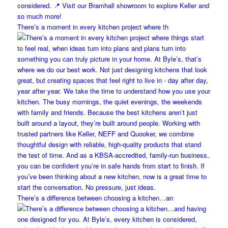
There’s a moment in every kitchen project where th
There’s a difference between choosing a kitchen…an