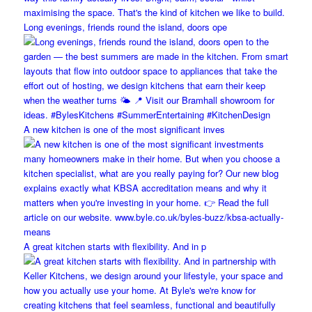
Long evenings, friends round the island, doors ope
A new kitchen is one of the most significant inves
A great kitchen starts with flexibility. And in p