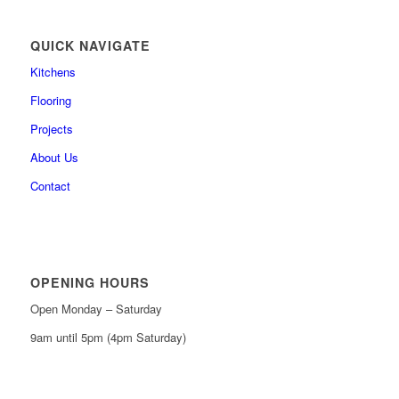
QUICK NAVIGATE
Kitchens
Flooring
Projects
About Us
Contact
OPENING HOURS
Open Monday – Saturday
9am until 5pm (4pm Saturday)
0161 439 6665