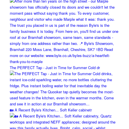
The PERFECT Tap - Just in Time for Summer Cold dr
🏡 A Recent Byle's Kitchen... Soft Keller cabinetr