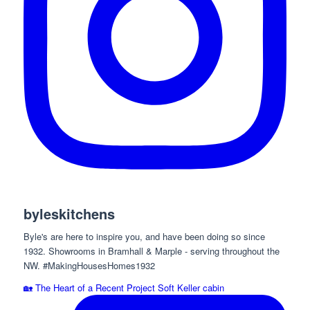
byleskitchens
Byle's are here to inspire you, and have been doing so since
1932. Showrooms in Bramhall & Marple - serving throughout the
NW. #MakingHousesHomes1932
🏡 The Heart of a Recent Project Soft Keller cabin