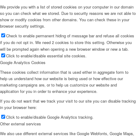
We provide you with a list of stored cookies on your computer in our domain
so you can check what we stored. Due to security reasons we are not able to
show or modify cookies from other domains. You can check these in your
browser security settings.
Check to enable permanent hiding of message bar and refuse all cookies
if you do not opt in. We need 2 cookies to store this setting. Otherwise you
will be prompted again when opening a new browser window or new a tab.
Click to enable/disable essential site cookies.
Google Analytics Cookies
These cookies collect information that is used either in aggregate form to
help us understand how our website is being used or how effective our
marketing campaigns are, or to help us customize our website and
application for you in order to enhance your experience.
If you do not want that we track your visit to our site you can disable tracking
in your browser here:
Click to enable/disable Google Analytics tracking.
Other external services
We also use different external services like Google Webfonts, Google Maps,