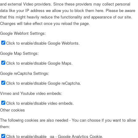
and external Video providers. Since these providers may collect personal
data like your IP address we allow you to block them here. Please be aware
that this might heavily reduce the functionality and appearance of our site.
Changes will take effect once you reload the page.
Google Webfont Settings:
Click to enable/disable Google Webfonts.
Google Map Settings:
Click to enable/disable Google Maps.
Google reCaptcha Settings:
Click to enable/disable Google reCaptcha.
Vimeo and Youtube video embeds:
Click to enable/disable video embeds.
Other cookies
The following cookies are also needed - You can choose if you want to allow
them:
Click to enable/disable _ga - Google Analytics Cookie.