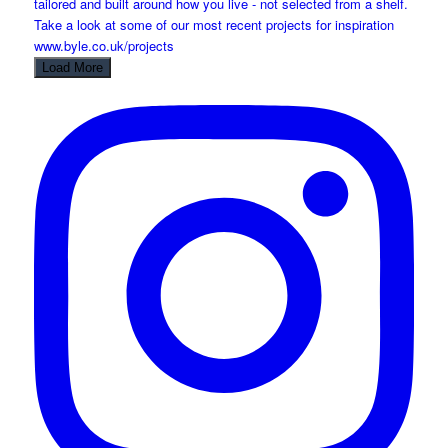
Load More