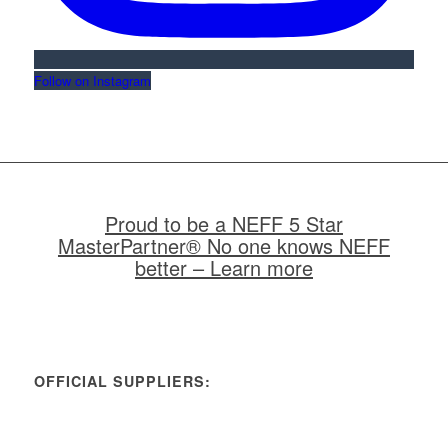
Follow on Instagram
Proud to be a NEFF 5 Star
MasterPartner® No one knows NEFF
better – Learn more
OFFICIAL SUPPLIERS: