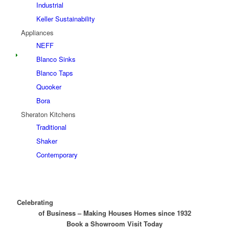
Industrial
Keller Sustainability
Appliances
NEFF
Blanco Sinks
Blanco Taps
Quooker
Bora
Sheraton Kitchens
Traditional
Shaker
Contemporary
nearly 100 years
Celebrating
of Business – Making Houses Homes since 1932
Book a Showroom Visit Today