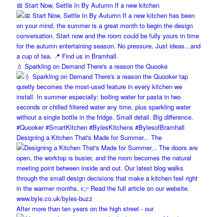
📅 Start Now, Settle In By Autumn If a new kitchen
💧 Sparkling on Demand There's a reason the Quooke
Designing a Kitchen That's Made for Summer... The
After more than ten years on the high street - our