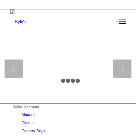
0161 368 7227
Byle’s Kitchens
Next
1
2
3
4
5
Keller Kitchens
Modern
Classic
Country Style