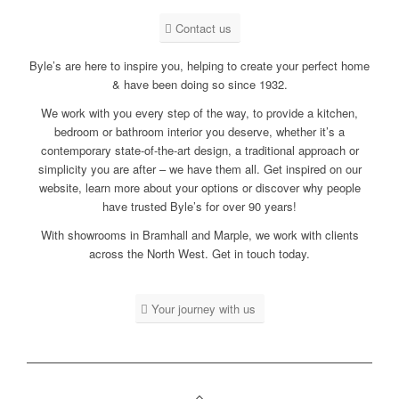
Contact us
Byle’s are here to inspire you, helping to create your perfect home
& have been doing so since 1932.
We work with you every step of the way, to provide a kitchen,
bedroom or bathroom interior you deserve, whether it’s a
contemporary
state-of-the-art design, a
traditional
approach or
simplicity you are after – we have them all. Get inspired on our
website, learn more about your options or discover why people
have trusted Byle’s for over 90 years!
With showrooms in Bramhall and Marple, we work with clients
across the North West. Get in touch today.
Your journey with us