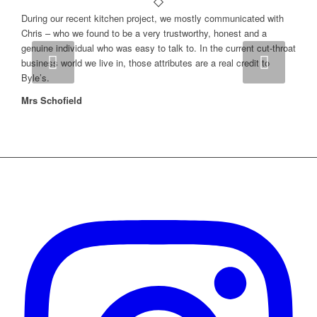
During our recent kitchen project, we mostly communicated with
Chris – who we found to be a very trustworthy, honest and a
genuine individual who was easy to talk to. In the current cut-throat
Next
business world we live in, those attributes are a real credit to
Byle’s.
Mrs Schofield