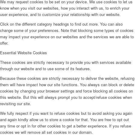
We may request cookies to be set on your device. We use cookies to let us
know when you visit our websites, how you interact with us, to enrich your
user experience, and to customize your relationship with our website.
Click on the different category headings to find out more. You can also
change some of your preferences. Note that blocking some types of cookies
may impact your experience on our websites and the services we are able to
offer.
Essential Website Cookies
These cookies are strictly necessary to provide you with services available
through our website and to use some of its features.
Because these cookies are strictly necessary to deliver the website, refusing
them will have impact how our site functions. You always can block or delete
cookies by changing your browser settings and force blocking all cookies on
this website. But this will always prompt you to accept/refuse cookies when
revisiting our site.
We fully respect if you want to refuse cookies but to avoid asking you again
and again kindly allow us to store a cookie for that. You are free to opt out
any time or opt in for other cookies to get a better experience. If you refuse
cookies we will remove all set cookies in our domain.