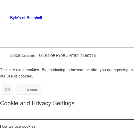
0161 368 7227
Byle’s of Bramhall
© 2026 Copyright - BYLE'S OF HYDE LIMITED (04397744)
This site uses cookies. By continuing to browse the site, you are agreeing to
our use of cookies.
OK
Learn more
Cookie and Privacy Settings
How we use cookies