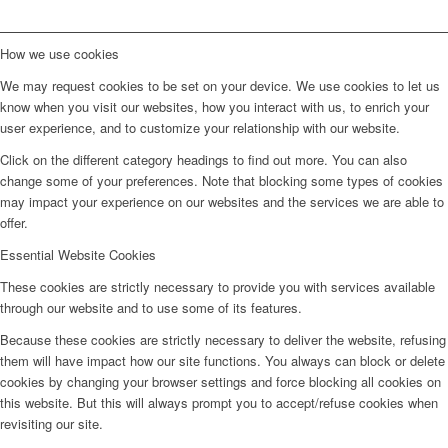
How we use cookies
We may request cookies to be set on your device. We use cookies to let us
know when you visit our websites, how you interact with us, to enrich your
user experience, and to customize your relationship with our website.
Click on the different category headings to find out more. You can also
change some of your preferences. Note that blocking some types of cookies
may impact your experience on our websites and the services we are able to
offer.
Essential Website Cookies
These cookies are strictly necessary to provide you with services available
through our website and to use some of its features.
Because these cookies are strictly necessary to deliver the website, refusing
them will have impact how our site functions. You always can block or delete
cookies by changing your browser settings and force blocking all cookies on
this website. But this will always prompt you to accept/refuse cookies when
revisiting our site.