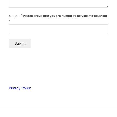
5 + 2 = ?
Please prove that you are human by solving the equation
*
Privacy Policy