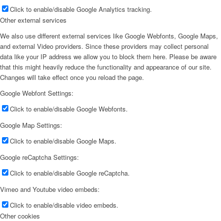
Click to enable/disable Google Analytics tracking.
Other external services
We also use different external services like Google Webfonts, Google Maps,
and external Video providers. Since these providers may collect personal
data like your IP address we allow you to block them here. Please be aware
that this might heavily reduce the functionality and appearance of our site.
Changes will take effect once you reload the page.
Google Webfont Settings:
Click to enable/disable Google Webfonts.
Google Map Settings:
Click to enable/disable Google Maps.
Google reCaptcha Settings:
Click to enable/disable Google reCaptcha.
Vimeo and Youtube video embeds:
Click to enable/disable video embeds.
Other cookies