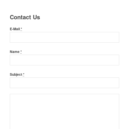
Contact Us
E-Mail
*
Name
*
Subject
*