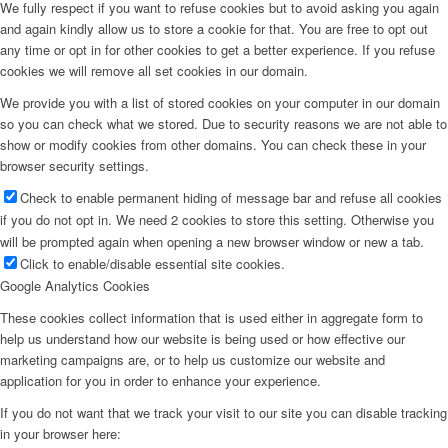
We fully respect if you want to refuse cookies but to avoid asking you again
and again kindly allow us to store a cookie for that. You are free to opt out
any time or opt in for other cookies to get a better experience. If you refuse
cookies we will remove all set cookies in our domain.
We provide you with a list of stored cookies on your computer in our domain
so you can check what we stored. Due to security reasons we are not able to
show or modify cookies from other domains. You can check these in your
browser security settings.
Check to enable permanent hiding of message bar and refuse all cookies
if you do not opt in. We need 2 cookies to store this setting. Otherwise you
will be prompted again when opening a new browser window or new a tab.
Click to enable/disable essential site cookies.
Google Analytics Cookies
These cookies collect information that is used either in aggregate form to
help us understand how our website is being used or how effective our
marketing campaigns are, or to help us customize our website and
application for you in order to enhance your experience.
If you do not want that we track your visit to our site you can disable tracking
in your browser here: