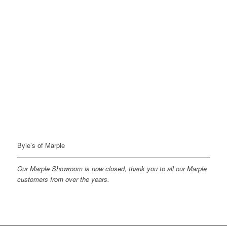
Byle’s of Marple
Our Marple Showroom is now closed, thank you to all our Marple
customers from over the years.