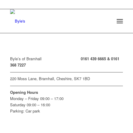
Byle’s of Bramhall
0161 439 6665 &
0161
368 7227
220 Moss Lane, Bramhall, Cheshire, SK7 1BD
Opening Hours
Monday – Friday 09:00 – 17:00
Saturday 09:00 – 16:00
Parking: Car park