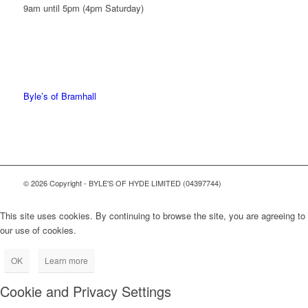
9am until 5pm (4pm Saturday)
0161 439 6665
0161 368 7227
Byle’s of Bramhall
© 2026 Copyright - BYLE'S OF HYDE LIMITED (04397744)
This site uses cookies. By continuing to browse the site, you are agreeing to
our use of cookies.
OK
Learn more
Cookie and Privacy Settings