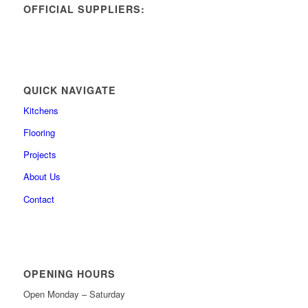
OFFICIAL SUPPLIERS:
QUICK NAVIGATE
Kitchens
Flooring
Projects
About Us
Contact
OPENING HOURS
Open Monday – Saturday