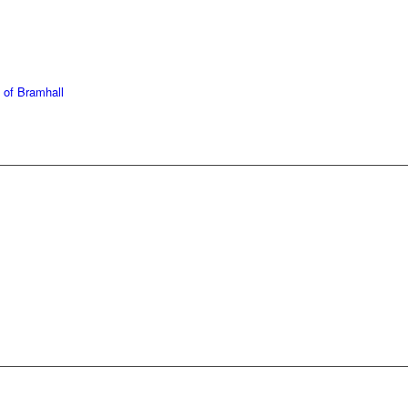
439 6665
368 7227
 of Bramhall