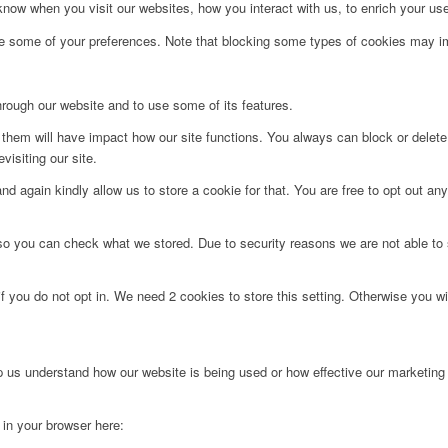
ow when you visit our websites, how you interact with us, to enrich your use
ge some of your preferences. Note that blocking some types of cookies may im
hrough our website and to use some of its features.
g them will have impact how our site functions. You always can block or delet
visiting our site.
d again kindly allow us to store a cookie for that. You are free to opt out any 
 so you can check what we stored. Due to security reasons we are not able t
f you do not opt in. We need 2 cookies to store this setting. Otherwise you 
lp us understand how our website is being used or how effective our marketing
g in your browser here: