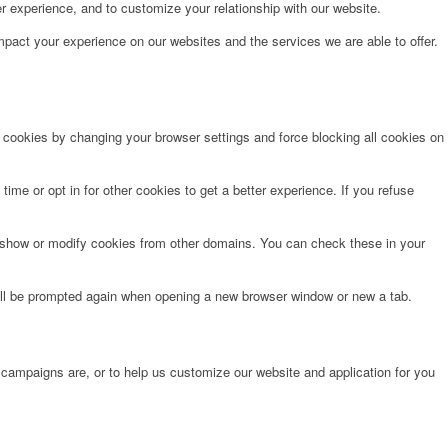
r experience, and to customize your relationship with our website.
pact your experience on our websites and the services we are able to offer.
e cookies by changing your browser settings and force blocking all cookies on
time or opt in for other cookies to get a better experience. If you refuse
o show or modify cookies from other domains. You can check these in your
will be prompted again when opening a new browser window or new a tab.
 campaigns are, or to help us customize our website and application for you