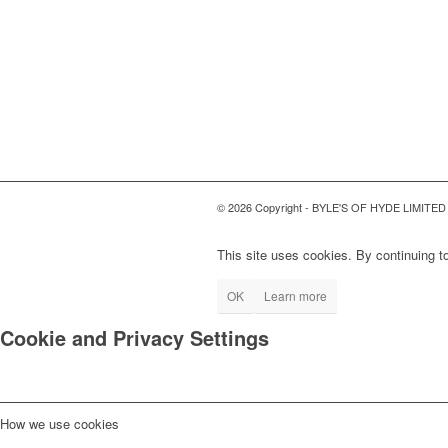
© 2026 Copyright - BYLE'S OF HYDE LIMITED
This site uses cookies. By continuing to
OK
Learn more
Cookie and Privacy Settings
How we use cookies