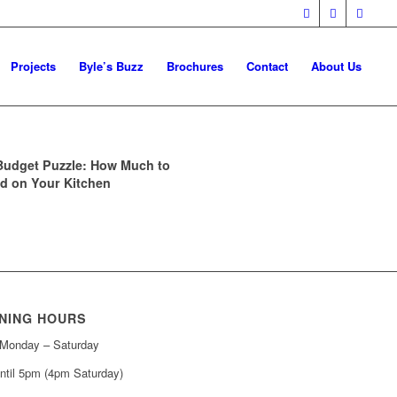
Projects
Byle’s Buzz
Brochures
Contact
About Us
Budget Puzzle: How Much to
d on Your Kitchen
NING HOURS
Monday – Saturday
ntil 5pm (4pm Saturday)