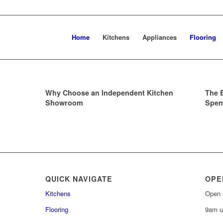
Home
Kitchens
Appliances
Flooring
Why Choose an Independent Kitchen
The 
Showroom
Spen
QUICK NAVIGATE
OPE
Kitchens
Open 
Flooring
9am u