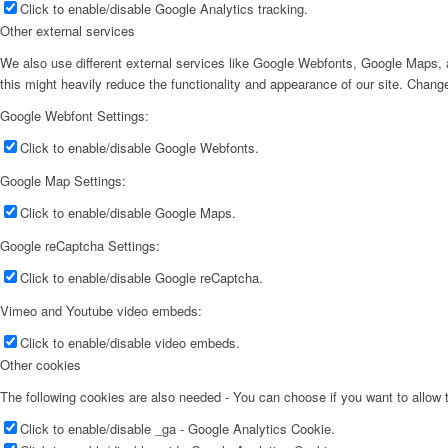
Click to enable/disable Google Analytics tracking.
Other external services
We also use different external services like Google Webfonts, Google Maps, a
this might heavily reduce the functionality and appearance of our site. Change
Google Webfont Settings:
Click to enable/disable Google Webfonts.
Google Map Settings:
Click to enable/disable Google Maps.
Google reCaptcha Settings:
Click to enable/disable Google reCaptcha.
Vimeo and Youtube video embeds:
Click to enable/disable video embeds.
Other cookies
The following cookies are also needed - You can choose if you want to allow
Click to enable/disable _ga - Google Analytics Cookie.