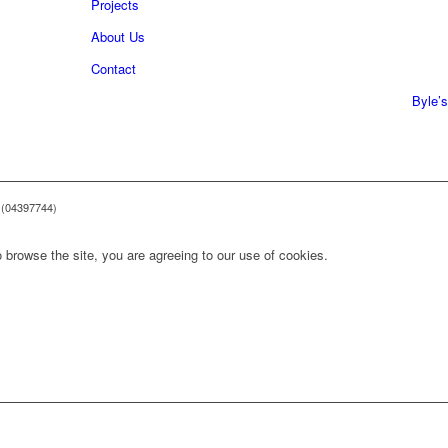
Projects
About Us
0161 
Contact
0161 
Byle’s
 (04397744)
 browse the site, you are agreeing to our use of cookies.