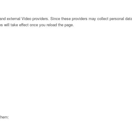
nd external Video providers. Since these providers may collect personal data
s will take effect once you reload the page.
 them: