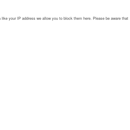
 like your IP address we allow you to block them here. Please be aware that