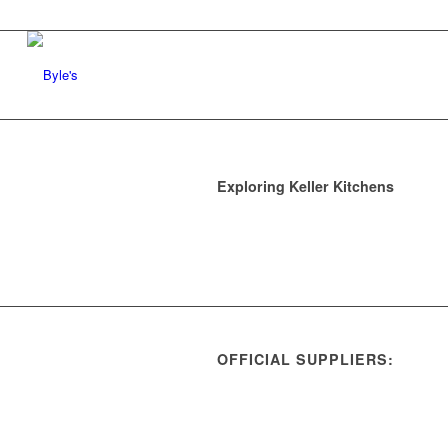
Exploring Keller Kitchens
OFFICIAL SUPPLIERS: