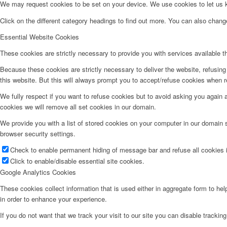
We may request cookies to be set on your device. We use cookies to let us kn
Click on the different category headings to find out more. You can also chan
Essential Website Cookies
These cookies are strictly necessary to provide you with services available t
Because these cookies are strictly necessary to deliver the website, refusin
this website. But this will always prompt you to accept/refuse cookies when re
We fully respect if you want to refuse cookies but to avoid asking you again an
cookies we will remove all set cookies in our domain.
We provide you with a list of stored cookies on your computer in our domain
browser security settings.
Check to enable permanent hiding of message bar and refuse all cookies i
Click to enable/disable essential site cookies.
Google Analytics Cookies
These cookies collect information that is used either in aggregate form to he
in order to enhance your experience.
If you do not want that we track your visit to our site you can disable trackin