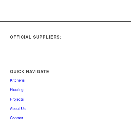
OFFICIAL SUPPLIERS:
QUICK NAVIGATE
Kitchens
Flooring
Projects
About Us
Contact