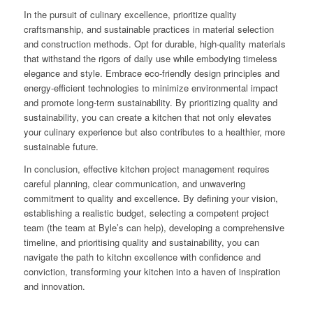
In the pursuit of culinary excellence, prioritize quality
craftsmanship, and sustainable practices in material selection
and construction methods. Opt for durable, high-quality materials
that withstand the rigors of daily use while embodying timeless
elegance and style. Embrace eco-friendly design principles and
energy-efficient technologies to minimize environmental impact
and promote long-term sustainability. By prioritizing quality and
sustainability, you can create a kitchen that not only elevates
your culinary experience but also contributes to a healthier, more
sustainable future.
In conclusion, effective kitchen project management requires
careful planning, clear communication, and unwavering
commitment to quality and excellence. By defining your vision,
establishing a realistic budget, selecting a competent project
team (the team at Byle’s can help), developing a comprehensive
timeline, and prioritising quality and sustainability, you can
navigate the path to kitchn excellence with confidence and
conviction, transforming your kitchen into a haven of inspiration
and innovation.