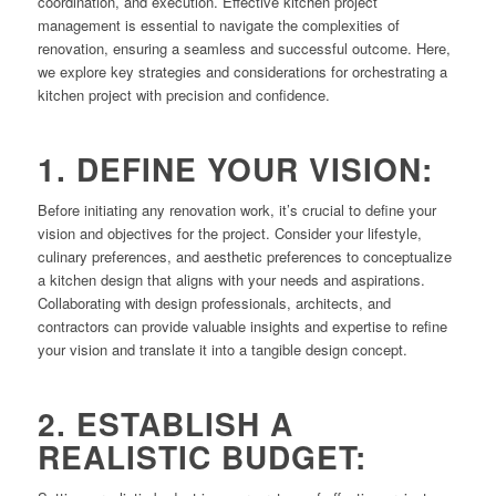
coordination, and execution. Effective kitchen project
management is essential to navigate the complexities of
renovation, ensuring a seamless and successful outcome. Here,
we explore key strategies and considerations for orchestrating a
kitchen project with precision and confidence.
1. DEFINE YOUR VISION:
Before initiating any renovation work, it’s crucial to define your
vision and objectives for the project. Consider your lifestyle,
culinary preferences, and aesthetic preferences to conceptualize
a kitchen design that aligns with your needs and aspirations.
Collaborating with design professionals, architects, and
contractors can provide valuable insights and expertise to refine
your vision and translate it into a tangible design concept.
2. ESTABLISH A
REALISTIC BUDGET: