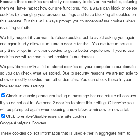
Because these cookies are strictly necessary to deliver the website, refusing
them will have impact how our site functions. You always can block or delete
cookies by changing your browser settings and force blocking all cookies on
this website. But this will always prompt you to accept/refuse cookies when
revisiting our site.
We fully respect if you want to refuse cookies but to avoid asking you again
and again kindly allow us to store a cookie for that. You are free to opt out
any time or opt in for other cookies to get a better experience. If you refuse
cookies we will remove all set cookies in our domain.
We provide you with a list of stored cookies on your computer in our domain
so you can check what we stored. Due to security reasons we are not able to
show or modify cookies from other domains. You can check these in your
browser security settings.
Check to enable permanent hiding of message bar and refuse all cookies
if you do not opt in. We need 2 cookies to store this setting. Otherwise you
will be prompted again when opening a new browser window or new a tab.
Click to enable/disable essential site cookies.
Google Analytics Cookies
These cookies collect information that is used either in aggregate form to