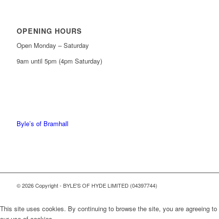
OPENING HOURS
Open Monday – Saturday
9am until 5pm (4pm Saturday)
0161 439 6665
0161 368 7227
Byle’s of Bramhall
© 2026 Copyright - BYLE'S OF HYDE LIMITED (04397744)
This site uses cookies. By continuing to browse the site, you are agreeing to
our use of cookies.