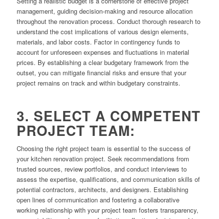
Setting a realistic budget is a cornerstone of effective project
management, guiding decision-making and resource allocation
throughout the renovation process. Conduct thorough research to
understand the cost implications of various design elements,
materials, and labor costs. Factor in contingency funds to
account for unforeseen expenses and fluctuations in material
prices. By establishing a clear budgetary framework from the
outset, you can mitigate financial risks and ensure that your
project remains on track and within budgetary constraints.
3. SELECT A COMPETENT
PROJECT TEAM:
Choosing the right project team is essential to the success of
your kitchen renovation project. Seek recommendations from
trusted sources, review portfolios, and conduct interviews to
assess the expertise, qualifications, and communication skills of
potential contractors, architects, and designers. Establishing
open lines of communication and fostering a collaborative
working relationship with your project team fosters transparency,