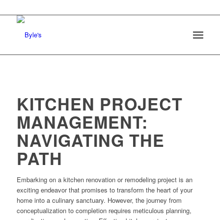
KITCHEN PROJECT
MANAGEMENT:
NAVIGATING THE
PATH
Embarking on a kitchen renovation or remodeling project is an
exciting endeavor that promises to transform the heart of your
home into a culinary sanctuary. However, the journey from
conceptualization to completion requires meticulous planning,