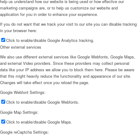
help us understand how our website is being used or how effective our
marketing campaigns are, or to help us customize our website and
application for you in order to enhance your experience.
If you do not want that we track your visit to our site you can disable tracking
in your browser here:
Click to enable/disable Google Analytics tracking.
Other external services
We also use different external services like Google Webfonts, Google Maps,
and external Video providers. Since these providers may collect personal
data like your IP address we allow you to block them here. Please be aware
that this might heavily reduce the functionality and appearance of our site.
Changes will take effect once you reload the page.
Google Webfont Settings:
Click to enable/disable Google Webfonts.
Google Map Settings:
Click to enable/disable Google Maps.
Google reCaptcha Settings: