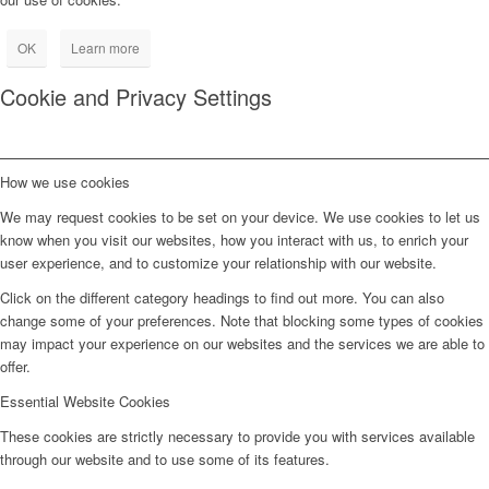
OK
Learn more
Cookie and Privacy Settings
How we use cookies
We may request cookies to be set on your device. We use cookies to let us
know when you visit our websites, how you interact with us, to enrich your
user experience, and to customize your relationship with our website.
Click on the different category headings to find out more. You can also
change some of your preferences. Note that blocking some types of cookies
may impact your experience on our websites and the services we are able to
offer.
Essential Website Cookies
These cookies are strictly necessary to provide you with services available
through our website and to use some of its features.