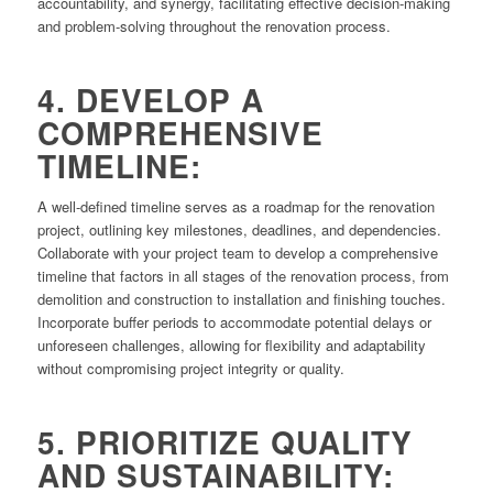
accountability, and synergy, facilitating effective decision-making
and problem-solving throughout the renovation process.
4. DEVELOP A
COMPREHENSIVE
TIMELINE:
A well-defined timeline serves as a roadmap for the renovation
project, outlining key milestones, deadlines, and dependencies.
Collaborate with your project team to develop a comprehensive
timeline that factors in all stages of the renovation process, from
demolition and construction to installation and finishing touches.
Incorporate buffer periods to accommodate potential delays or
unforeseen challenges, allowing for flexibility and adaptability
without compromising project integrity or quality.
5. PRIORITIZE QUALITY
AND SUSTAINABILITY: