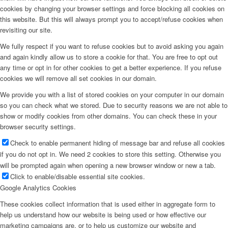
cookies by changing your browser settings and force blocking all cookies on
this website. But this will always prompt you to accept/refuse cookies when
revisiting our site.
We fully respect if you want to refuse cookies but to avoid asking you again
and again kindly allow us to store a cookie for that. You are free to opt out
any time or opt in for other cookies to get a better experience. If you refuse
cookies we will remove all set cookies in our domain.
We provide you with a list of stored cookies on your computer in our domain
so you can check what we stored. Due to security reasons we are not able to
show or modify cookies from other domains. You can check these in your
browser security settings.
Check to enable permanent hiding of message bar and refuse all cookies
if you do not opt in. We need 2 cookies to store this setting. Otherwise you
will be prompted again when opening a new browser window or new a tab.
Click to enable/disable essential site cookies.
Google Analytics Cookies
These cookies collect information that is used either in aggregate form to
help us understand how our website is being used or how effective our
marketing campaigns are, or to help us customize our website and