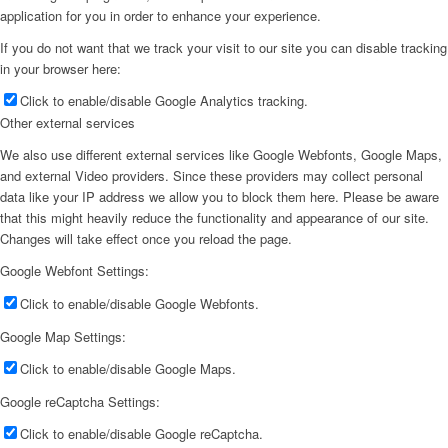
application for you in order to enhance your experience.
If you do not want that we track your visit to our site you can disable tracking
in your browser here:
Click to enable/disable Google Analytics tracking.
Other external services
We also use different external services like Google Webfonts, Google Maps,
and external Video providers. Since these providers may collect personal
data like your IP address we allow you to block them here. Please be aware
that this might heavily reduce the functionality and appearance of our site.
Changes will take effect once you reload the page.
Google Webfont Settings:
Click to enable/disable Google Webfonts.
Google Map Settings:
Click to enable/disable Google Maps.
Google reCaptcha Settings:
Click to enable/disable Google reCaptcha.