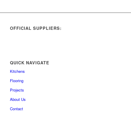
OFFICIAL SUPPLIERS:
QUICK NAVIGATE
Kitchens
Flooring
Projects
About Us
Contact