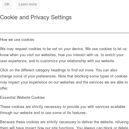
OK
Learn more
Cookie and Privacy Settings
How we use cookies
We may request cookies to be set on your device. We use cookies to let us
know when you visit our websites, how you interact with us, to enrich your
user experience, and to customize your relationship with our website.
Click on the different category headings to find out more. You can also
change some of your preferences. Note that blocking some types of cookies
may impact your experience on our websites and the services we are able to
offer.
Essential Website Cookies
These cookies are strictly necessary to provide you with services available
through our website and to use some of its features.
Because these cookies are strictly necessary to deliver the website, refusing
them will have impact how our site functions. You always can block or delete