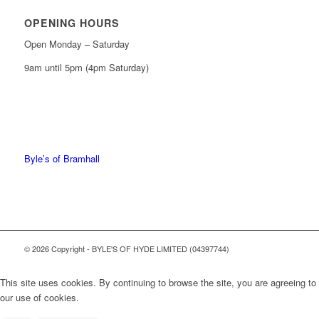
OPENING HOURS
Open Monday – Saturday
9am until 5pm (4pm Saturday)
0161 439 6665
0161 368 7227
Byle’s of Bramhall
© 2026 Copyright - BYLE'S OF HYDE LIMITED (04397744)
This site uses cookies. By continuing to browse the site, you are agreeing to
our use of cookies.