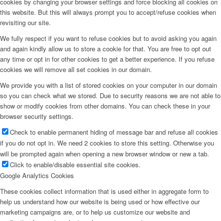
cookies by changing your browser settings and force blocking all cookies on
this website. But this will always prompt you to accept/refuse cookies when
revisiting our site.
We fully respect if you want to refuse cookies but to avoid asking you again
and again kindly allow us to store a cookie for that. You are free to opt out
any time or opt in for other cookies to get a better experience. If you refuse
cookies we will remove all set cookies in our domain.
We provide you with a list of stored cookies on your computer in our domain
so you can check what we stored. Due to security reasons we are not able to
show or modify cookies from other domains. You can check these in your
browser security settings.
Check to enable permanent hiding of message bar and refuse all cookies
if you do not opt in. We need 2 cookies to store this setting. Otherwise you
will be prompted again when opening a new browser window or new a tab.
Click to enable/disable essential site cookies.
Google Analytics Cookies
These cookies collect information that is used either in aggregate form to
help us understand how our website is being used or how effective our
marketing campaigns are, or to help us customize our website and