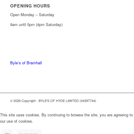
OPENING HOURS
Open Monday – Saturday
9am until 5pm (4pm Saturday)
0161 439 6665
0161 368 7227
Byle’s of Bramhall
© 2026 Copyright - BYLE'S OF HYDE LIMITED (04397744)
This site uses cookies. By continuing to browse the site, you are agreeing to
our use of cookies.