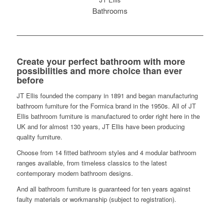
Bathrooms
Create your perfect bathroom with more
possibilities and more choice than ever
before
JT Ellis founded the company in 1891 and began manufacturing
bathroom furniture for the Formica brand in the 1950s. All of JT
Ellis bathroom furniture is manufactured to order right here in the
UK and for almost 130 years, JT Ellis have been producing
quality furniture.
Choose from 14 fitted bathroom styles and 4 modular bathroom
ranges available, from timeless classics to the latest
contemporary modern bathroom designs.
And all bathroom furniture is guaranteed for ten years against
faulty materials or workmanship (subject to registration).