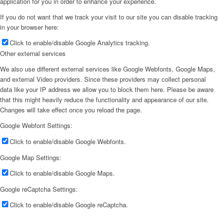
application for you in order to enhance your experience.
If you do not want that we track your visit to our site you can disable tracking
in your browser here:
Click to enable/disable Google Analytics tracking.
Other external services
We also use different external services like Google Webfonts, Google Maps,
and external Video providers. Since these providers may collect personal
data like your IP address we allow you to block them here. Please be aware
that this might heavily reduce the functionality and appearance of our site.
Changes will take effect once you reload the page.
Google Webfont Settings:
Click to enable/disable Google Webfonts.
Google Map Settings:
Click to enable/disable Google Maps.
Google reCaptcha Settings:
Click to enable/disable Google reCaptcha.