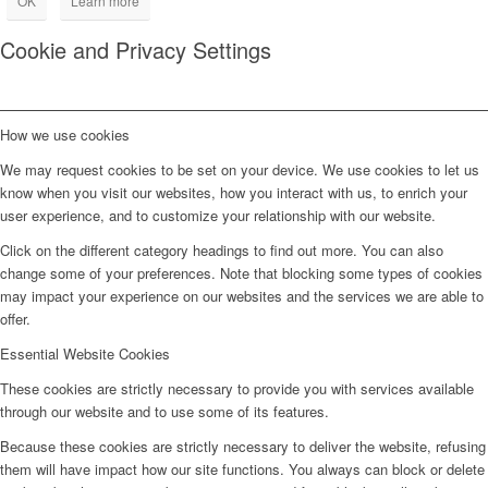
OK
Learn more
Cookie and Privacy Settings
How we use cookies
We may request cookies to be set on your device. We use cookies to let us
know when you visit our websites, how you interact with us, to enrich your
user experience, and to customize your relationship with our website.
Click on the different category headings to find out more. You can also
change some of your preferences. Note that blocking some types of cookies
may impact your experience on our websites and the services we are able to
offer.
Essential Website Cookies
These cookies are strictly necessary to provide you with services available
through our website and to use some of its features.
Because these cookies are strictly necessary to deliver the website, refusing
them will have impact how our site functions. You always can block or delete