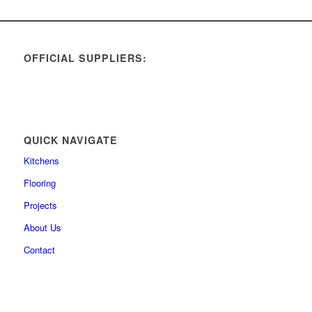
OFFICIAL SUPPLIERS:
QUICK NAVIGATE
Kitchens
Flooring
Projects
About Us
Contact