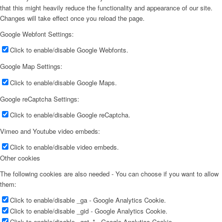
that this might heavily reduce the functionality and appearance of our site.
Changes will take effect once you reload the page.
Google Webfont Settings:
Click to enable/disable Google Webfonts.
Google Map Settings:
Click to enable/disable Google Maps.
Google reCaptcha Settings:
Click to enable/disable Google reCaptcha.
Vimeo and Youtube video embeds:
Click to enable/disable video embeds.
Other cookies
The following cookies are also needed - You can choose if you want to allow
them:
Click to enable/disable _ga - Google Analytics Cookie.
Click to enable/disable _gid - Google Analytics Cookie.
Click to enable/disable _gat_* - Google Analytics Cookie.