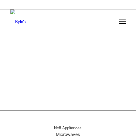
0161 368 7227
Byles of Marple
Neff Appliances
Microwaves