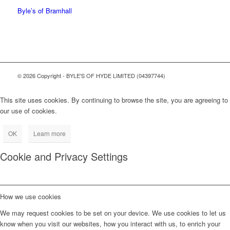
Byle’s of Bramhall
© 2026 Copyright - BYLE'S OF HYDE LIMITED (04397744)
This site uses cookies. By continuing to browse the site, you are agreeing to
our use of cookies.
OK
Learn more
Cookie and Privacy Settings
How we use cookies
We may request cookies to be set on your device. We use cookies to let us
know when you visit our websites, how you interact with us, to enrich your