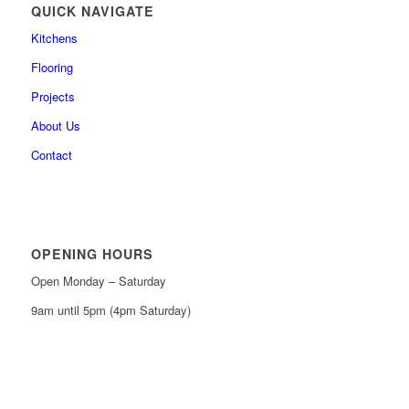
QUICK NAVIGATE
Kitchens
Flooring
Projects
About Us
Contact
OPENING HOURS
Open Monday – Saturday
9am until 5pm (4pm Saturday)
0161 439 6665
0161 368 7227