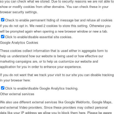
so you can check what we stored. Due to security reasons we are not able to
show or modify cookies from other domains. You can check these in your
browser security settings.
Check to enable permanent hiding of message bar and refuse all cookies
if you do not opt in. We need 2 cookies to store this setting. Otherwise you
will be prompted again when opening a new browser window or new a tab.
Click to enable/disable essential site cookies.
Google Analytics Cookies
These cookies collect information that is used either in aggregate form to
help us understand how our website is being used or how effective our
marketing campaigns are, or to help us customize our website and
application for you in order to enhance your experience.
If you do not want that we track your visit to our site you can disable tracking
in your browser here:
Click to enable/disable Google Analytics tracking.
Other external services
We also use different external services like Google Webfonts, Google Maps,
and external Video providers. Since these providers may collect personal
data like your IP address we allow you to block them here. Please be aware