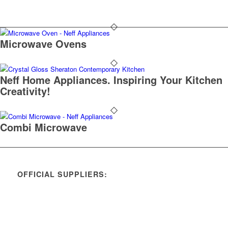
Microwave Ovens
Neff Home Appliances. Inspiring Your Kitchen
Creativity!
Combi Microwave
OFFICIAL SUPPLIERS: