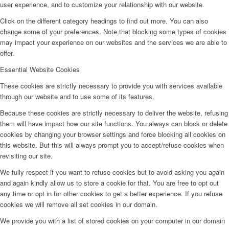
user experience, and to customize your relationship with our website.
Click on the different category headings to find out more. You can also
change some of your preferences. Note that blocking some types of cookies
may impact your experience on our websites and the services we are able to
offer.
Essential Website Cookies
These cookies are strictly necessary to provide you with services available
through our website and to use some of its features.
Because these cookies are strictly necessary to deliver the website, refusing
them will have impact how our site functions. You always can block or delete
cookies by changing your browser settings and force blocking all cookies on
this website. But this will always prompt you to accept/refuse cookies when
revisiting our site.
We fully respect if you want to refuse cookies but to avoid asking you again
and again kindly allow us to store a cookie for that. You are free to opt out
any time or opt in for other cookies to get a better experience. If you refuse
cookies we will remove all set cookies in our domain.
We provide you with a list of stored cookies on your computer in our domain