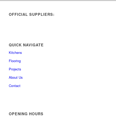
OFFICIAL SUPPLIERS:
QUICK NAVIGATE
Kitchens
Flooring
Projects
About Us
Contact
OPENING HOURS