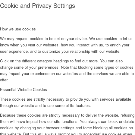
Cookie and Privacy Settings
How we use cookies
We may request cookies to be set on your device. We use cookies to let us
know when you visit our websites, how you interact with us, to enrich your
user experience, and to customize your relationship with our website.
Click on the different category headings to find out more. You can also
change some of your preferences. Note that blocking some types of cookies
may impact your experience on our websites and the services we are able to
offer.
Essential Website Cookies
These cookies are strictly necessary to provide you with services available
through our website and to use some of its features.
Because these cookies are strictly necessary to deliver the website, refusing
them will have impact how our site functions. You always can block or delete
cookies by changing your browser settings and force blocking all cookies on
this website. But this will always prompt you to accept/refuse cookies when