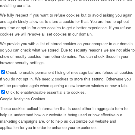
revisiting our site.
We fully respect if you want to refuse cookies but to avoid asking you again
and again kindly allow us to store a cookie for that. You are free to opt out
any time or opt in for other cookies to get a better experience. If you refuse
cookies we will remove all set cookies in our domain.
We provide you with a list of stored cookies on your computer in our domain
so you can check what we stored. Due to security reasons we are not able to
show or modify cookies from other domains. You can check these in your
browser security settings.
Check to enable permanent hiding of message bar and refuse all cookies
if you do not opt in. We need 2 cookies to store this setting. Otherwise you
will be prompted again when opening a new browser window or new a tab.
Click to enable/disable essential site cookies.
Google Analytics Cookies
These cookies collect information that is used either in aggregate form to
help us understand how our website is being used or how effective our
marketing campaigns are, or to help us customize our website and
application for you in order to enhance your experience.