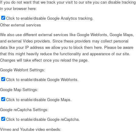
If you do not want that we track your visit to our site you can disable tracking
in your browser here:
Click to enable/disable Google Analytics tracking.
Other external services
We also use different external services like Google Webfonts, Google Maps,
and external Video providers. Since these providers may collect personal
data like your IP address we allow you to block them here. Please be aware
that this might heavily reduce the functionality and appearance of our site.
Changes will take effect once you reload the page.
Google Webfont Settings:
Click to enable/disable Google Webfonts.
Google Map Settings:
Click to enable/disable Google Maps.
Google reCaptcha Settings:
Click to enable/disable Google reCaptcha.
Vimeo and Youtube video embeds: