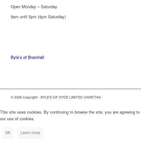
Open Monday – Saturday
9am until 5pm (4pm Saturday)
0161 439 6665
0161 368 7227
Byle’s of Bramhall
© 2026 Copyright - BYLE'S OF HYDE LIMITED (04397744)
This site uses cookies. By continuing to browse the site, you are agreeing to
our use of cookies.
OK
Learn more