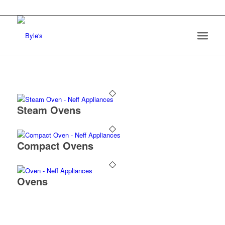
Steam Ovens
Compact Ovens
Ovens