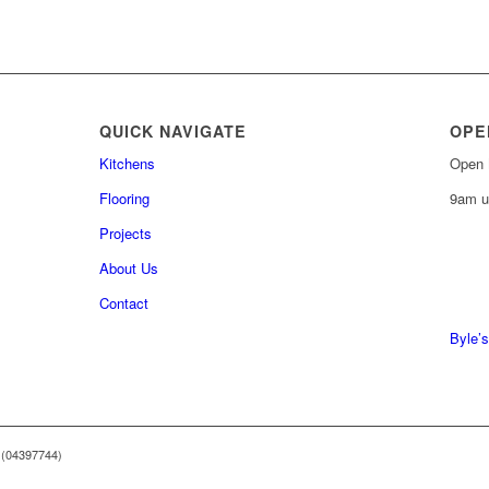
QUICK NAVIGATE
OPE
Kitchens
Open 
Flooring
9am u
Projects
About Us
0161 
Contact
0161 
Byle’s
 (04397744)