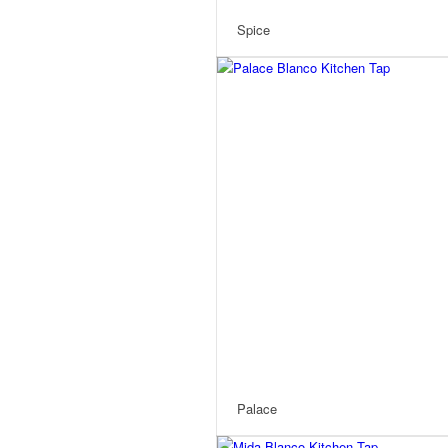
Spice
Palace