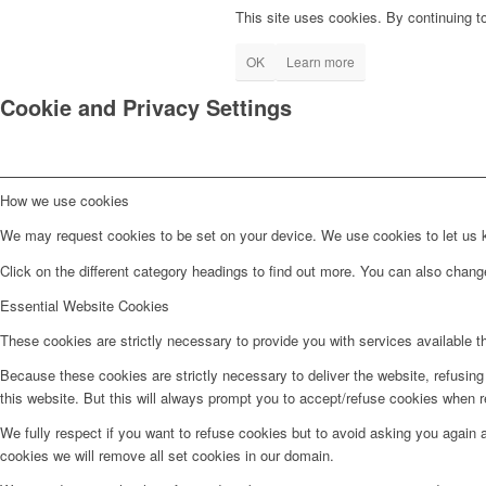
This site uses cookies. By continuing to
OK
Learn more
Cookie and Privacy Settings
How we use cookies
We may request cookies to be set on your device. We use cookies to let us kn
Click on the different category headings to find out more. You can also chan
Essential Website Cookies
These cookies are strictly necessary to provide you with services available t
Because these cookies are strictly necessary to deliver the website, refusin
this website. But this will always prompt you to accept/refuse cookies when re
We fully respect if you want to refuse cookies but to avoid asking you again an
cookies we will remove all set cookies in our domain.