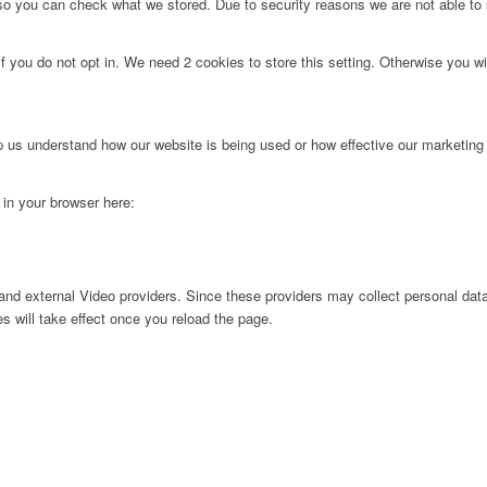
 so you can check what we stored. Due to security reasons we are not able t
f you do not opt in. We need 2 cookies to store this setting. Otherwise you 
lp us understand how our website is being used or how effective our marketing
g in your browser here:
nd external Video providers. Since these providers may collect personal data
s will take effect once you reload the page.