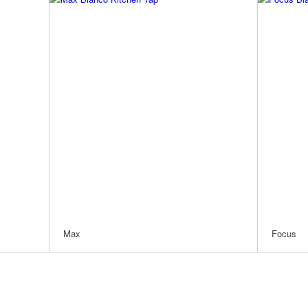
Max
Focus