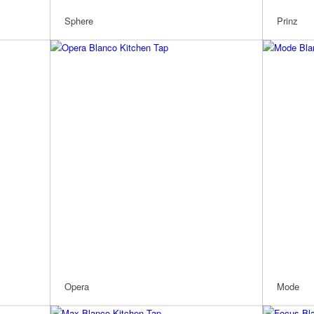
Sphere
Prinz
Opera
Mode