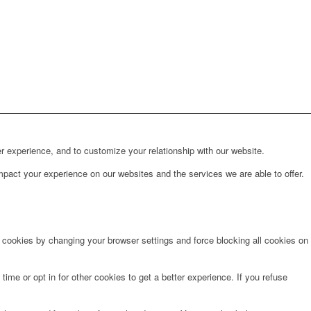
r experience, and to customize your relationship with our website.
pact your experience on our websites and the services we are able to offer.
e cookies by changing your browser settings and force blocking all cookies on
time or opt in for other cookies to get a better experience. If you refuse