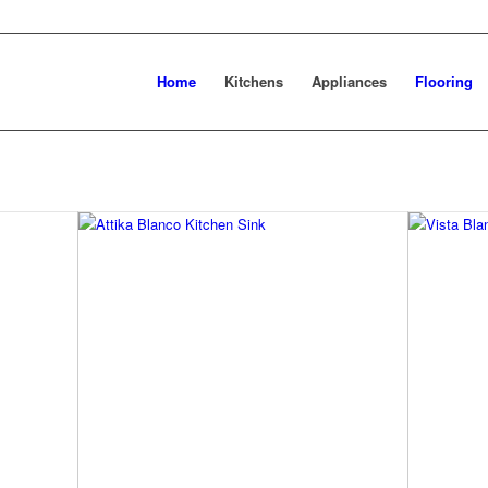
Home
Kitchens
Appliances
Flooring