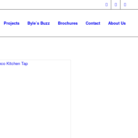
Projects
Byle’s Buzz
Brochures
Contact
About Us