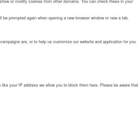
o show or modify cookies from other domains. You can check these in your
will be prompted again when opening a new browser window or new a tab.
 campaigns are, or to help us customize our website and application for you
 like your IP address we allow you to block them here. Please be aware that