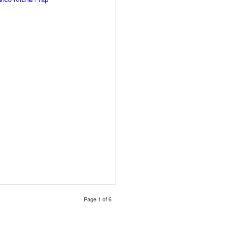
Page 1 of 6