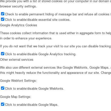
We provide you with a list of stored cookies on your computer in our domain
browser security settings.
Check to enable permanent hiding of message bar and refuse all cookies i
Click to enable/disable essential site cookies.
Google Analytics Cookies
These cookies collect information that is used either in aggregate form to he
in order to enhance your experience.
If you do not want that we track your visit to our site you can disable trackin
Click to enable/disable Google Analytics tracking.
Other external services
We also use different external services like Google Webfonts, Google Maps, a
this might heavily reduce the functionality and appearance of our site. Change
Google Webfont Settings:
Click to enable/disable Google Webfonts.
Google Map Settings:
Click to enable/disable Google Maps.