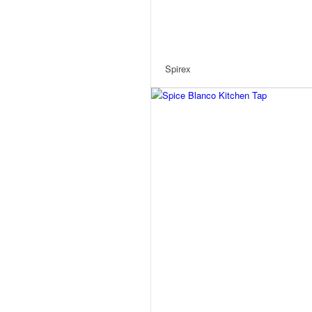
Spirex