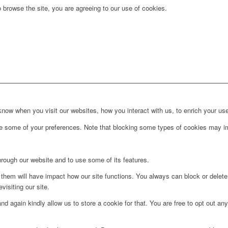
 browse the site, you are agreeing to our use of cookies.
ow when you visit our websites, how you interact with us, to enrich your use
ge some of your preferences. Note that blocking some types of cookies may im
hrough our website and to use some of its features.
g them will have impact how our site functions. You always can block or delet
visiting our site.
d again kindly allow us to store a cookie for that. You are free to opt out any 