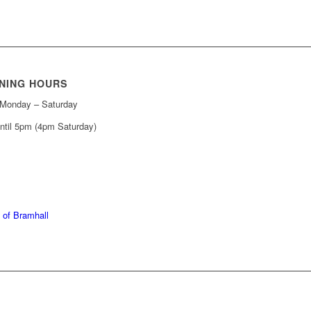
NING HOURS
Monday – Saturday
ntil 5pm (4pm Saturday)
439 6665
368 7227
 of Bramhall