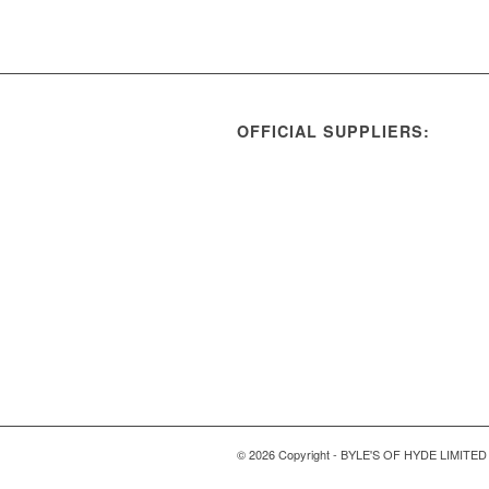
OFFICIAL SUPPLIERS:
© 2026 Copyright - BYLE'S OF HYDE LIMITED