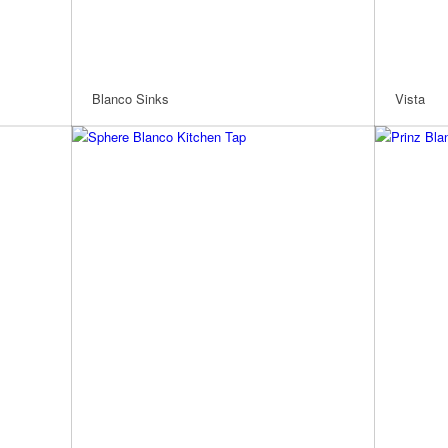
Blanco Sinks
Vista