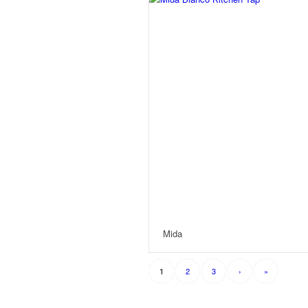
Mida
2
3
›
»
1