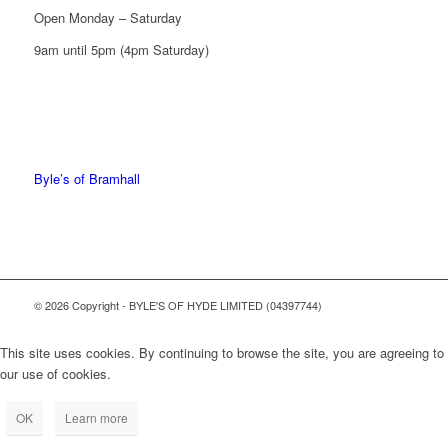
Open Monday – Saturday
9am until 5pm (4pm Saturday)
0161 439 6665
0161 368 7227
Byle’s of Bramhall
© 2026 Copyright - BYLE'S OF HYDE LIMITED (04397744)
This site uses cookies. By continuing to browse the site, you are agreeing to
our use of cookies.
OK
Learn more