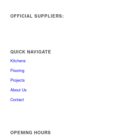
OFFICIAL SUPPLIERS:
QUICK NAVIGATE
Kitchens
Flooring
Projects
About Us
Contact
OPENING HOURS