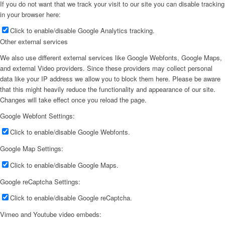
If you do not want that we track your visit to our site you can disable tracking
in your browser here:
Click to enable/disable Google Analytics tracking.
Other external services
We also use different external services like Google Webfonts, Google Maps,
and external Video providers. Since these providers may collect personal
data like your IP address we allow you to block them here. Please be aware
that this might heavily reduce the functionality and appearance of our site.
Changes will take effect once you reload the page.
Google Webfont Settings:
Click to enable/disable Google Webfonts.
Google Map Settings:
Click to enable/disable Google Maps.
Google reCaptcha Settings:
Click to enable/disable Google reCaptcha.
Vimeo and Youtube video embeds: