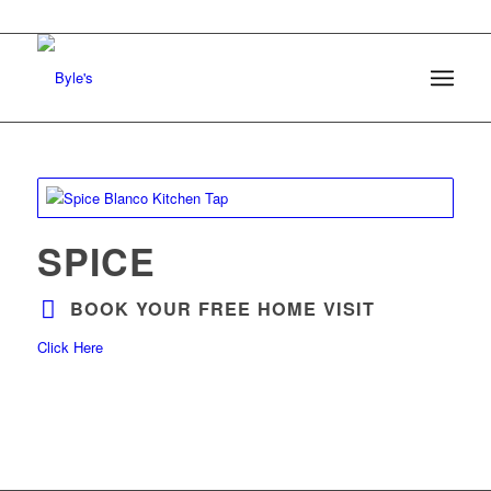
SPICE
BOOK YOUR FREE HOME VISIT
Click Here