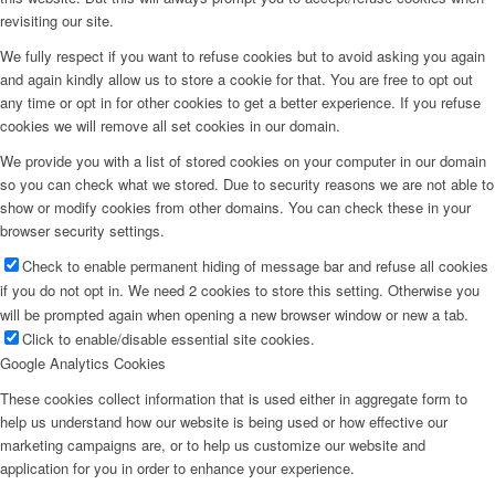
revisiting our site.
We fully respect if you want to refuse cookies but to avoid asking you again
and again kindly allow us to store a cookie for that. You are free to opt out
any time or opt in for other cookies to get a better experience. If you refuse
cookies we will remove all set cookies in our domain.
We provide you with a list of stored cookies on your computer in our domain
so you can check what we stored. Due to security reasons we are not able to
show or modify cookies from other domains. You can check these in your
browser security settings.
Check to enable permanent hiding of message bar and refuse all cookies
if you do not opt in. We need 2 cookies to store this setting. Otherwise you
will be prompted again when opening a new browser window or new a tab.
Click to enable/disable essential site cookies.
Google Analytics Cookies
These cookies collect information that is used either in aggregate form to
help us understand how our website is being used or how effective our
marketing campaigns are, or to help us customize our website and
application for you in order to enhance your experience.