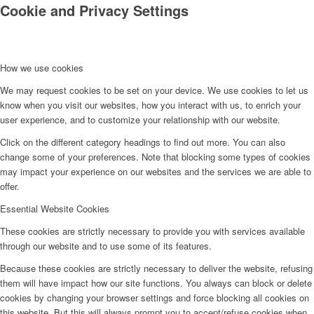
Cookie and Privacy Settings
How we use cookies
We may request cookies to be set on your device. We use cookies to let us
know when you visit our websites, how you interact with us, to enrich your
user experience, and to customize your relationship with our website.
Click on the different category headings to find out more. You can also
change some of your preferences. Note that blocking some types of cookies
may impact your experience on our websites and the services we are able to
offer.
Essential Website Cookies
These cookies are strictly necessary to provide you with services available
through our website and to use some of its features.
Because these cookies are strictly necessary to deliver the website, refusing
them will have impact how our site functions. You always can block or delete
cookies by changing your browser settings and force blocking all cookies on
this website. But this will always prompt you to accept/refuse cookies when