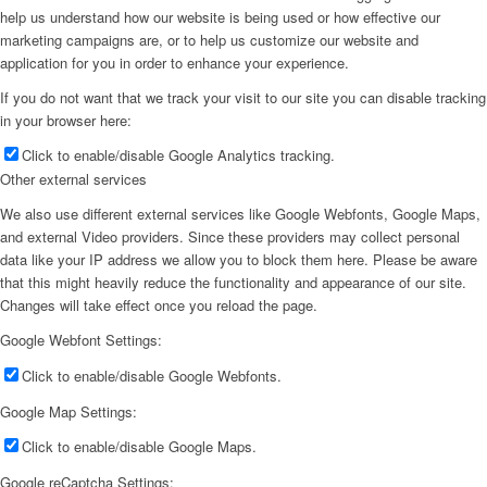
help us understand how our website is being used or how effective our
marketing campaigns are, or to help us customize our website and
application for you in order to enhance your experience.
If you do not want that we track your visit to our site you can disable tracking
in your browser here:
Click to enable/disable Google Analytics tracking.
Other external services
We also use different external services like Google Webfonts, Google Maps,
and external Video providers. Since these providers may collect personal
data like your IP address we allow you to block them here. Please be aware
that this might heavily reduce the functionality and appearance of our site.
Changes will take effect once you reload the page.
Google Webfont Settings:
Click to enable/disable Google Webfonts.
Google Map Settings:
Click to enable/disable Google Maps.
Google reCaptcha Settings: