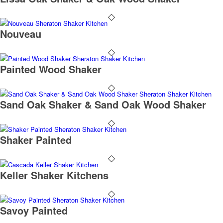
Nouveau
Painted Wood Shaker
Sand Oak Shaker & Sand Oak Wood Shaker
Shaker Painted
Keller Shaker Kitchens
Savoy Painted