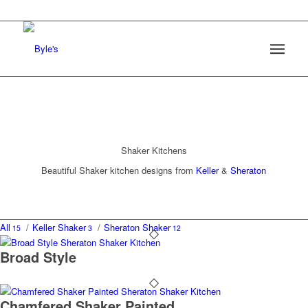
Shaker Kitchens
Beautiful Shaker kitchen designs from
Keller
&
Sheraton
All
/
Keller Shaker
/
Sheraton Shaker
15
3
12
Broad Style
Chamfered Shaker Painted