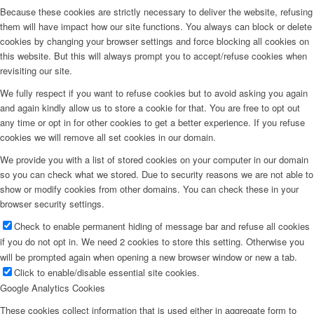
Because these cookies are strictly necessary to deliver the website, refusing
them will have impact how our site functions. You always can block or delete
cookies by changing your browser settings and force blocking all cookies on
this website. But this will always prompt you to accept/refuse cookies when
revisiting our site.
We fully respect if you want to refuse cookies but to avoid asking you again
and again kindly allow us to store a cookie for that. You are free to opt out
any time or opt in for other cookies to get a better experience. If you refuse
cookies we will remove all set cookies in our domain.
We provide you with a list of stored cookies on your computer in our domain
so you can check what we stored. Due to security reasons we are not able to
show or modify cookies from other domains. You can check these in your
browser security settings.
Check to enable permanent hiding of message bar and refuse all cookies
if you do not opt in. We need 2 cookies to store this setting. Otherwise you
will be prompted again when opening a new browser window or new a tab.
Click to enable/disable essential site cookies.
Google Analytics Cookies
These cookies collect information that is used either in aggregate form to