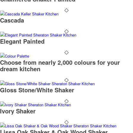
Cascada
Elegant Painted
Choose from nearly 2,000 colours for your
dream kitchen
Gloss Stone/White Shaker
Ivory Shaker
Lissa Oak Shaker & Oak Wood Shaker