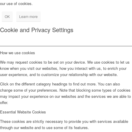
our use of cookies.
OK
Learn more
Cookie and Privacy Settings
How we use cookies
We may request cookies to be set on your device. We use cookies to let us
know when you visit our websites, how you interact with us, to enrich your
user experience, and to customize your relationship with our website.
Click on the different category headings to find out more. You can also
change some of your preferences. Note that blocking some types of cookies
may impact your experience on our websites and the services we are able to
offer.
Essential Website Cookies
These cookies are strictly necessary to provide you with services available
through our website and to use some of its features.