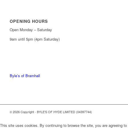
OPENING HOURS
Open Monday – Saturday
9am until 5pm (4pm Saturday)
0161 439 6665
0161 368 7227
Byle’s of Bramhall
© 2026 Copyright - BYLE'S OF HYDE LIMITED (04397744)
This site uses cookies. By continuing to browse the site, you are agreeing to