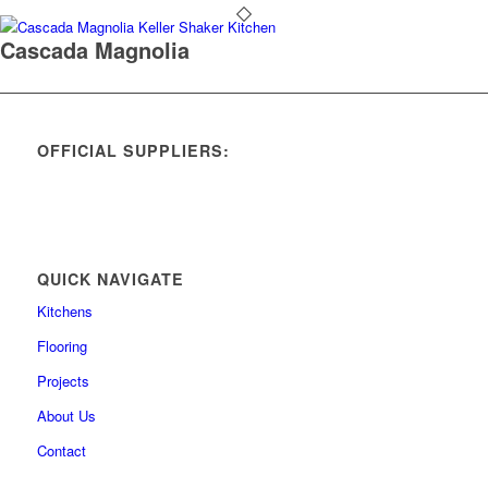
Cascada Magnolia
OFFICIAL SUPPLIERS:
QUICK NAVIGATE
Kitchens
Flooring
Projects
About Us
Contact