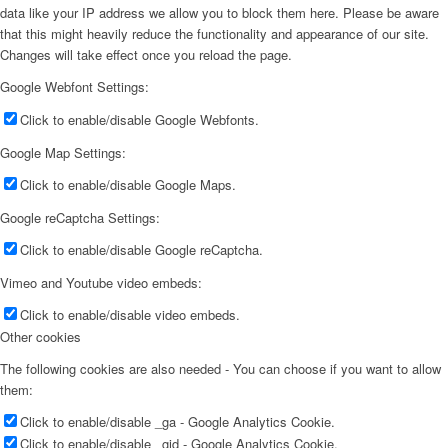
data like your IP address we allow you to block them here. Please be aware
that this might heavily reduce the functionality and appearance of our site.
Changes will take effect once you reload the page.
Google Webfont Settings:
Click to enable/disable Google Webfonts.
Google Map Settings:
Click to enable/disable Google Maps.
Google reCaptcha Settings:
Click to enable/disable Google reCaptcha.
Vimeo and Youtube video embeds:
Click to enable/disable video embeds.
Other cookies
The following cookies are also needed - You can choose if you want to allow
them:
Click to enable/disable _ga - Google Analytics Cookie.
Click to enable/disable _gid - Google Analytics Cookie.