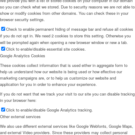
We provide you with a list of stored cookies on your computer in our domain
so you can check what we stored. Due to security reasons we are not able to
show or modify cookies from other domains. You can check these in your
browser security settings.
Check to enable permanent hiding of message bar and refuse all cookies
if you do not opt in. We need 2 cookies to store this setting. Otherwise you
will be prompted again when opening a new browser window or new a tab.
Click to enable/disable essential site cookies.
Google Analytics Cookies
These cookies collect information that is used either in aggregate form to
help us understand how our website is being used or how effective our
marketing campaigns are, or to help us customize our website and
application for you in order to enhance your experience.
If you do not want that we track your visit to our site you can disable tracking
in your browser here:
Click to enable/disable Google Analytics tracking.
Other external services
We also use different external services like Google Webfonts, Google Maps,
and external Video providers. Since these providers may collect personal