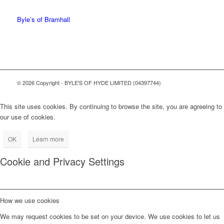
0161 368 7227
Byle’s of Bramhall
© 2026 Copyright - BYLE'S OF HYDE LIMITED (04397744)
This site uses cookies. By continuing to browse the site, you are agreeing to
our use of cookies.
OK
Learn more
Cookie and Privacy Settings
How we use cookies
We may request cookies to be set on your device. We use cookies to let us