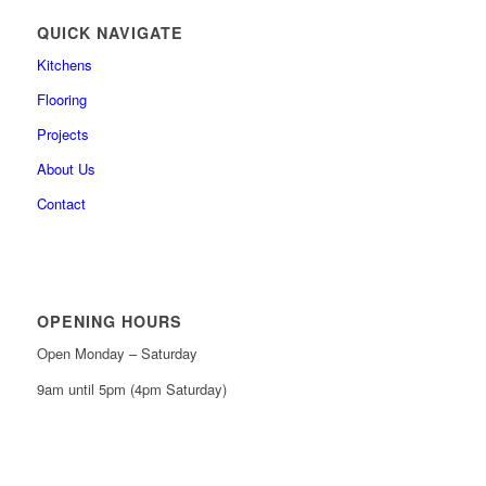
QUICK NAVIGATE
Kitchens
Flooring
Projects
About Us
Contact
OPENING HOURS
Open Monday – Saturday
9am until 5pm (4pm Saturday)
0161 439 6665