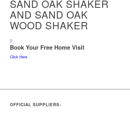
SAND OAK SHAKER
AND SAND OAK
WOOD SHAKER
Book Your Free Home Visit
Click Here
OFFICIAL SUPPLIERS: