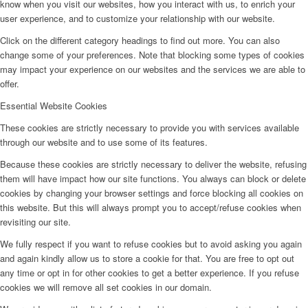
know when you visit our websites, how you interact with us, to enrich your
user experience, and to customize your relationship with our website.
Click on the different category headings to find out more. You can also
change some of your preferences. Note that blocking some types of cookies
may impact your experience on our websites and the services we are able to
offer.
Essential Website Cookies
These cookies are strictly necessary to provide you with services available
through our website and to use some of its features.
Because these cookies are strictly necessary to deliver the website, refusing
them will have impact how our site functions. You always can block or delete
cookies by changing your browser settings and force blocking all cookies on
this website. But this will always prompt you to accept/refuse cookies when
revisiting our site.
We fully respect if you want to refuse cookies but to avoid asking you again
and again kindly allow us to store a cookie for that. You are free to opt out
any time or opt in for other cookies to get a better experience. If you refuse
cookies we will remove all set cookies in our domain.