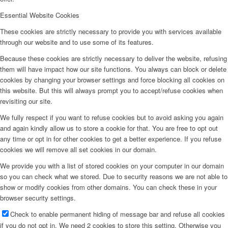
Essential Website Cookies
These cookies are strictly necessary to provide you with services available
through our website and to use some of its features.
Because these cookies are strictly necessary to deliver the website, refusing
them will have impact how our site functions. You always can block or delete
cookies by changing your browser settings and force blocking all cookies on
this website. But this will always prompt you to accept/refuse cookies when
revisiting our site.
We fully respect if you want to refuse cookies but to avoid asking you again
and again kindly allow us to store a cookie for that. You are free to opt out
any time or opt in for other cookies to get a better experience. If you refuse
cookies we will remove all set cookies in our domain.
We provide you with a list of stored cookies on your computer in our domain
so you can check what we stored. Due to security reasons we are not able to
show or modify cookies from other domains. You can check these in your
browser security settings.
Check to enable permanent hiding of message bar and refuse all cookies
if you do not opt in. We need 2 cookies to store this setting. Otherwise you