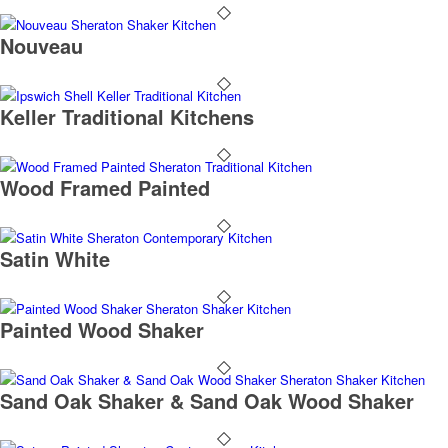
Nouveau
Keller Traditional Kitchens
Wood Framed Painted
Satin White
Painted Wood Shaker
Sand Oak Shaker & Sand Oak Wood Shaker