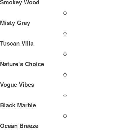
Smokey Wood
Misty Grey
Tuscan Villa
Nature’s Choice
Vogue Vibes
Black Marble
Ocean Breeze