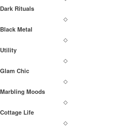
Dark Rituals
Black Metal
Utility
Glam Chic
Marbling Moods
Cottage Life