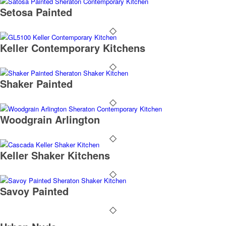
Setosa Painted
Keller Contemporary Kitchens
Shaker Painted
Woodgrain Arlington
Keller Shaker Kitchens
Savoy Painted