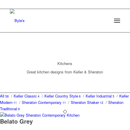
Kitchens
Great kitchen designs from Keller & Sheraton
All
/
Keller Classic
/
Keller Country Style
/
Keller Industrial
/
Keller
58
4
6
5
Modern
/
Sheraton Contemporary
/
Sheraton Shaker
/
Sheraton
11
11
12
Traditional
9
Belato Grey