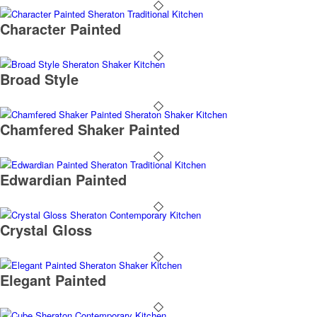
Character Painted
Broad Style
Chamfered Shaker Painted
Edwardian Painted
Crystal Gloss
Elegant Painted