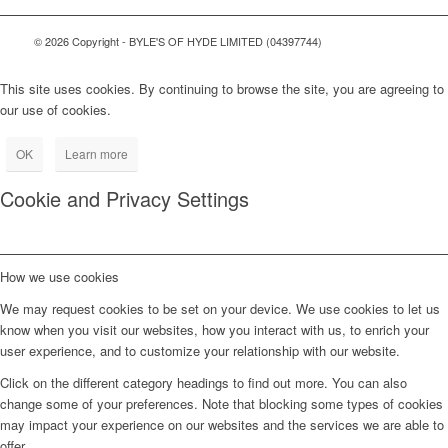
© 2026 Copyright - BYLE'S OF HYDE LIMITED (04397744)
This site uses cookies. By continuing to browse the site, you are agreeing to
our use of cookies.
OK
Learn more
Cookie and Privacy Settings
How we use cookies
We may request cookies to be set on your device. We use cookies to let us
know when you visit our websites, how you interact with us, to enrich your
user experience, and to customize your relationship with our website.
Click on the different category headings to find out more. You can also
change some of your preferences. Note that blocking some types of cookies
may impact your experience on our websites and the services we are able to
offer.