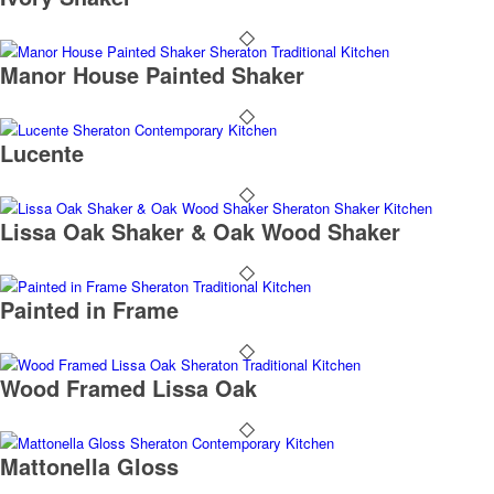
Manor House Painted Shaker
Lucente
Lissa Oak Shaker & Oak Wood Shaker
Painted in Frame
Wood Framed Lissa Oak
Mattonella Gloss