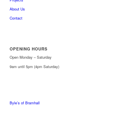
About Us
Contact
OPENING HOURS
Open Monday – Saturday
9am until 5pm (4pm Saturday)
0161 439 6665
0161 368 7227
Byle’s of Bramhall