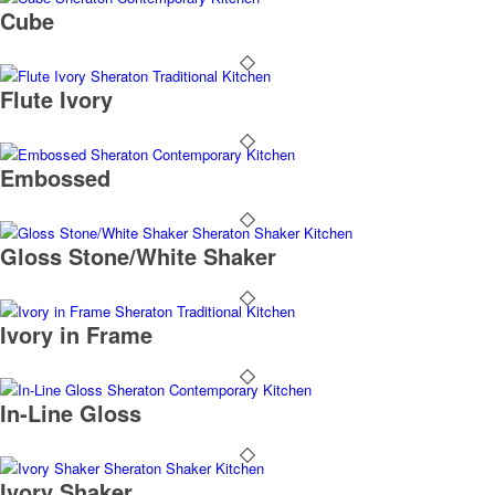
Cube
Flute Ivory
Embossed
Gloss Stone/White Shaker
Ivory in Frame
In-Line Gloss
Ivory Shaker