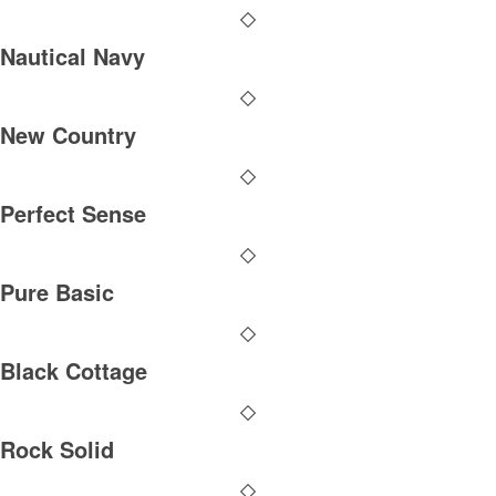
Nautical Navy
New Country
Perfect Sense
Pure Basic
Black Cottage
Rock Solid