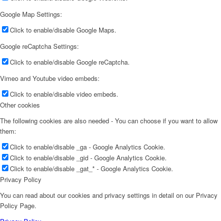
Google Map Settings:
Click to enable/disable Google Maps.
Google reCaptcha Settings:
Click to enable/disable Google reCaptcha.
Vimeo and Youtube video embeds:
Click to enable/disable video embeds.
Other cookies
The following cookies are also needed - You can choose if you want to allow
them:
Click to enable/disable _ga - Google Analytics Cookie.
Click to enable/disable _gid - Google Analytics Cookie.
Click to enable/disable _gat_* - Google Analytics Cookie.
Privacy Policy
You can read about our cookies and privacy settings in detail on our Privacy
Policy Page.