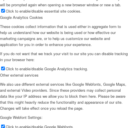
will be prompted again when opening a new browser window or new a tab.
Click to enable/disable essential site cookies.
Google Analytics Cookies
These cookies collect information that is used either in aggregate form to
help us understand how our website is being used or how effective our
marketing campaigns are, or to help us customize our website and
application for you in order to enhance your experience.
If you do not want that we track your visit to our site you can disable tracking
in your browser here:
Click to enable/disable Google Analytics tracking.
Other external services
We also use different external services like Google Webfonts, Google Maps,
and external Video providers. Since these providers may collect personal
data like your IP address we allow you to block them here. Please be aware
that this might heavily reduce the functionality and appearance of our site.
Changes will take effect once you reload the page.
Google Webfont Settings:
Click to enable/disable Google Webfonts.