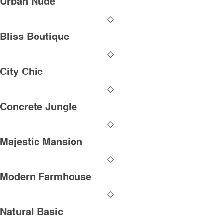
Urban Nude
Bliss Boutique
City Chic
Concrete Jungle
Majestic Mansion
Modern Farmhouse
Natural Basic