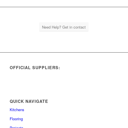
Need Help? Get in contact
OFFICIAL SUPPLIERS:
QUICK NAVIGATE
Kitchens
Flooring
Projects