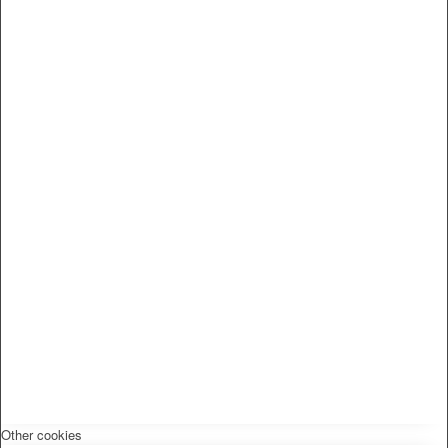
Other cookies