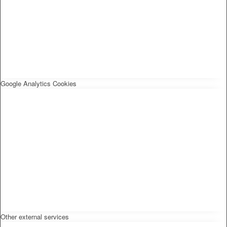
Google Analytics Cookies
Other external services