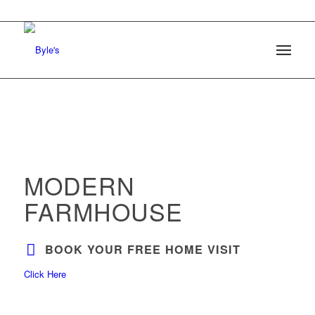
MODERN
FARMHOUSE
BOOK YOUR FREE HOME VISIT
Click Here