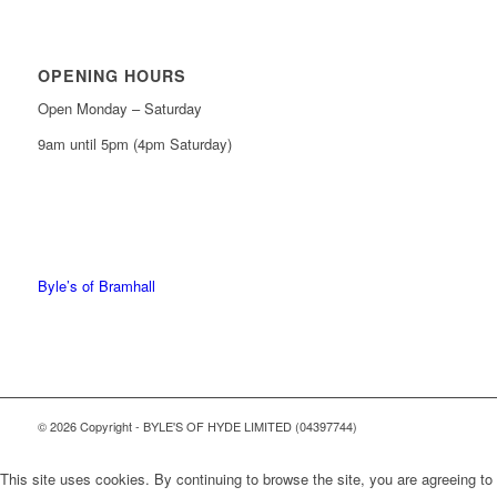
OPENING HOURS
Open Monday – Saturday
9am until 5pm (4pm Saturday)
0161 439 6665
0161 368 7227
Byle’s of Bramhall
© 2026 Copyright - BYLE'S OF HYDE LIMITED (04397744)
This site uses cookies. By continuing to browse the site, you are agreeing to