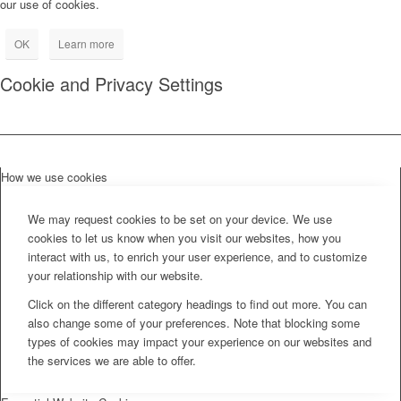
our use of cookies.
OK
Learn more
Cookie and Privacy Settings
How we use cookies
We may request cookies to be set on your device. We use
cookies to let us know when you visit our websites, how you
interact with us, to enrich your user experience, and to customize
your relationship with our website.
Click on the different category headings to find out more. You can
also change some of your preferences. Note that blocking some
types of cookies may impact your experience on our websites and
the services we are able to offer.