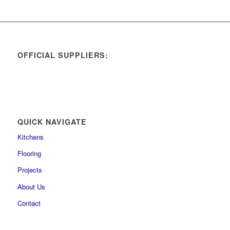
OFFICIAL SUPPLIERS:
QUICK NAVIGATE
Kitchens
Flooring
Projects
About Us
Contact