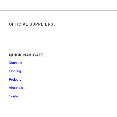
OFFICIAL SUPPLIERS:
QUICK NAVIGATE
Kitchens
Flooring
Projects
About Us
Contact