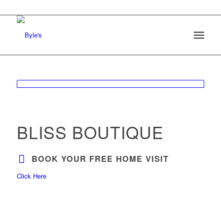
BLISS BOUTIQUE
BOOK YOUR FREE HOME VISIT
Click Here