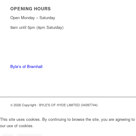
OPENING HOURS
Open Monday – Saturday
9am until 5pm (4pm Saturday)
0161 439 6665
0161 368 7227
Byle’s of Bramhall
© 2026 Copyright - BYLE'S OF HYDE LIMITED (04397744)
This site uses cookies. By continuing to browse the site, you are agreeing to
our use of cookies.