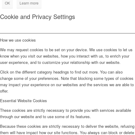
OK
Learn more
Cookie and Privacy Settings
How we use cookies
We may request cookies to be set on your device. We use cookies to let us
know when you visit our websites, how you interact with us, to enrich your
user experience, and to customize your relationship with our website.
Click on the different category headings to find out more. You can also
change some of your preferences. Note that blocking some types of cookies
may impact your experience on our websites and the services we are able to
offer.
Essential Website Cookies
These cookies are strictly necessary to provide you with services available
through our website and to use some of its features.
Because these cookies are strictly necessary to deliver the website, refusing
them will have impact how our site functions. You always can block or delete