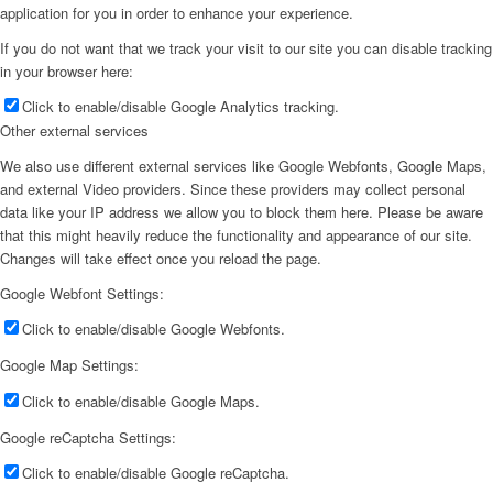
application for you in order to enhance your experience.
If you do not want that we track your visit to our site you can disable tracking
in your browser here:
Click to enable/disable Google Analytics tracking.
Other external services
We also use different external services like Google Webfonts, Google Maps,
and external Video providers. Since these providers may collect personal
data like your IP address we allow you to block them here. Please be aware
that this might heavily reduce the functionality and appearance of our site.
Changes will take effect once you reload the page.
Google Webfont Settings:
Click to enable/disable Google Webfonts.
Google Map Settings:
Click to enable/disable Google Maps.
Google reCaptcha Settings:
Click to enable/disable Google reCaptcha.