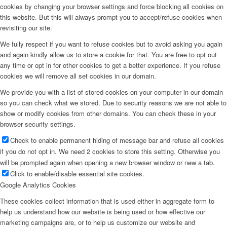
cookies by changing your browser settings and force blocking all cookies on
this website. But this will always prompt you to accept/refuse cookies when
revisiting our site.
We fully respect if you want to refuse cookies but to avoid asking you again
and again kindly allow us to store a cookie for that. You are free to opt out
any time or opt in for other cookies to get a better experience. If you refuse
cookies we will remove all set cookies in our domain.
We provide you with a list of stored cookies on your computer in our domain
so you can check what we stored. Due to security reasons we are not able to
show or modify cookies from other domains. You can check these in your
browser security settings.
Check to enable permanent hiding of message bar and refuse all cookies
if you do not opt in. We need 2 cookies to store this setting. Otherwise you
will be prompted again when opening a new browser window or new a tab.
Click to enable/disable essential site cookies.
Google Analytics Cookies
These cookies collect information that is used either in aggregate form to
help us understand how our website is being used or how effective our
marketing campaigns are, or to help us customize our website and