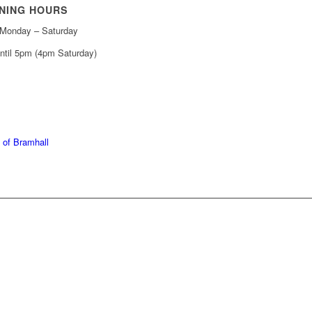
NING HOURS
Monday – Saturday
ntil 5pm (4pm Saturday)
439 6665
368 7227
 of Bramhall