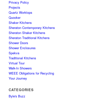
Privacy Policy
Projects
Quartz Worktops
Quooker
Shaker Kitchens
Sheraton Contemporary Kitchens
Sheraton Shaker Kitchens
Sheraton Traditional Kitchens
Shower Doors
Shower Enclosures
Spekva
Traditional Kitchens
Virtual Tour
Walk-In Showers
WEEE Obligations for Recycling
Your Journey
CATEGORIES
Byle's Buzz