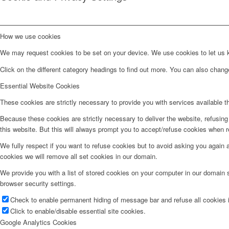
How we use cookies
We may request cookies to be set on your device. We use cookies to let us kn
Click on the different category headings to find out more. You can also chan
Essential Website Cookies
These cookies are strictly necessary to provide you with services available t
Because these cookies are strictly necessary to deliver the website, refusin
this website. But this will always prompt you to accept/refuse cookies when re
We fully respect if you want to refuse cookies but to avoid asking you again an
cookies we will remove all set cookies in our domain.
We provide you with a list of stored cookies on your computer in our domain
browser security settings.
Check to enable permanent hiding of message bar and refuse all cookies i
Click to enable/disable essential site cookies.
Google Analytics Cookies