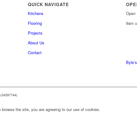
QUICK NAVIGATE
OPE
Kitchens
Open 
Flooring
9am u
Projects
About Us
0161 
Contact
0161 
Byle’s
 (04397744)
 browse the site, you are agreeing to our use of cookies.