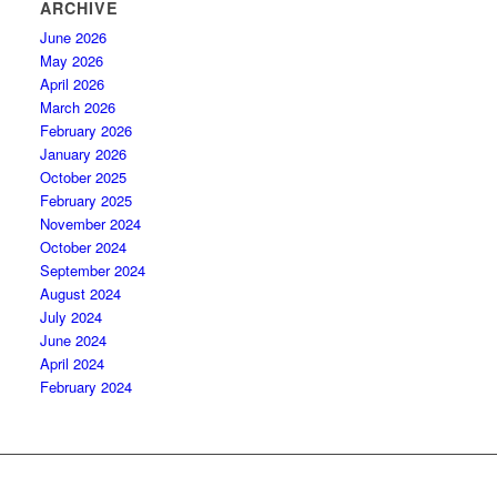
ARCHIVE
June 2026
May 2026
April 2026
March 2026
February 2026
January 2026
October 2025
February 2025
November 2024
October 2024
September 2024
August 2024
July 2024
June 2024
April 2024
February 2024