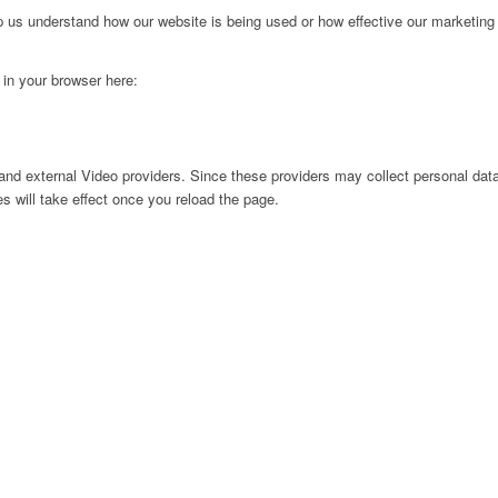
lp us understand how our website is being used or how effective our marketing
g in your browser here:
nd external Video providers. Since these providers may collect personal data
s will take effect once you reload the page.