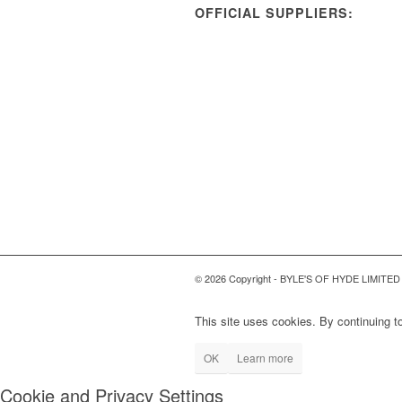
OFFICIAL SUPPLIERS:
© 2026 Copyright - BYLE'S OF HYDE LIMITED
This site uses cookies. By continuing to
OK
Learn more
Cookie and Privacy Settings