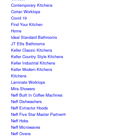
Contemporary Kitchens
Corian Worktops
Covid 19
Find Your Kitchen
Home
Ideal Standard Bathrooms
JT Ellis Bathrooms
Keller Classic Kitchens
Keller Country Style Kitchens
Keller Industrial Kitchens
Keller Modern Kitchens
Kitchens
Laminate Worktops
Mira Showers
Neff Built In Coffee Machines
Neff Dishwashers
Neff Extractor Hoods
Neff Five Star Master Partner®
Neff Hobs
Neff Microwaves
Neff Ovens