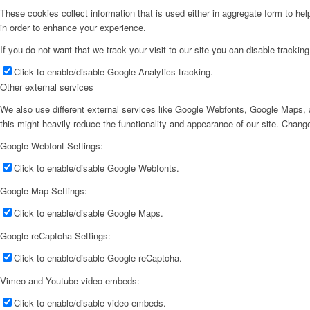
These cookies collect information that is used either in aggregate form to he
in order to enhance your experience.
If you do not want that we track your visit to our site you can disable trackin
Click to enable/disable Google Analytics tracking.
Other external services
We also use different external services like Google Webfonts, Google Maps, a
this might heavily reduce the functionality and appearance of our site. Change
Google Webfont Settings:
Click to enable/disable Google Webfonts.
Google Map Settings:
Click to enable/disable Google Maps.
Google reCaptcha Settings:
Click to enable/disable Google reCaptcha.
Vimeo and Youtube video embeds:
Click to enable/disable video embeds.