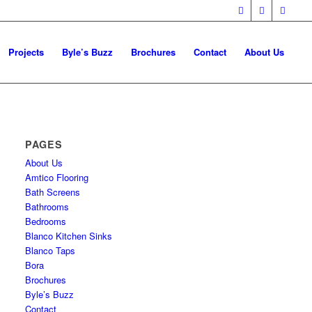
Projects
Byle’s Buzz
Brochures
Contact
About Us
PAGES
About Us
Amtico Flooring
Bath Screens
Bathrooms
Bedrooms
Blanco Kitchen Sinks
Blanco Taps
Bora
Brochures
Byle’s Buzz
Contact