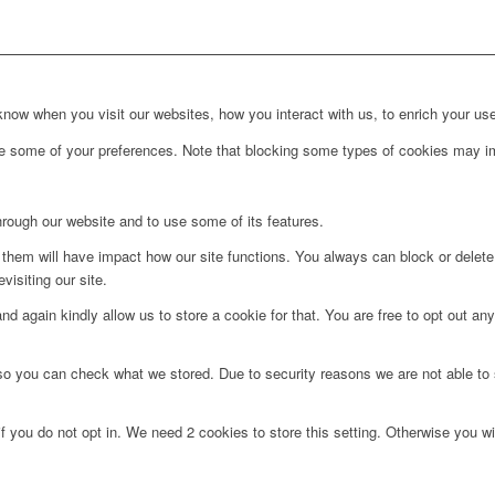
ow when you visit our websites, how you interact with us, to enrich your use
ge some of your preferences. Note that blocking some types of cookies may im
hrough our website and to use some of its features.
g them will have impact how our site functions. You always can block or delet
visiting our site.
d again kindly allow us to store a cookie for that. You are free to opt out any 
 so you can check what we stored. Due to security reasons we are not able t
f you do not opt in. We need 2 cookies to store this setting. Otherwise you 