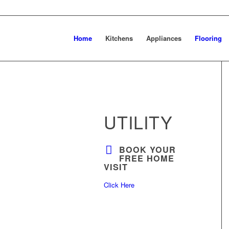
Home
Kitchens
Appliances
Flooring
UTILITY
BOOK YOUR
FREE HOME
VISIT
Click Here