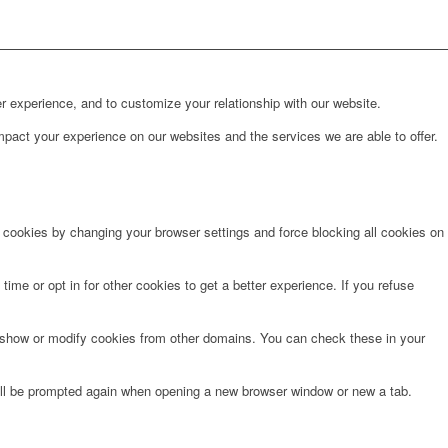
r experience, and to customize your relationship with our website.
pact your experience on our websites and the services we are able to offer.
e cookies by changing your browser settings and force blocking all cookies on
time or opt in for other cookies to get a better experience. If you refuse
o show or modify cookies from other domains. You can check these in your
will be prompted again when opening a new browser window or new a tab.