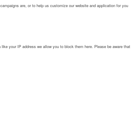
 campaigns are, or to help us customize our website and application for you
 like your IP address we allow you to block them here. Please be aware that