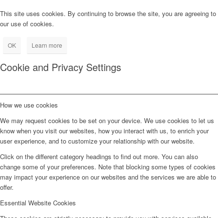
This site uses cookies. By continuing to browse the site, you are agreeing to
our use of cookies.
OK
Learn more
Cookie and Privacy Settings
How we use cookies
We may request cookies to be set on your device. We use cookies to let us
know when you visit our websites, how you interact with us, to enrich your
user experience, and to customize your relationship with our website.
Click on the different category headings to find out more. You can also
change some of your preferences. Note that blocking some types of cookies
may impact your experience on our websites and the services we are able to
offer.
Essential Website Cookies