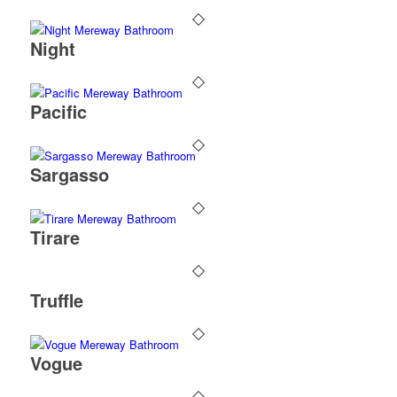
Night
Pacific
Sargasso
Tirare
Truffle
Vogue