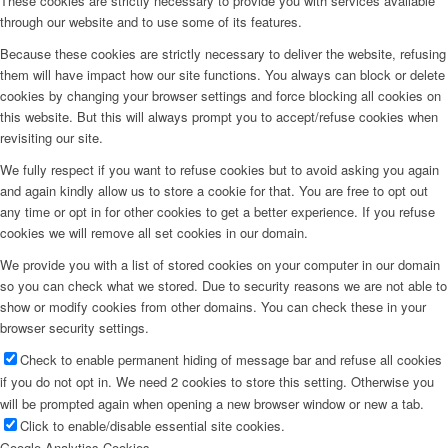
These cookies are strictly necessary to provide you with services available
through our website and to use some of its features.
Because these cookies are strictly necessary to deliver the website, refusing
them will have impact how our site functions. You always can block or delete
cookies by changing your browser settings and force blocking all cookies on
this website. But this will always prompt you to accept/refuse cookies when
revisiting our site.
We fully respect if you want to refuse cookies but to avoid asking you again
and again kindly allow us to store a cookie for that. You are free to opt out
any time or opt in for other cookies to get a better experience. If you refuse
cookies we will remove all set cookies in our domain.
We provide you with a list of stored cookies on your computer in our domain
so you can check what we stored. Due to security reasons we are not able to
show or modify cookies from other domains. You can check these in your
browser security settings.
Check to enable permanent hiding of message bar and refuse all cookies
if you do not opt in. We need 2 cookies to store this setting. Otherwise you
will be prompted again when opening a new browser window or new a tab.
Click to enable/disable essential site cookies.
Google Analytics Cookies