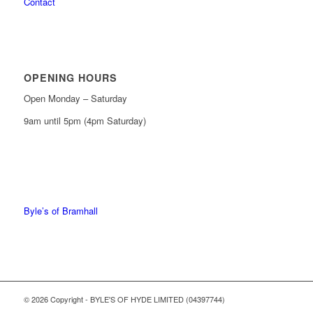
Contact
OPENING HOURS
Open Monday – Saturday
9am until 5pm (4pm Saturday)
0161 439 6665
0161 368 7227
Byle’s of Bramhall
© 2026 Copyright - BYLE'S OF HYDE LIMITED (04397744)