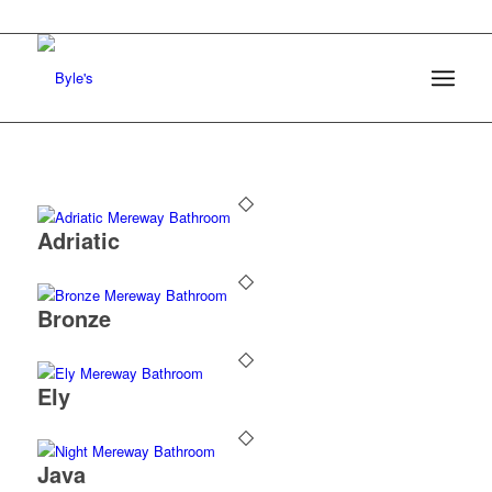
Adriatic
Bronze
Ely
Java