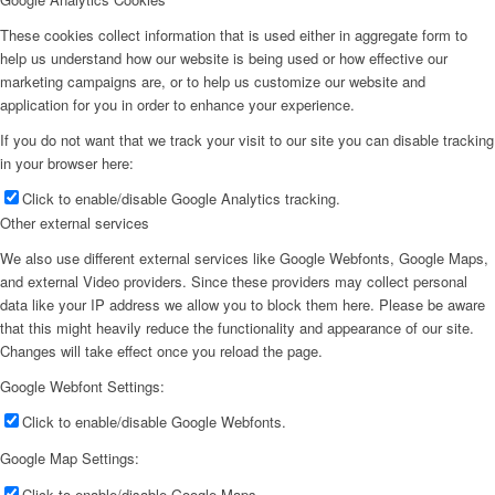
These cookies collect information that is used either in aggregate form to
help us understand how our website is being used or how effective our
marketing campaigns are, or to help us customize our website and
application for you in order to enhance your experience.
If you do not want that we track your visit to our site you can disable tracking
in your browser here:
Click to enable/disable Google Analytics tracking.
Other external services
We also use different external services like Google Webfonts, Google Maps,
and external Video providers. Since these providers may collect personal
data like your IP address we allow you to block them here. Please be aware
that this might heavily reduce the functionality and appearance of our site.
Changes will take effect once you reload the page.
Google Webfont Settings:
Click to enable/disable Google Webfonts.
Google Map Settings:
Click to enable/disable Google Maps.