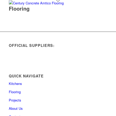
Flooring
OFFICIAL SUPPLIERS:
QUICK NAVIGATE
Kitchens
Flooring
Projects
About Us