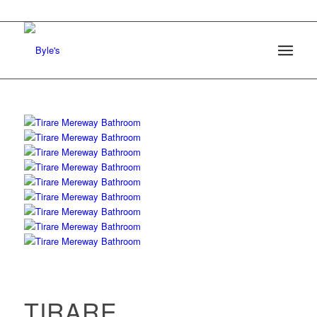
TIRARE