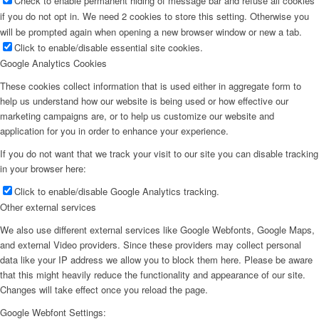
Check to enable permanent hiding of message bar and refuse all cookies
if you do not opt in. We need 2 cookies to store this setting. Otherwise you
will be prompted again when opening a new browser window or new a tab.
Click to enable/disable essential site cookies.
Google Analytics Cookies
These cookies collect information that is used either in aggregate form to
help us understand how our website is being used or how effective our
marketing campaigns are, or to help us customize our website and
application for you in order to enhance your experience.
If you do not want that we track your visit to our site you can disable tracking
in your browser here:
Click to enable/disable Google Analytics tracking.
Other external services
We also use different external services like Google Webfonts, Google Maps,
and external Video providers. Since these providers may collect personal
data like your IP address we allow you to block them here. Please be aware
that this might heavily reduce the functionality and appearance of our site.
Changes will take effect once you reload the page.
Google Webfont Settings: