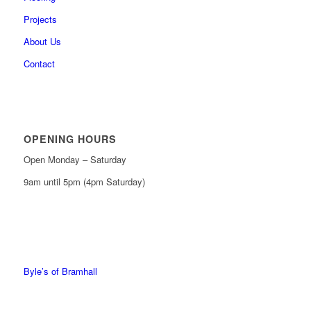
Projects
About Us
Contact
OPENING HOURS
Open Monday – Saturday
9am until 5pm (4pm Saturday)
0161 439 6665
0161 368 7227
Byle’s of Bramhall