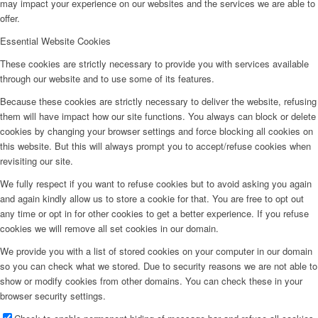
may impact your experience on our websites and the services we are able to
offer.
Essential Website Cookies
These cookies are strictly necessary to provide you with services available
through our website and to use some of its features.
Because these cookies are strictly necessary to deliver the website, refusing
them will have impact how our site functions. You always can block or delete
cookies by changing your browser settings and force blocking all cookies on
this website. But this will always prompt you to accept/refuse cookies when
revisiting our site.
We fully respect if you want to refuse cookies but to avoid asking you again
and again kindly allow us to store a cookie for that. You are free to opt out
any time or opt in for other cookies to get a better experience. If you refuse
cookies we will remove all set cookies in our domain.
We provide you with a list of stored cookies on your computer in our domain
so you can check what we stored. Due to security reasons we are not able to
show or modify cookies from other domains. You can check these in your
browser security settings.