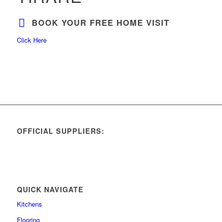
BOOK YOUR FREE HOME VISIT
Click Here
OFFICIAL SUPPLIERS:
QUICK NAVIGATE
Kitchens
Flooring