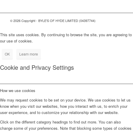
© 2026 Copyright - BYLE'S OF HYDE LIMITED (04397744)
This site uses cookies. By continuing to browse the site, you are agreeing to
our use of cookies.
OK
Learn more
Cookie and Privacy Settings
How we use cookies
We may request cookies to be set on your device. We use cookies to let us
know when you visit our websites, how you interact with us, to enrich your
user experience, and to customize your relationship with our website.
Click on the different category headings to find out more. You can also
change some of your preferences. Note that blocking some types of cookies