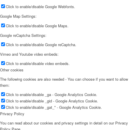
Click to enable/disable Google Webfonts.
Google Map Settings:
Click to enable/disable Google Maps.
Google reCaptcha Settings:
Click to enable/disable Google reCaptcha.
Vimeo and Youtube video embeds:
Click to enable/disable video embeds.
Other cookies
The following cookies are also needed - You can choose if you want to allow
them:
Click to enable/disable _ga - Google Analytics Cookie.
Click to enable/disable _gid - Google Analytics Cookie.
Click to enable/disable _gat_* - Google Analytics Cookie.
Privacy Policy
You can read about our cookies and privacy settings in detail on our Privacy
Policy Page.