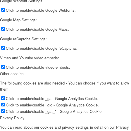
Google Webfont Settings:
Click to enable/disable Google Webfonts.
Google Map Settings:
Click to enable/disable Google Maps.
Google reCaptcha Settings:
Click to enable/disable Google reCaptcha.
Vimeo and Youtube video embeds:
Click to enable/disable video embeds.
Other cookies
The following cookies are also needed - You can choose if you want to allow
them:
Click to enable/disable _ga - Google Analytics Cookie.
Click to enable/disable _gid - Google Analytics Cookie.
Click to enable/disable _gat_* - Google Analytics Cookie.
Privacy Policy
You can read about our cookies and privacy settings in detail on our Privacy