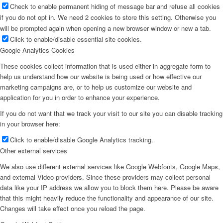
Check to enable permanent hiding of message bar and refuse all cookies
if you do not opt in. We need 2 cookies to store this setting. Otherwise you
will be prompted again when opening a new browser window or new a tab.
Click to enable/disable essential site cookies.
Google Analytics Cookies
These cookies collect information that is used either in aggregate form to
help us understand how our website is being used or how effective our
marketing campaigns are, or to help us customize our website and
application for you in order to enhance your experience.
If you do not want that we track your visit to our site you can disable tracking
in your browser here:
Click to enable/disable Google Analytics tracking.
Other external services
We also use different external services like Google Webfonts, Google Maps,
and external Video providers. Since these providers may collect personal
data like your IP address we allow you to block them here. Please be aware
that this might heavily reduce the functionality and appearance of our site.
Changes will take effect once you reload the page.