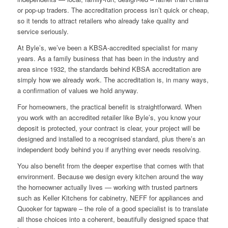
or pop-up traders. The accreditation process isn’t quick or cheap,
so it tends to attract retailers who already take quality and
service seriously.
At Byle’s, we’ve been a KBSA-accredited specialist for many
years. As a family business that has been in the industry and
area since 1932, the standards behind KBSA accreditation are
simply how we already work. The accreditation is, in many ways,
a confirmation of values we hold anyway.
For homeowners, the practical benefit is straightforward. When
you work with an accredited retailer like Byle’s, you know your
deposit is protected, your contract is clear, your project will be
designed and installed to a recognised standard, plus there’s an
independent body behind you if anything ever needs resolving.
You also benefit from the deeper expertise that comes with that
environment. Because we design every kitchen around the way
the homeowner actually lives — working with trusted partners
such as Keller Kitchens for cabinetry, NEFF for appliances and
Quooker for tapware – the role of a good specialist is to translate
all those choices into a coherent, beautifully designed space that