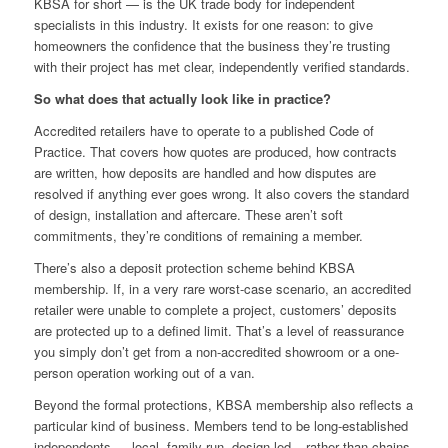
KBSA for short — is the UK trade body for independent
specialists in this industry. It exists for one reason: to give
homeowners the confidence that the business they’re trusting
with their project has met clear, independently verified standards.
So what does that actually look like in practice?
Accredited retailers have to operate to a published Code of
Practice. That covers how quotes are produced, how contracts
are written, how deposits are handled and how disputes are
resolved if anything ever goes wrong. It also covers the standard
of design, installation and aftercare. These aren’t soft
commitments, they’re conditions of remaining a member.
There’s also a deposit protection scheme behind KBSA
membership. If, in a very rare worst-case scenario, an accredited
retailer were unable to complete a project, customers’ deposits
are protected up to a defined limit. That’s a level of reassurance
you simply don’t get from a non-accredited showroom or a one-
person operation working out of a van.
Beyond the formal protections, KBSA membership also reflects a
particular kind of business. Members tend to be long-established
independents — local, family-run, design-led – rather than chains