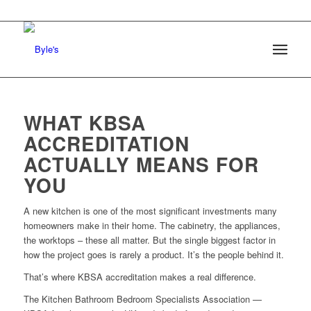
WHAT KBSA
ACCREDITATION
ACTUALLY MEANS FOR
YOU
A new kitchen is one of the most significant investments many
homeowners make in their home. The cabinetry, the appliances,
the worktops – these all matter. But the single biggest factor in
how the project goes is rarely a product. It’s the people behind it.
That’s where KBSA accreditation makes a real difference.
The Kitchen Bathroom Bedroom Specialists Association —