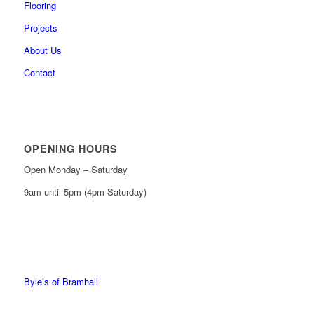
Flooring
Projects
About Us
Contact
OPENING HOURS
Open Monday – Saturday
9am until 5pm (4pm Saturday)
0161 439 6665
0161 368 7227
Byle’s of Bramhall