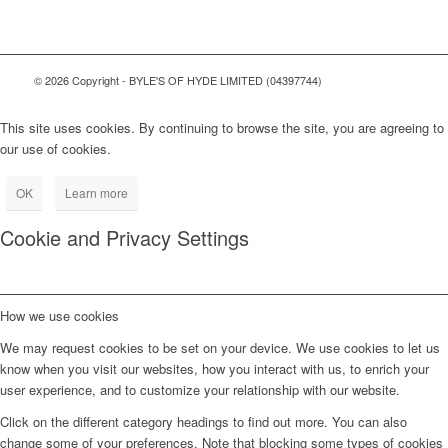
© 2026 Copyright - BYLE'S OF HYDE LIMITED (04397744)
This site uses cookies. By continuing to browse the site, you are agreeing to
our use of cookies.
OK
Learn more
Cookie and Privacy Settings
How we use cookies
We may request cookies to be set on your device. We use cookies to let us
know when you visit our websites, how you interact with us, to enrich your
user experience, and to customize your relationship with our website.
Click on the different category headings to find out more. You can also
change some of your preferences. Note that blocking some types of cookies