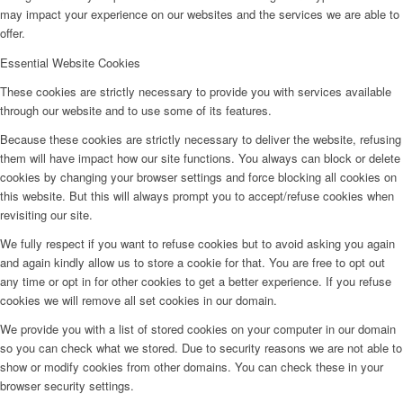
may impact your experience on our websites and the services we are able to
offer.
Essential Website Cookies
These cookies are strictly necessary to provide you with services available
through our website and to use some of its features.
Because these cookies are strictly necessary to deliver the website, refusing
them will have impact how our site functions. You always can block or delete
cookies by changing your browser settings and force blocking all cookies on
this website. But this will always prompt you to accept/refuse cookies when
revisiting our site.
We fully respect if you want to refuse cookies but to avoid asking you again
and again kindly allow us to store a cookie for that. You are free to opt out
any time or opt in for other cookies to get a better experience. If you refuse
cookies we will remove all set cookies in our domain.
We provide you with a list of stored cookies on your computer in our domain
so you can check what we stored. Due to security reasons we are not able to
show or modify cookies from other domains. You can check these in your
browser security settings.