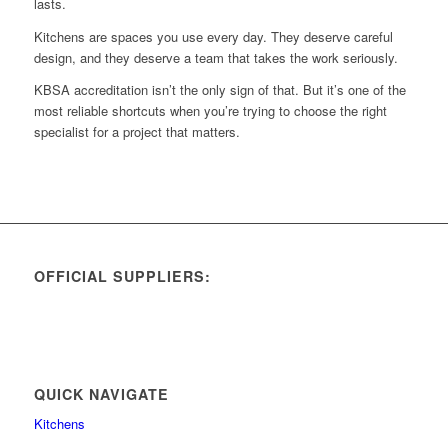
lasts.
Kitchens are spaces you use every day. They deserve careful
design, and they deserve a team that takes the work seriously.
KBSA accreditation isn’t the only sign of that. But it’s one of the
most reliable shortcuts when you’re trying to choose the right
specialist for a project that matters.
OFFICIAL SUPPLIERS:
QUICK NAVIGATE
Kitchens