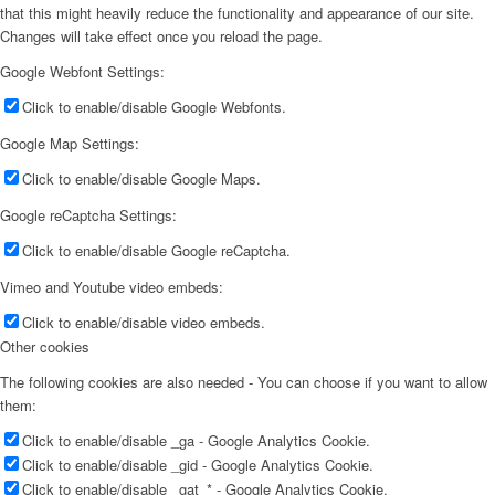
that this might heavily reduce the functionality and appearance of our site.
Changes will take effect once you reload the page.
Google Webfont Settings:
Click to enable/disable Google Webfonts.
Google Map Settings:
Click to enable/disable Google Maps.
Google reCaptcha Settings:
Click to enable/disable Google reCaptcha.
Vimeo and Youtube video embeds:
Click to enable/disable video embeds.
Other cookies
The following cookies are also needed - You can choose if you want to allow
them:
Click to enable/disable _ga - Google Analytics Cookie.
Click to enable/disable _gid - Google Analytics Cookie.
Click to enable/disable _gat_* - Google Analytics Cookie.