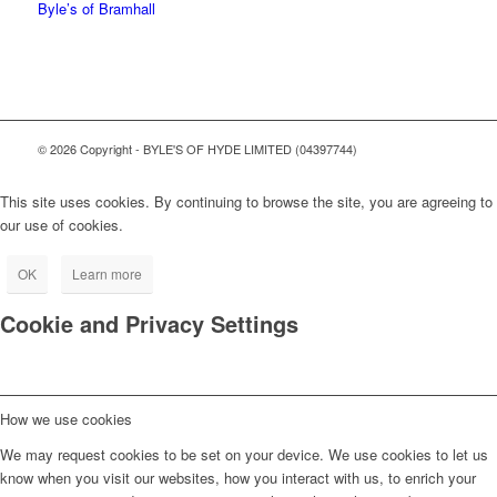
Byle’s of Bramhall
© 2026 Copyright - BYLE'S OF HYDE LIMITED (04397744)
This site uses cookies. By continuing to browse the site, you are agreeing to
our use of cookies.
OK
Learn more
Cookie and Privacy Settings
How we use cookies
We may request cookies to be set on your device. We use cookies to let us
know when you visit our websites, how you interact with us, to enrich your