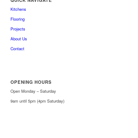
Kitchens
Flooring
Projects
About Us
Contact
OPENING HOURS
Open Monday – Saturday
9am until 5pm (4pm Saturday)
0161 439 6665
0161 368 7227