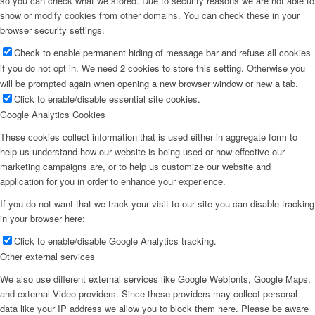
so you can check what we stored. Due to security reasons we are not able to
show or modify cookies from other domains. You can check these in your
browser security settings.
Check to enable permanent hiding of message bar and refuse all cookies
if you do not opt in. We need 2 cookies to store this setting. Otherwise you
will be prompted again when opening a new browser window or new a tab.
Click to enable/disable essential site cookies.
Google Analytics Cookies
These cookies collect information that is used either in aggregate form to
help us understand how our website is being used or how effective our
marketing campaigns are, or to help us customize our website and
application for you in order to enhance your experience.
If you do not want that we track your visit to our site you can disable tracking
in your browser here:
Click to enable/disable Google Analytics tracking.
Other external services
We also use different external services like Google Webfonts, Google Maps,
and external Video providers. Since these providers may collect personal
data like your IP address we allow you to block them here. Please be aware