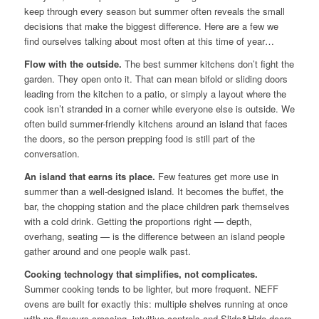
keep through every season but summer often reveals the small
decisions that make the biggest difference. Here are a few we
find ourselves talking about most often at this time of year…
Flow with the outside.
The best summer kitchens don’t fight the
garden. They open onto it. That can mean bifold or sliding doors
leading from the kitchen to a patio, or simply a layout where the
cook isn’t stranded in a corner while everyone else is outside. We
often build summer-friendly kitchens around an island that faces
the doors, so the person prepping food is still part of the
conversation.
An island that earns its place.
Few features get more use in
summer than a well-designed island. It becomes the buffet, the
bar, the chopping station and the place children park themselves
with a cold drink. Getting the proportions right — depth,
overhang, seating — is the difference between an island people
gather around and one people walk past.
Cooking technology that simplifies, not complicates.
Summer cooking tends to be lighter, but more frequent. NEFF
ovens are built for exactly this: multiple shelves running at once
with no flavours crossing, intuitive controls and Slide&Hide doors