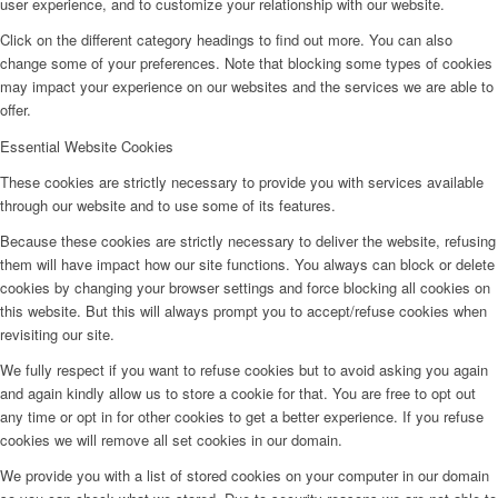
user experience, and to customize your relationship with our website.
Click on the different category headings to find out more. You can also
change some of your preferences. Note that blocking some types of cookies
may impact your experience on our websites and the services we are able to
offer.
Essential Website Cookies
These cookies are strictly necessary to provide you with services available
through our website and to use some of its features.
Because these cookies are strictly necessary to deliver the website, refusing
them will have impact how our site functions. You always can block or delete
cookies by changing your browser settings and force blocking all cookies on
this website. But this will always prompt you to accept/refuse cookies when
revisiting our site.
We fully respect if you want to refuse cookies but to avoid asking you again
and again kindly allow us to store a cookie for that. You are free to opt out
any time or opt in for other cookies to get a better experience. If you refuse
cookies we will remove all set cookies in our domain.
We provide you with a list of stored cookies on your computer in our domain