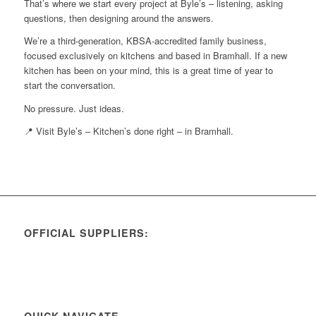
That’s where we start every project at Byle’s – listening, asking
questions, then designing around the answers.
We’re a third-generation, KBSA-accredited family business,
focused exclusively on kitchens and based in Bramhall. If a new
kitchen has been on your mind, this is a great time of year to
start the conversation.
No pressure. Just ideas.
📍 Visit Byle’s – Kitchen’s done right – in Bramhall.
OFFICIAL SUPPLIERS:
QUICK NAVIGATE