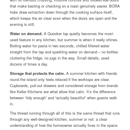
that make basting or checking on a roast genuinely easier. BORA
hobs draw extraction down through the cooking surface itself,
which keeps the air clear even when the doors are open and the
evening is still.
Water on demand.
A Quooker tap quietly becomes the most-
used feature in any kitchen, but summer is when it really shines.
Boiling water for pasta in two seconds, chilled filtered water
straight from the tap and sparkling water on demand – no bottles
cluttering the fridge, no jugs in the way. Small details, used
dozens of times a day.
Storage that protects the calm.
A summer kitchen with friends
round the island only feels relaxed if the worktops are clear.
Cupboards, pull-out drawers and considered storage from brands
like Keller Kitchens are what allow that calm. It’s the difference
between “tidy enough” and “actually beautiful” when guests walk
in.
The thread running through all of this is the same thread that runs
through any well-designed kitchen, summer or not: a clear
understanding of how the homeowner actually lives in the space.