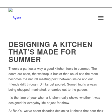
DESIGNING A KITCHEN
THAT’S MADE FOR
SUMMER
There’s a particular way a good kitchen feels in summer. The
doors are open, the worktop is busier than usual and the room
becomes the natural meeting point between inside and out.
Friends drift through. Drinks get poured. Something is always
being chopped, marinated, or carried out to the garden.
It’s the time of year when a kitchen really shows whether it was
designed for everyday life or just for show.
At Byle’s, we’ve spent decades designing kitchens that earn their