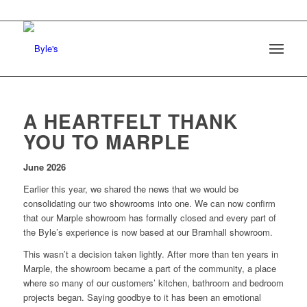
A HEARTFELT THANK
YOU TO MARPLE
June 2026
Earlier this year, we shared the news that we would be
consolidating our two showrooms into one. We can now confirm
that our Marple showroom has formally closed and every part of
the Byle’s experience is now based at our Bramhall showroom.
This wasn’t a decision taken lightly. After more than ten years in
Marple, the showroom became a part of the community, a place
where so many of our customers’ kitchen, bathroom and bedroom
projects began. Saying goodbye to it has been an emotional