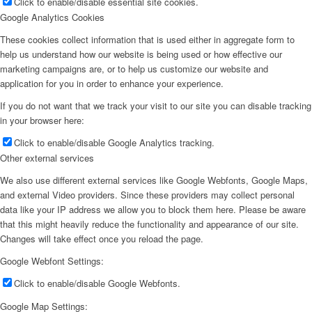
Click to enable/disable essential site cookies.
Google Analytics Cookies
These cookies collect information that is used either in aggregate form to
help us understand how our website is being used or how effective our
marketing campaigns are, or to help us customize our website and
application for you in order to enhance your experience.
If you do not want that we track your visit to our site you can disable tracking
in your browser here:
Click to enable/disable Google Analytics tracking.
Other external services
We also use different external services like Google Webfonts, Google Maps,
and external Video providers. Since these providers may collect personal
data like your IP address we allow you to block them here. Please be aware
that this might heavily reduce the functionality and appearance of our site.
Changes will take effect once you reload the page.
Google Webfont Settings:
Click to enable/disable Google Webfonts.
Google Map Settings: