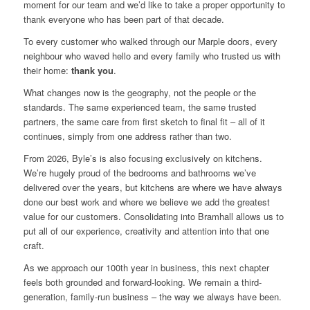
moment for our team and we’d like to take a proper opportunity to
thank everyone who has been part of that decade.
To every customer who walked through our Marple doors, every
neighbour who waved hello and every family who trusted us with
their home:
thank you
.
What changes now is the geography, not the people or the
standards. The same experienced team, the same trusted
partners, the same care from first sketch to final fit – all of it
continues, simply from one address rather than two.
From 2026, Byle’s is also focusing exclusively on kitchens.
We’re hugely proud of the bedrooms and bathrooms we’ve
delivered over the years, but kitchens are where we have always
done our best work and where we believe we add the greatest
value for our customers. Consolidating into Bramhall allows us to
put all of our experience, creativity and attention into that one
craft.
As we approach our 100th year in business, this next chapter
feels both grounded and forward-looking. We remain a third-
generation, family-run business – the way we always have been.