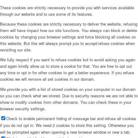
These cookies are strictly necessary to provide you with services available
through our website and to use some of its features.
Because these cookies are strictly necessary to deliver the website, refusing
them will have impact how our site functions. You always can block or delete
cookies by changing your browser settings and force blocking all cookies on
this website. But this will always prompt you to accept/refuse cookies when
revisiting our site.
We fully respect if you want to refuse cookies but to avoid asking you again
and again kindly allow us to store a cookie for that. You are free to opt out
any time or opt in for other cookies to get a better experience. If you refuse
cookies we will remove all set cookies in our domain.
We provide you with a list of stored cookies on your computer in our domain
so you can check what we stored. Due to security reasons we are not able to
show or modify cookies from other domains. You can check these in your
browser security settings.
Check to enable permanent hiding of message bar and refuse all cookies
if you do not opt in. We need 2 cookies to store this setting. Otherwise you
will be prompted again when opening a new browser window or new a tab.