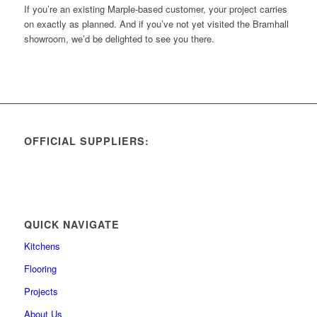
If you’re an existing Marple-based customer, your project carries
on exactly as planned. And if you’ve not yet visited the Bramhall
showroom, we’d be delighted to see you there.
OFFICIAL SUPPLIERS:
QUICK NAVIGATE
Kitchens
Flooring
Projects
About Us