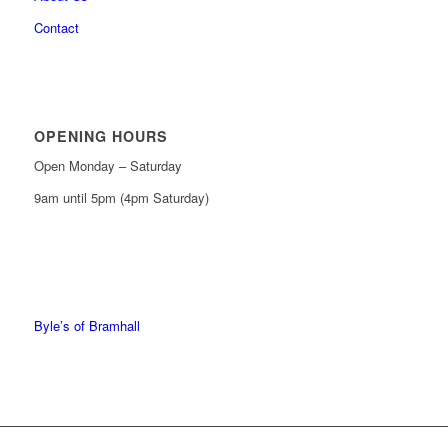
Contact
OPENING HOURS
Open Monday – Saturday
9am until 5pm (4pm Saturday)
0161 439 6665
0161 368 7227
Byle’s of Bramhall