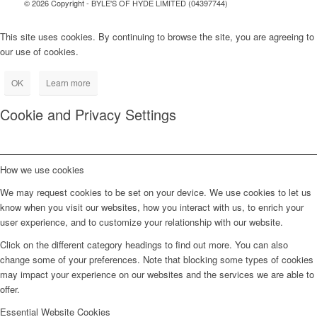
© 2026 Copyright - BYLE'S OF HYDE LIMITED (04397744)
This site uses cookies. By continuing to browse the site, you are agreeing to
our use of cookies.
OK
Learn more
Cookie and Privacy Settings
How we use cookies
We may request cookies to be set on your device. We use cookies to let us
know when you visit our websites, how you interact with us, to enrich your
user experience, and to customize your relationship with our website.
Click on the different category headings to find out more. You can also
change some of your preferences. Note that blocking some types of cookies
may impact your experience on our websites and the services we are able to
offer.
Essential Website Cookies