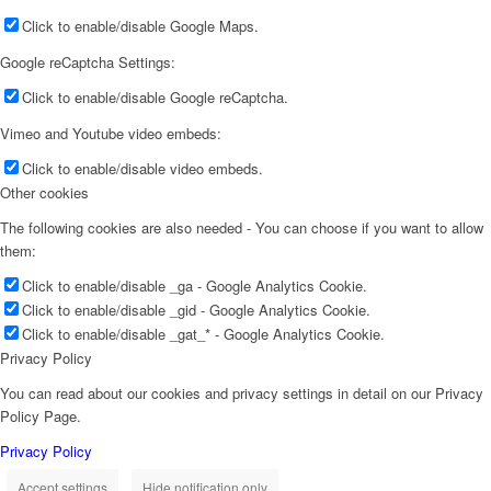
Click to enable/disable Google Maps.
Google reCaptcha Settings:
Click to enable/disable Google reCaptcha.
Vimeo and Youtube video embeds:
Click to enable/disable video embeds.
Other cookies
The following cookies are also needed - You can choose if you want to allow
them:
Click to enable/disable _ga - Google Analytics Cookie.
Click to enable/disable _gid - Google Analytics Cookie.
Click to enable/disable _gat_* - Google Analytics Cookie.
Privacy Policy
You can read about our cookies and privacy settings in detail on our Privacy
Policy Page.
Privacy Policy
Accept settings
Hide notification only