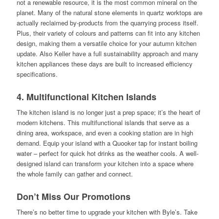
not a renewable resource, it is the most common mineral on the
planet. Many of the natural stone elements in quartz worktops are
actually reclaimed by-products from the quarrying process itself.
Plus, their variety of colours and patterns can fit into any kitchen
design, making them a versatile choice for your autumn kitchen
update. Also Keller have a full sustainability approach and many
kitchen appliances these days are built to increased efficiency
specifications.
4. Multifunctional Kitchen Islands
The kitchen island is no longer just a prep space; it’s the heart of
modern kitchens. This multifunctional islands that serve as a
dining area, workspace, and even a cooking station are in high
demand. Equip your island with a Quooker tap for instant boiling
water – perfect for quick hot drinks as the weather cools. A well-
designed island can transform your kitchen into a space where
the whole family can gather and connect.
Don’t Miss Our Promotions
There’s no better time to upgrade your kitchen with Byle’s. Take