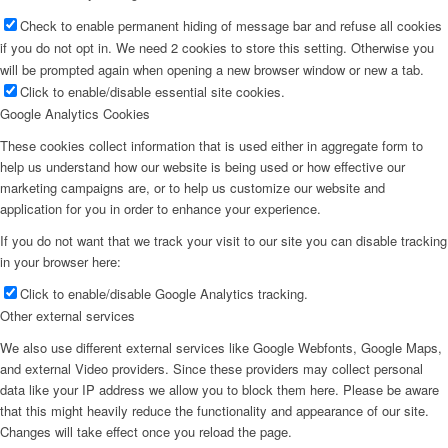
Check to enable permanent hiding of message bar and refuse all cookies
if you do not opt in. We need 2 cookies to store this setting. Otherwise you
will be prompted again when opening a new browser window or new a tab.
Click to enable/disable essential site cookies.
Google Analytics Cookies
These cookies collect information that is used either in aggregate form to
help us understand how our website is being used or how effective our
marketing campaigns are, or to help us customize our website and
application for you in order to enhance your experience.
If you do not want that we track your visit to our site you can disable tracking
in your browser here:
Click to enable/disable Google Analytics tracking.
Other external services
We also use different external services like Google Webfonts, Google Maps,
and external Video providers. Since these providers may collect personal
data like your IP address we allow you to block them here. Please be aware
that this might heavily reduce the functionality and appearance of our site.
Changes will take effect once you reload the page.