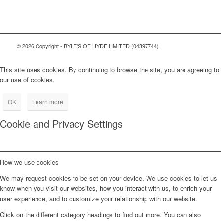
© 2026 Copyright - BYLE'S OF HYDE LIMITED (04397744)
This site uses cookies. By continuing to browse the site, you are agreeing to
our use of cookies.
OK
Learn more
Cookie and Privacy Settings
How we use cookies
We may request cookies to be set on your device. We use cookies to let us
know when you visit our websites, how you interact with us, to enrich your
user experience, and to customize your relationship with our website.
Click on the different category headings to find out more. You can also