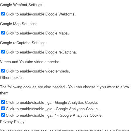
Google Webfont Settings:
Click to enable/disable Google Webfonts.
Google Map Settings:
Click to enable/disable Google Maps.
Google reCaptcha Settings:
Click to enable/disable Google reCaptcha.
Vimeo and Youtube video embeds:
Click to enable/disable video embeds.
Other cookies
The following cookies are also needed - You can choose if you want to allow
them:
Click to enable/disable _ga - Google Analytics Cookie.
Click to enable/disable _gid - Google Analytics Cookie.
Click to enable/disable _gat_* - Google Analytics Cookie.
Privacy Policy
You can read about our cookies and privacy settings in detail on our Privacy