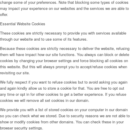
change some of your preferences. Note that blocking some types of cookies
may impact your experience on our websites and the services we are able to
offer.
Essential Website Cookies
These cookies are strictly necessary to provide you with services available
through our website and to use some of its features.
Because these cookies are strictly necessary to deliver the website, refusing
them will have impact how our site functions. You always can block or delete
cookies by changing your browser settings and force blocking all cookies on
this website. But this will always prompt you to accept/refuse cookies when
revisiting our site.
We fully respect if you want to refuse cookies but to avoid asking you again
and again kindly allow us to store a cookie for that. You are free to opt out
any time or opt in for other cookies to get a better experience. If you refuse
cookies we will remove all set cookies in our domain.
We provide you with a list of stored cookies on your computer in our domain
so you can check what we stored. Due to security reasons we are not able to
show or modify cookies from other domains. You can check these in your
browser security settings.