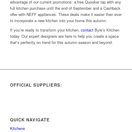
advantage of our current promotions: a free Quooker tap with any
full kitchen purchase until the end of September and a Cashback
offer with NEFF appliances. These deals make it easier than ever
to incorporate a new kitchen into your home this autumn.
If you’re ready to transform your kitchen,
contact
Byle’s Kitchen
today. Our expert designers are here to help you create a space
that’s perfectly on trend for this autumn season and beyond.
OFFICIAL SUPPLIERS:
QUICK NAVIGATE
Kitchens