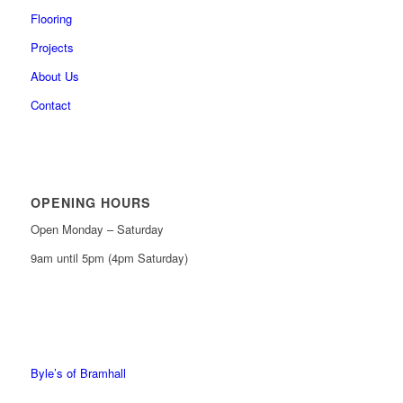
Flooring
Projects
About Us
Contact
OPENING HOURS
Open Monday – Saturday
9am until 5pm (4pm Saturday)
0161 439 6665
0161 368 7227
Byle’s of Bramhall