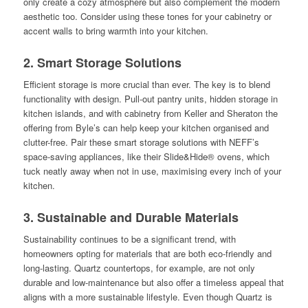
only create a cozy atmosphere but also complement the modern
aesthetic too. Consider using these tones for your cabinetry or
accent walls to bring warmth into your kitchen.
2. Smart Storage Solutions
Efficient storage is more crucial than ever. The key is to blend
functionality with design. Pull-out pantry units, hidden storage in
kitchen islands, and with cabinetry from Keller and Sheraton the
offering from Byle’s can help keep your kitchen organised and
clutter-free. Pair these smart storage solutions with NEFF’s
space-saving appliances, like their Slide&Hide® ovens, which
tuck neatly away when not in use, maximising every inch of your
kitchen.
3. Sustainable and Durable Materials
Sustainability continues to be a significant trend, with
homeowners opting for materials that are both eco-friendly and
long-lasting. Quartz countertops, for example, are not only
durable and low-maintenance but also offer a timeless appeal that
aligns with a more sustainable lifestyle. Even though Quartz is