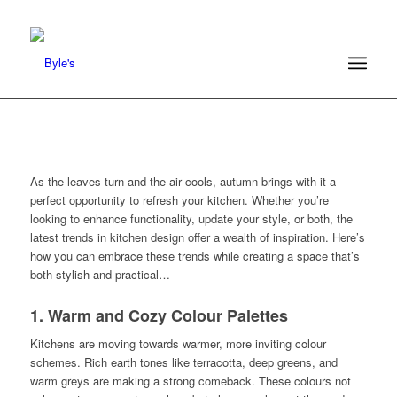
As the leaves turn and the air cools, autumn brings with it a
perfect opportunity to refresh your kitchen. Whether you’re
looking to enhance functionality, update your style, or both, the
latest trends in kitchen design offer a wealth of inspiration. Here’s
how you can embrace these trends while creating a space that’s
both stylish and practical…
1. Warm and Cozy Colour Palettes
Kitchens are moving towards warmer, more inviting colour
schemes. Rich earth tones like terracotta, deep greens, and
warm greys are making a strong comeback. These colours not