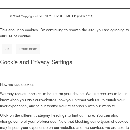
© 2026 Copyright - BYLE'S OF HYDE LIMITED (04397744)
This site uses cookies. By continuing to browse the site, you are agreeing to
our use of cookies.
OK
Learn more
Cookie and Privacy Settings
How we use cookies
We may request cookies to be set on your device. We use cookies to let us
know when you visit our websites, how you interact with us, to enrich your
user experience, and to customize your relationship with our website.
Click on the different category headings to find out more. You can also
change some of your preferences. Note that blocking some types of cookies
may impact your experience on our websites and the services we are able to