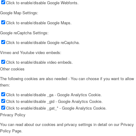
Click to enable/disable Google Webfonts.
Google Map Settings:
Click to enable/disable Google Maps.
Google reCaptcha Settings:
Click to enable/disable Google reCaptcha.
Vimeo and Youtube video embeds:
Click to enable/disable video embeds.
Other cookies
The following cookies are also needed - You can choose if you want to allow
them:
Click to enable/disable _ga - Google Analytics Cookie.
Click to enable/disable _gid - Google Analytics Cookie.
Click to enable/disable _gat_* - Google Analytics Cookie.
Privacy Policy
You can read about our cookies and privacy settings in detail on our Privacy
Policy Page.