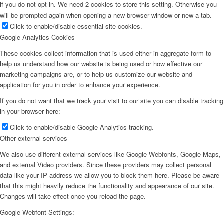
if you do not opt in. We need 2 cookies to store this setting. Otherwise you
will be prompted again when opening a new browser window or new a tab.
Click to enable/disable essential site cookies.
Google Analytics Cookies
These cookies collect information that is used either in aggregate form to
help us understand how our website is being used or how effective our
marketing campaigns are, or to help us customize our website and
application for you in order to enhance your experience.
If you do not want that we track your visit to our site you can disable tracking
in your browser here:
Click to enable/disable Google Analytics tracking.
Other external services
We also use different external services like Google Webfonts, Google Maps,
and external Video providers. Since these providers may collect personal
data like your IP address we allow you to block them here. Please be aware
that this might heavily reduce the functionality and appearance of our site.
Changes will take effect once you reload the page.
Google Webfont Settings: