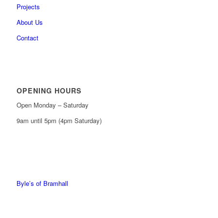
Projects
About Us
Contact
OPENING HOURS
Open Monday – Saturday
9am until 5pm (4pm Saturday)
0161 439 6665
0161 368 7227
Byle’s of Bramhall