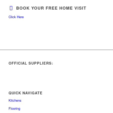
BOOK YOUR FREE HOME VISIT
Click Here
OFFICIAL SUPPLIERS:
QUICK NAVIGATE
Kitchens
Flooring