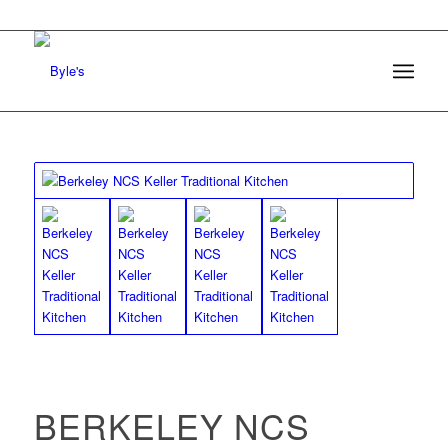
BERKELEY NCS