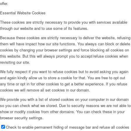
offer.
Essential Website Cookies
These cookies are strictly necessary to provide you with services available
through our website and to use some of its features.
Because these cookies are strictly necessary to deliver the website, refusing
them will have impact how our site functions. You always can block or delete
cookies by changing your browser settings and force blocking all cookies on
this website. But this will always prompt you to accept/refuse cookies when
revisiting our site.
We fully respect if you want to refuse cookies but to avoid asking you again
and again kindly allow us to store a cookie for that. You are free to opt out
any time or opt in for other cookies to get a better experience. If you refuse
cookies we will remove all set cookies in our domain.
We provide you with a list of stored cookies on your computer in our domain
so you can check what we stored. Due to security reasons we are not able to
show or modify cookies from other domains. You can check these in your
browser security settings.
Check to enable permanent hiding of message bar and refuse all cookies