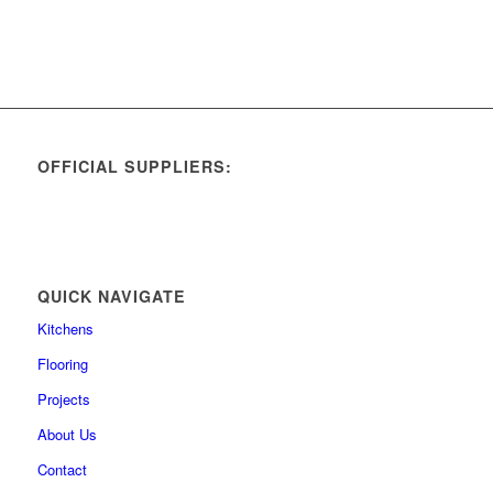
OFFICIAL SUPPLIERS:
QUICK NAVIGATE
Kitchens
Flooring
Projects
About Us
Contact