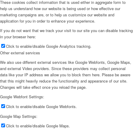
These cookies collect information that is used either in aggregate form to
help us understand how our website is being used or how effective our
marketing campaigns are, or to help us customize our website and
application for you in order to enhance your experience.
If you do not want that we track your visit to our site you can disable tracking
in your browser here:
Click to enable/disable Google Analytics tracking.
Other external services
We also use different external services like Google Webfonts, Google Maps,
and external Video providers. Since these providers may collect personal
data like your IP address we allow you to block them here. Please be aware
that this might heavily reduce the functionality and appearance of our site.
Changes will take effect once you reload the page.
Google Webfont Settings:
Click to enable/disable Google Webfonts.
Google Map Settings:
Click to enable/disable Google Maps.