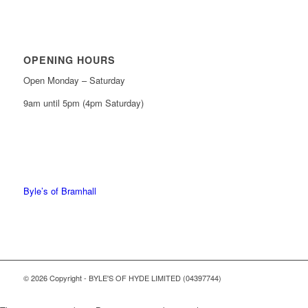
OPENING HOURS
Open Monday – Saturday
9am until 5pm (4pm Saturday)
0161 439 6665
0161 368 7227
Byle’s of Bramhall
© 2026 Copyright - BYLE'S OF HYDE LIMITED (04397744)