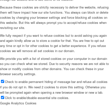
Because these cookies are strictly necessary to deliver the website, refusing
them will have impact how our site functions. You always can block or delete
cookies by changing your browser settings and force blocking all cookies on
this website. But this will always prompt you to accept/refuse cookies when
revisiting our site.
We fully respect if you want to refuse cookies but to avoid asking you again
and again kindly allow us to store a cookie for that. You are free to opt out
any time or opt in for other cookies to get a better experience. If you refuse
cookies we will remove all set cookies in our domain.
We provide you with a list of stored cookies on your computer in our domain
so you can check what we stored. Due to security reasons we are not able to
show or modify cookies from other domains. You can check these in your
browser security settings.
Check to enable permanent hiding of message bar and refuse all cookies
if you do not opt in. We need 2 cookies to store this setting. Otherwise you
will be prompted again when opening a new browser window or new a tab.
Click to enable/disable essential site cookies.
Google Analytics Cookies