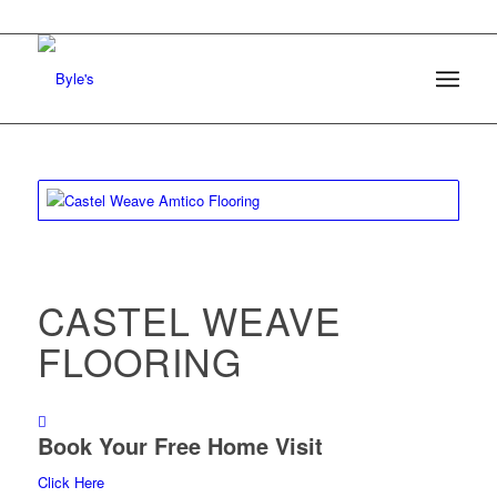
CASTEL WEAVE
FLOORING
Book Your Free Home Visit
Click Here