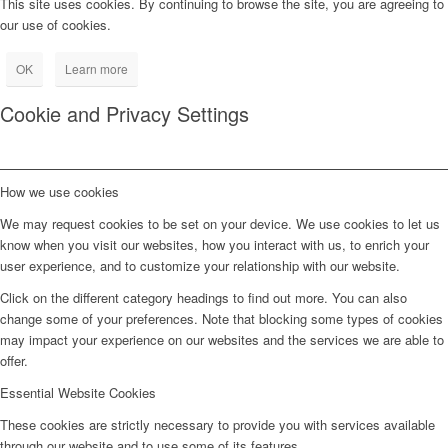
This site uses cookies. By continuing to browse the site, you are agreeing to
our use of cookies.
OK
Learn more
Cookie and Privacy Settings
How we use cookies
We may request cookies to be set on your device. We use cookies to let us
know when you visit our websites, how you interact with us, to enrich your
user experience, and to customize your relationship with our website.
Click on the different category headings to find out more. You can also
change some of your preferences. Note that blocking some types of cookies
may impact your experience on our websites and the services we are able to
offer.
Essential Website Cookies
These cookies are strictly necessary to provide you with services available
through our website and to use some of its features.