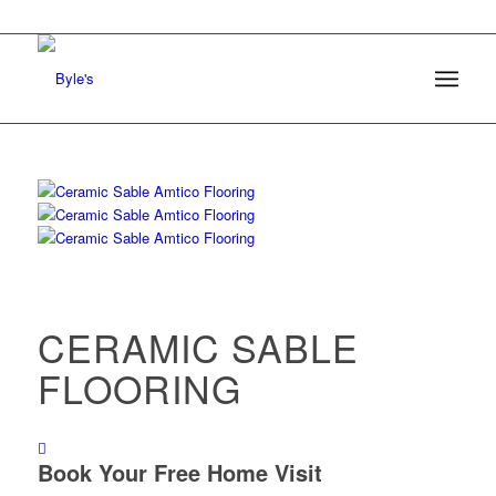
CERAMIC SABLE
FLOORING
Book Your Free Home Visit