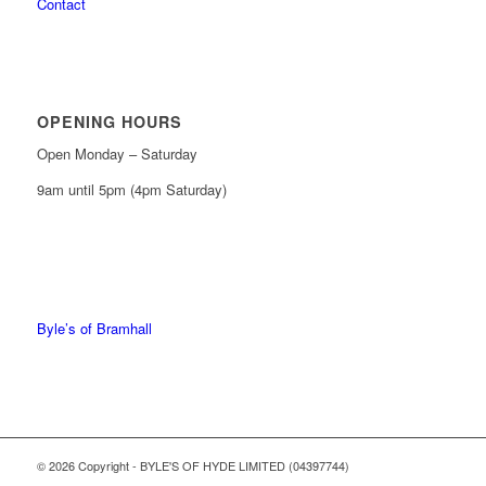
Contact
OPENING HOURS
Open Monday – Saturday
9am until 5pm (4pm Saturday)
0161 439 6665
0161 368 7227
Byle’s of Bramhall
© 2026 Copyright - BYLE'S OF HYDE LIMITED (04397744)