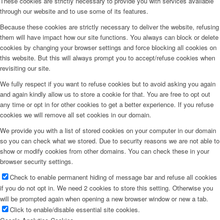
These cookies are strictly necessary to provide you with services available
through our website and to use some of its features.
Because these cookies are strictly necessary to deliver the website, refusing
them will have impact how our site functions. You always can block or delete
cookies by changing your browser settings and force blocking all cookies on
this website. But this will always prompt you to accept/refuse cookies when
revisiting our site.
We fully respect if you want to refuse cookies but to avoid asking you again
and again kindly allow us to store a cookie for that. You are free to opt out
any time or opt in for other cookies to get a better experience. If you refuse
cookies we will remove all set cookies in our domain.
We provide you with a list of stored cookies on your computer in our domain
so you can check what we stored. Due to security reasons we are not able to
show or modify cookies from other domains. You can check these in your
browser security settings.
Check to enable permanent hiding of message bar and refuse all cookies
if you do not opt in. We need 2 cookies to store this setting. Otherwise you
will be prompted again when opening a new browser window or new a tab.
Click to enable/disable essential site cookies.