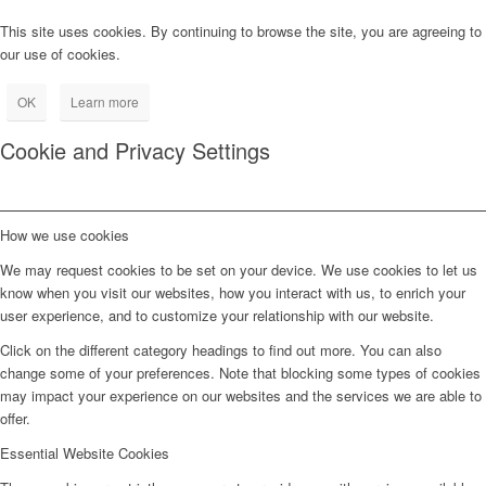
This site uses cookies. By continuing to browse the site, you are agreeing to
our use of cookies.
OK
Learn more
Cookie and Privacy Settings
How we use cookies
We may request cookies to be set on your device. We use cookies to let us
know when you visit our websites, how you interact with us, to enrich your
user experience, and to customize your relationship with our website.
Click on the different category headings to find out more. You can also
change some of your preferences. Note that blocking some types of cookies
may impact your experience on our websites and the services we are able to
offer.
Essential Website Cookies