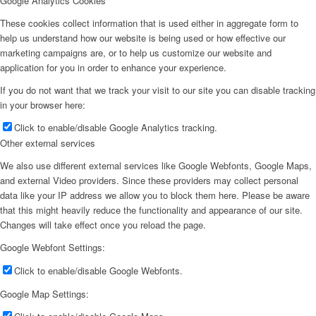
Google Analytics Cookies
These cookies collect information that is used either in aggregate form to
help us understand how our website is being used or how effective our
marketing campaigns are, or to help us customize our website and
application for you in order to enhance your experience.
If you do not want that we track your visit to our site you can disable tracking
in your browser here:
Click to enable/disable Google Analytics tracking.
Other external services
We also use different external services like Google Webfonts, Google Maps,
and external Video providers. Since these providers may collect personal
data like your IP address we allow you to block them here. Please be aware
that this might heavily reduce the functionality and appearance of our site.
Changes will take effect once you reload the page.
Google Webfont Settings:
Click to enable/disable Google Webfonts.
Google Map Settings: