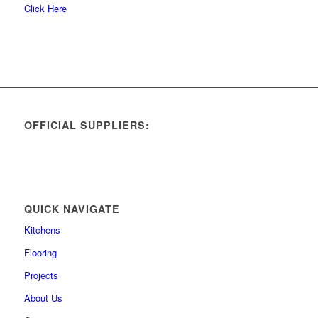
Click Here
OFFICIAL SUPPLIERS:
QUICK NAVIGATE
Kitchens
Flooring
Projects
About Us