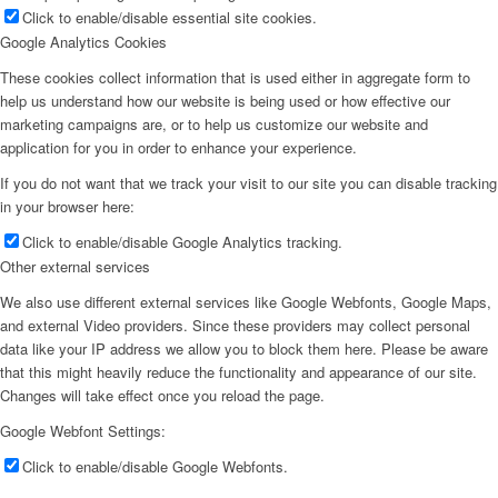
Click to enable/disable essential site cookies.
Google Analytics Cookies
These cookies collect information that is used either in aggregate form to
help us understand how our website is being used or how effective our
marketing campaigns are, or to help us customize our website and
application for you in order to enhance your experience.
If you do not want that we track your visit to our site you can disable tracking
in your browser here:
Click to enable/disable Google Analytics tracking.
Other external services
We also use different external services like Google Webfonts, Google Maps,
and external Video providers. Since these providers may collect personal
data like your IP address we allow you to block them here. Please be aware
that this might heavily reduce the functionality and appearance of our site.
Changes will take effect once you reload the page.
Google Webfont Settings:
Click to enable/disable Google Webfonts.