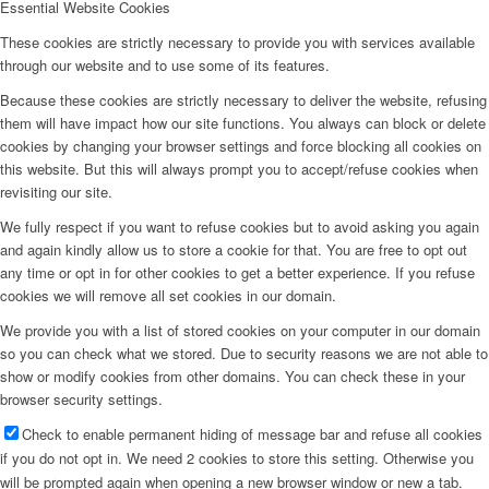
Essential Website Cookies
These cookies are strictly necessary to provide you with services available
through our website and to use some of its features.
Because these cookies are strictly necessary to deliver the website, refusing
them will have impact how our site functions. You always can block or delete
cookies by changing your browser settings and force blocking all cookies on
this website. But this will always prompt you to accept/refuse cookies when
revisiting our site.
We fully respect if you want to refuse cookies but to avoid asking you again
and again kindly allow us to store a cookie for that. You are free to opt out
any time or opt in for other cookies to get a better experience. If you refuse
cookies we will remove all set cookies in our domain.
We provide you with a list of stored cookies on your computer in our domain
so you can check what we stored. Due to security reasons we are not able to
show or modify cookies from other domains. You can check these in your
browser security settings.
Check to enable permanent hiding of message bar and refuse all cookies
if you do not opt in. We need 2 cookies to store this setting. Otherwise you
will be prompted again when opening a new browser window or new a tab.