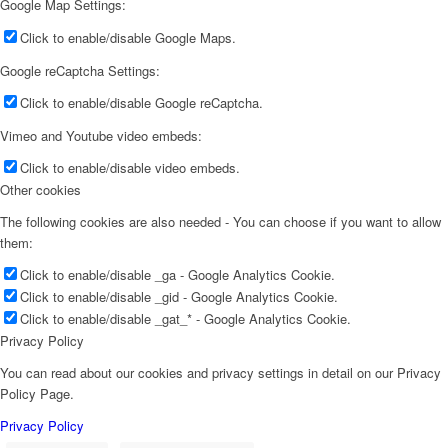
Google Map Settings:
Click to enable/disable Google Maps.
Google reCaptcha Settings:
Click to enable/disable Google reCaptcha.
Vimeo and Youtube video embeds:
Click to enable/disable video embeds.
Other cookies
The following cookies are also needed - You can choose if you want to allow
them:
Click to enable/disable _ga - Google Analytics Cookie.
Click to enable/disable _gid - Google Analytics Cookie.
Click to enable/disable _gat_* - Google Analytics Cookie.
Privacy Policy
You can read about our cookies and privacy settings in detail on our Privacy
Policy Page.
Privacy Policy