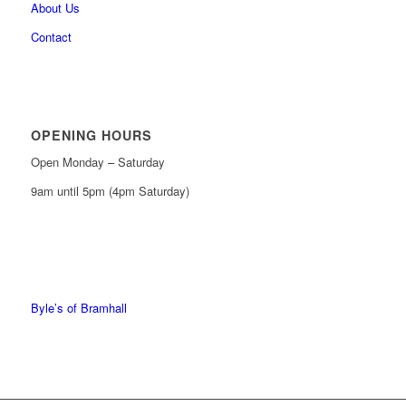
About Us
Contact
OPENING HOURS
Open Monday – Saturday
9am until 5pm (4pm Saturday)
0161 439 6665
0161 368 7227
Byle’s of Bramhall