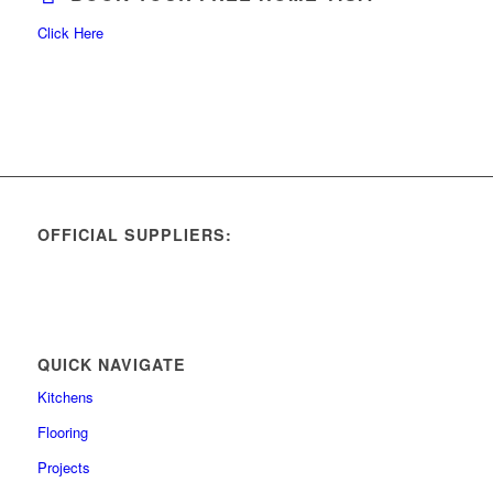
Click Here
OFFICIAL SUPPLIERS:
QUICK NAVIGATE
Kitchens
Flooring
Projects