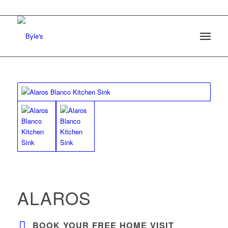
ALAROS
BOOK YOUR FREE HOME VISIT