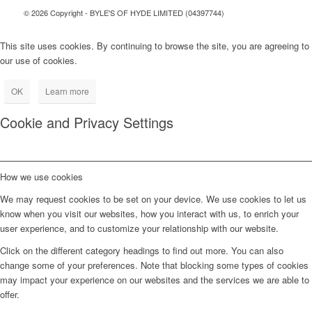
© 2026 Copyright - BYLE'S OF HYDE LIMITED (04397744)
This site uses cookies. By continuing to browse the site, you are agreeing to
our use of cookies.
OK
Learn more
Cookie and Privacy Settings
How we use cookies
We may request cookies to be set on your device. We use cookies to let us
know when you visit our websites, how you interact with us, to enrich your
user experience, and to customize your relationship with our website.
Click on the different category headings to find out more. You can also
change some of your preferences. Note that blocking some types of cookies
may impact your experience on our websites and the services we are able to
offer.