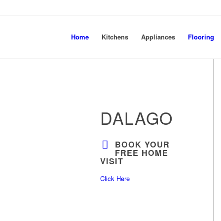
Home
Kitchens
Appliances
Flooring
DALAGO
BOOK YOUR
FREE HOME
VISIT
Click Here