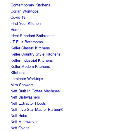
Contemporary Kitchens
Corian Worktops
Covid 19
Find Your Kitchen
Home
Ideal Standard Bathrooms
JT Ellis Bathrooms
Keller Classic Kitchens
Keller Country Style Kitchens
Keller Industrial Kitchens
Keller Modern Kitchens
Kitchens
Laminate Worktops
Mira Showers
Neff Built In Coffee Machines
Neff Dishwashers
Neff Extractor Hoods
Neff Five Star Master Partner®
Neff Hobs
Neff Microwaves
Neff Ovens