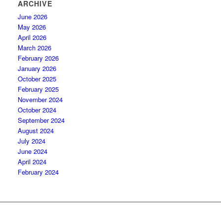
ARCHIVE
June 2026
May 2026
April 2026
March 2026
February 2026
January 2026
October 2025
February 2025
November 2024
October 2024
September 2024
August 2024
July 2024
June 2024
April 2024
February 2024