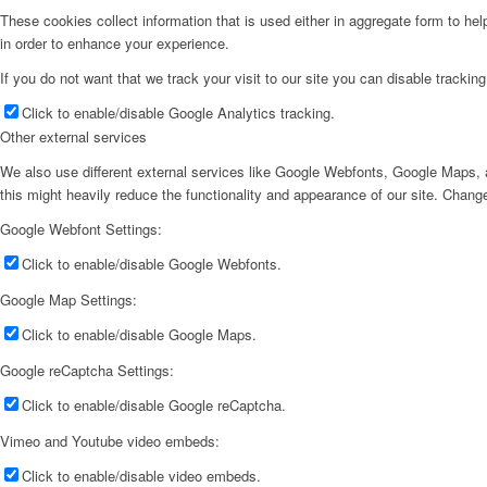
These cookies collect information that is used either in aggregate form to he
in order to enhance your experience.
If you do not want that we track your visit to our site you can disable trackin
Click to enable/disable Google Analytics tracking.
Other external services
We also use different external services like Google Webfonts, Google Maps, a
this might heavily reduce the functionality and appearance of our site. Change
Google Webfont Settings:
Click to enable/disable Google Webfonts.
Google Map Settings:
Click to enable/disable Google Maps.
Google reCaptcha Settings:
Click to enable/disable Google reCaptcha.
Vimeo and Youtube video embeds:
Click to enable/disable video embeds.