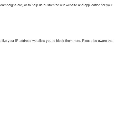
 campaigns are, or to help us customize our website and application for you
 like your IP address we allow you to block them here. Please be aware that