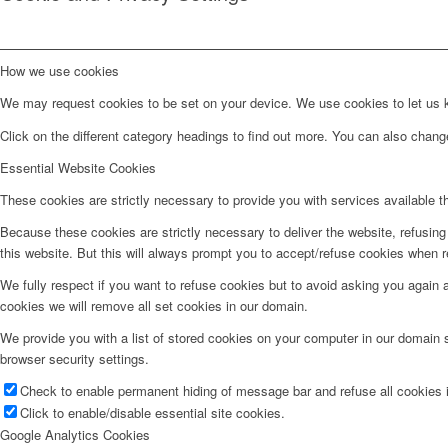
How we use cookies
We may request cookies to be set on your device. We use cookies to let us kn
Click on the different category headings to find out more. You can also chan
Essential Website Cookies
These cookies are strictly necessary to provide you with services available t
Because these cookies are strictly necessary to deliver the website, refusin
this website. But this will always prompt you to accept/refuse cookies when re
We fully respect if you want to refuse cookies but to avoid asking you again an
cookies we will remove all set cookies in our domain.
We provide you with a list of stored cookies on your computer in our domain
browser security settings.
Check to enable permanent hiding of message bar and refuse all cookies i
Click to enable/disable essential site cookies.
Google Analytics Cookies