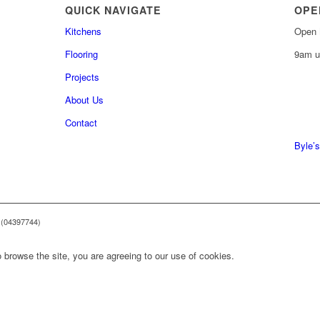
QUICK NAVIGATE
OPE
Kitchens
Open 
Flooring
9am u
Projects
About Us
0161 
Contact
0161 
Byle’s
 (04397744)
 browse the site, you are agreeing to our use of cookies.