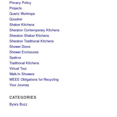
Privacy Policy
Projects
Quartz Worktops
Quooker
Shaker Kitchens
Sheraton Contemporary Kitchens
Sheraton Shaker Kitchens
Sheraton Traditional Kitchens
Shower Doors
Shower Enclosures
Spekva
Traditional Kitchens
Virtual Tour
Walk-In Showers
WEEE Obligations for Recycling
Your Journey
CATEGORIES
Byle's Buzz