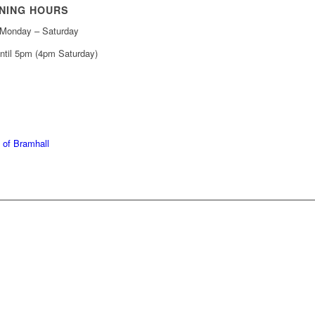
NING HOURS
Monday – Saturday
ntil 5pm (4pm Saturday)
439 6665
368 7227
 of Bramhall