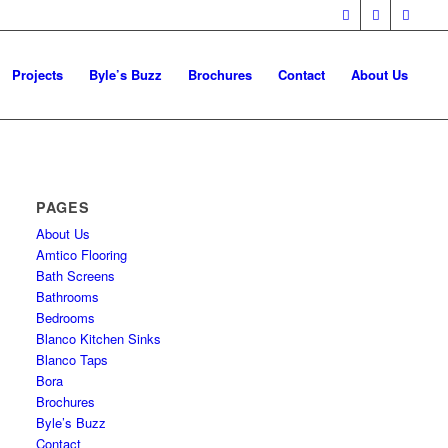
Projects
Byle’s Buzz
Brochures
Contact
About Us
PAGES
About Us
Amtico Flooring
Bath Screens
Bathrooms
Bedrooms
Blanco Kitchen Sinks
Blanco Taps
Bora
Brochures
Byle’s Buzz
Contact