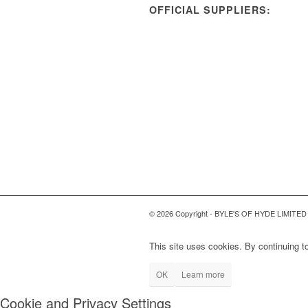
OFFICIAL SUPPLIERS:
© 2026 Copyright - BYLE'S OF HYDE LIMITED
This site uses cookies. By continuing to
OK
Learn more
Cookie and Privacy Settings