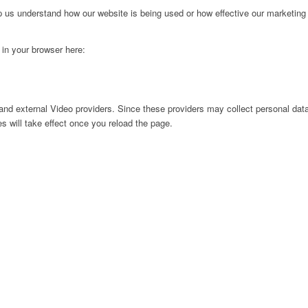
lp us understand how our website is being used or how effective our marketing
g in your browser here:
nd external Video providers. Since these providers may collect personal data
s will take effect once you reload the page.