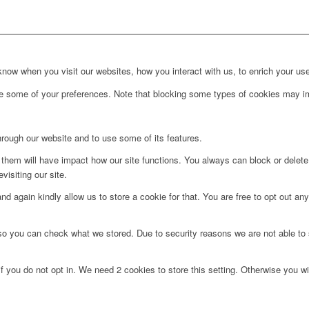
ow when you visit our websites, how you interact with us, to enrich your use
ge some of your preferences. Note that blocking some types of cookies may im
hrough our website and to use some of its features.
g them will have impact how our site functions. You always can block or delet
visiting our site.
d again kindly allow us to store a cookie for that. You are free to opt out any 
 so you can check what we stored. Due to security reasons we are not able t
f you do not opt in. We need 2 cookies to store this setting. Otherwise you 