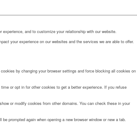
r experience, and to customize your relationship with our website.
pact your experience on our websites and the services we are able to offer.
e cookies by changing your browser settings and force blocking all cookies on
time or opt in for other cookies to get a better experience. If you refuse
o show or modify cookies from other domains. You can check these in your
will be prompted again when opening a new browser window or new a tab.