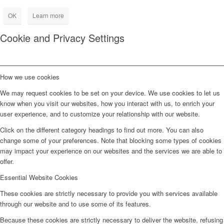
OK
Learn more
Cookie and Privacy Settings
How we use cookies
We may request cookies to be set on your device. We use cookies to let us
know when you visit our websites, how you interact with us, to enrich your
user experience, and to customize your relationship with our website.
Click on the different category headings to find out more. You can also
change some of your preferences. Note that blocking some types of cookies
may impact your experience on our websites and the services we are able to
offer.
Essential Website Cookies
These cookies are strictly necessary to provide you with services available
through our website and to use some of its features.
Because these cookies are strictly necessary to deliver the website, refusing