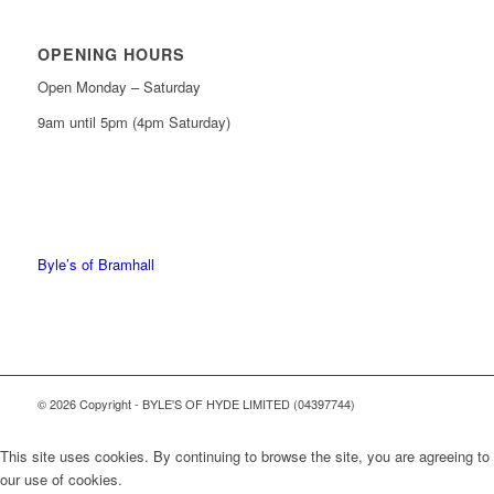
OPENING HOURS
Open Monday – Saturday
9am until 5pm (4pm Saturday)
0161 439 6665
0161 368 7227
Byle’s of Bramhall
© 2026 Copyright - BYLE'S OF HYDE LIMITED (04397744)
This site uses cookies. By continuing to browse the site, you are agreeing to
our use of cookies.