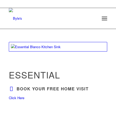
ESSENTIAL
BOOK YOUR FREE HOME VISIT
Click Here