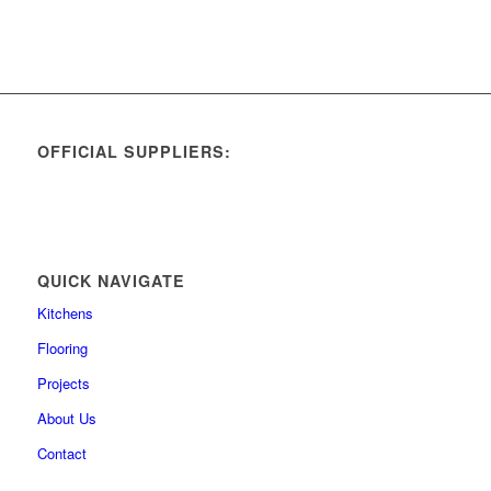
OFFICIAL SUPPLIERS:
QUICK NAVIGATE
Kitchens
Flooring
Projects
About Us
Contact