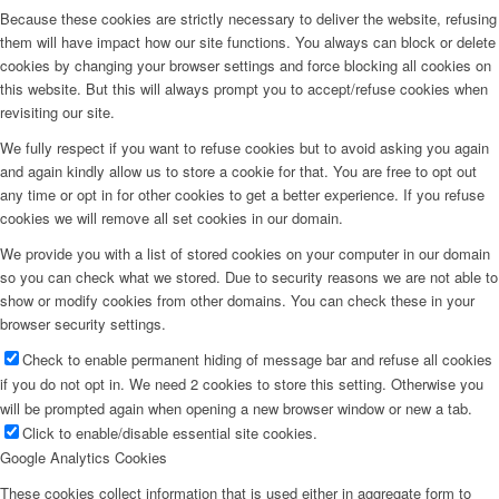
Because these cookies are strictly necessary to deliver the website, refusing
them will have impact how our site functions. You always can block or delete
cookies by changing your browser settings and force blocking all cookies on
this website. But this will always prompt you to accept/refuse cookies when
revisiting our site.
We fully respect if you want to refuse cookies but to avoid asking you again
and again kindly allow us to store a cookie for that. You are free to opt out
any time or opt in for other cookies to get a better experience. If you refuse
cookies we will remove all set cookies in our domain.
We provide you with a list of stored cookies on your computer in our domain
so you can check what we stored. Due to security reasons we are not able to
show or modify cookies from other domains. You can check these in your
browser security settings.
Check to enable permanent hiding of message bar and refuse all cookies
if you do not opt in. We need 2 cookies to store this setting. Otherwise you
will be prompted again when opening a new browser window or new a tab.
Click to enable/disable essential site cookies.
Google Analytics Cookies
These cookies collect information that is used either in aggregate form to