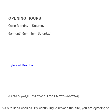
OPENING HOURS
Open Monday – Saturday
9am until 5pm (4pm Saturday)
0161 439 6665
0161 368 7227
Byle’s of Bramhall
© 2026 Copyright - BYLE'S OF HYDE LIMITED (04397744)
This site uses cookies. By continuing to browse the site, you are agreeing to