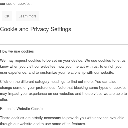
our use of cookies.
OK
Learn more
Cookie and Privacy Settings
How we use cookies
We may request cookies to be set on your device. We use cookies to let us
know when you visit our websites, how you interact with us, to enrich your
user experience, and to customize your relationship with our website.
Click on the different category headings to find out more. You can also
change some of your preferences. Note that blocking some types of cookies
may impact your experience on our websites and the services we are able to
offer.
Essential Website Cookies
These cookies are strictly necessary to provide you with services available
through our website and to use some of its features.