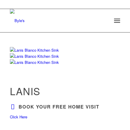
LANIS
BOOK YOUR FREE HOME VISIT
Click Here