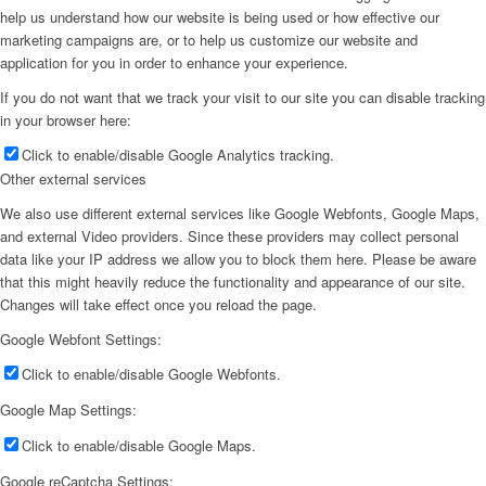
help us understand how our website is being used or how effective our
marketing campaigns are, or to help us customize our website and
application for you in order to enhance your experience.
If you do not want that we track your visit to our site you can disable tracking
in your browser here:
Click to enable/disable Google Analytics tracking.
Other external services
We also use different external services like Google Webfonts, Google Maps,
and external Video providers. Since these providers may collect personal
data like your IP address we allow you to block them here. Please be aware
that this might heavily reduce the functionality and appearance of our site.
Changes will take effect once you reload the page.
Google Webfont Settings:
Click to enable/disable Google Webfonts.
Google Map Settings:
Click to enable/disable Google Maps.
Google reCaptcha Settings: