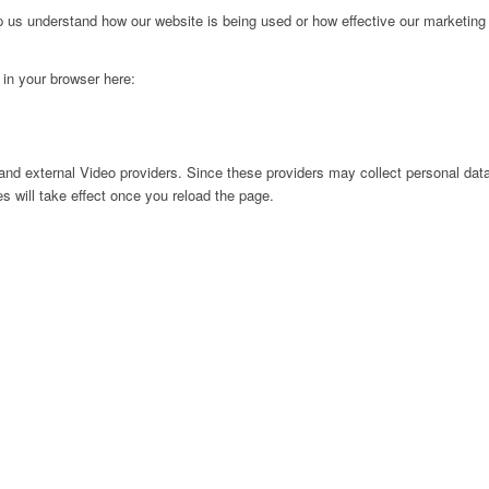
lp us understand how our website is being used or how effective our marketing
g in your browser here:
nd external Video providers. Since these providers may collect personal data
s will take effect once you reload the page.