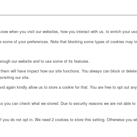
ow when you visit our websites, how you interact with us, to enrich your use
ge some of your preferences. Note that blocking some types of cookies may im
hrough our website and to use some of its features.
g them will have impact how our site functions. You always can block or delet
visiting our site.
d again kindly allow us to store a cookie for that. You are free to opt out any 
 so you can check what we stored. Due to security reasons we are not able t
f you do not opt in. We need 2 cookies to store this setting. Otherwise you 