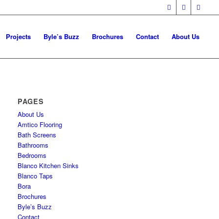
Projects
Byle’s Buzz
Brochures
Contact
About Us
PAGES
About Us
Amtico Flooring
Bath Screens
Bathrooms
Bedrooms
Blanco Kitchen Sinks
Blanco Taps
Bora
Brochures
Byle’s Buzz
Contact