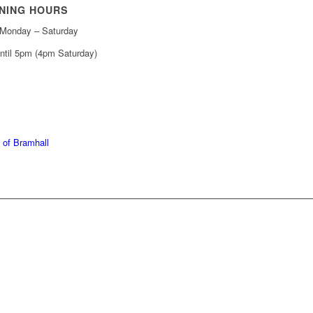
NING HOURS
Monday – Saturday
ntil 5pm (4pm Saturday)
439 6665
368 7227
 of Bramhall