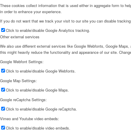
These cookies collect information that is used either in aggregate form to he
in order to enhance your experience.
If you do not want that we track your visit to our site you can disable trackin
Click to enable/disable Google Analytics tracking.
Other external services
We also use different external services like Google Webfonts, Google Maps, a
this might heavily reduce the functionality and appearance of our site. Change
Google Webfont Settings:
Click to enable/disable Google Webfonts.
Google Map Settings:
Click to enable/disable Google Maps.
Google reCaptcha Settings:
Click to enable/disable Google reCaptcha.
Vimeo and Youtube video embeds:
Click to enable/disable video embeds.