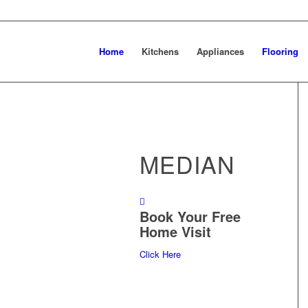
Home
Kitchens
Appliances
Flooring
MEDIAN
Book Your Free
Home Visit
Click Here