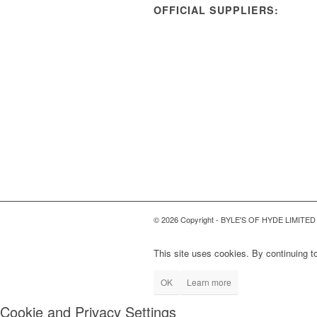
OFFICIAL SUPPLIERS:
© 2026 Copyright - BYLE'S OF HYDE LIMITED
This site uses cookies. By continuing to
OK
Learn more
Cookie and Privacy Settings