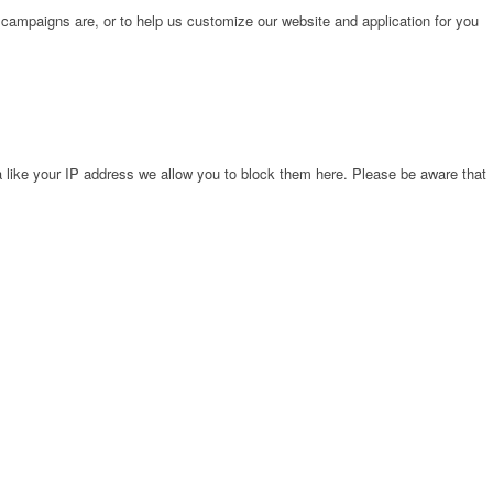
 campaigns are, or to help us customize our website and application for you
 like your IP address we allow you to block them here. Please be aware that