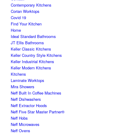
Contemporary Kitchens
Corian Worktops
Covid 19
Find Your Kitchen
Home
Ideal Standard Bathrooms
JT Ellis Bathrooms
Keller Classic Kitchens
Keller Country Style Kitchens
Keller Industrial Kitchens
Keller Modern Kitchens
Kitchens
Laminate Worktops
Mira Showers
Neff Built In Coffee Machines
Neff Dishwashers
Neff Extractor Hoods
Neff Five Star Master Partner®
Neff Hobs
Neff Microwaves
Neff Ovens