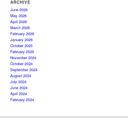
ARCHIVE
June 2026
May 2026
April 2026
March 2026
February 2026
January 2026
October 2025
February 2025
November 2024
October 2024
September 2024
August 2024
July 2024
June 2024
April 2024
February 2024