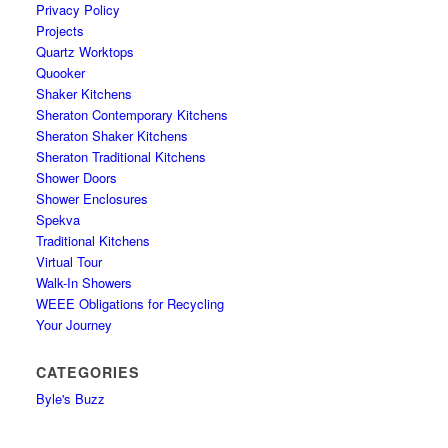
Privacy Policy
Projects
Quartz Worktops
Quooker
Shaker Kitchens
Sheraton Contemporary Kitchens
Sheraton Shaker Kitchens
Sheraton Traditional Kitchens
Shower Doors
Shower Enclosures
Spekva
Traditional Kitchens
Virtual Tour
Walk-In Showers
WEEE Obligations for Recycling
Your Journey
CATEGORIES
Byle's Buzz