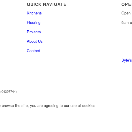
QUICK NAVIGATE
OPE
Kitchens
Open 
Flooring
9am u
Projects
About Us
0161 
Contact
0161 
Byle’s
 (04397744)
 browse the site, you are agreeing to our use of cookies.