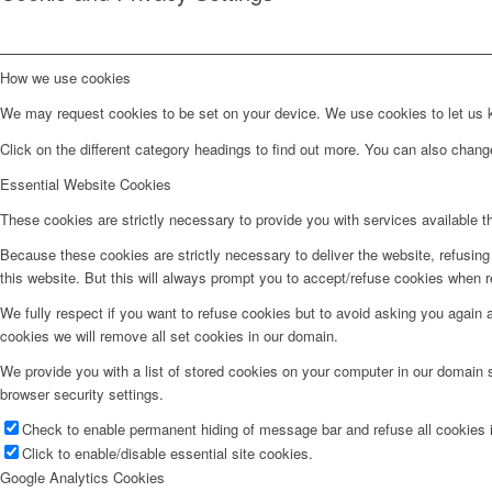
How we use cookies
We may request cookies to be set on your device. We use cookies to let us kn
Click on the different category headings to find out more. You can also chan
Essential Website Cookies
These cookies are strictly necessary to provide you with services available t
Because these cookies are strictly necessary to deliver the website, refusin
this website. But this will always prompt you to accept/refuse cookies when re
We fully respect if you want to refuse cookies but to avoid asking you again an
cookies we will remove all set cookies in our domain.
We provide you with a list of stored cookies on your computer in our domain
browser security settings.
Check to enable permanent hiding of message bar and refuse all cookies i
Click to enable/disable essential site cookies.
Google Analytics Cookies