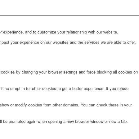
r experience, and to customize your relationship with our website.
pact your experience on our websites and the services we are able to offer.
e cookies by changing your browser settings and force blocking all cookies on
time or opt in for other cookies to get a better experience. If you refuse
o show or modify cookies from other domains. You can check these in your
will be prompted again when opening a new browser window or new a tab.