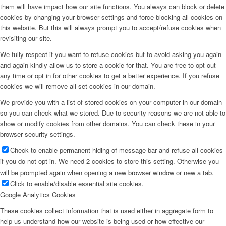
them will have impact how our site functions. You always can block or delete
cookies by changing your browser settings and force blocking all cookies on
this website. But this will always prompt you to accept/refuse cookies when
revisiting our site.
We fully respect if you want to refuse cookies but to avoid asking you again
and again kindly allow us to store a cookie for that. You are free to opt out
any time or opt in for other cookies to get a better experience. If you refuse
cookies we will remove all set cookies in our domain.
We provide you with a list of stored cookies on your computer in our domain
so you can check what we stored. Due to security reasons we are not able to
show or modify cookies from other domains. You can check these in your
browser security settings.
Check to enable permanent hiding of message bar and refuse all cookies
if you do not opt in. We need 2 cookies to store this setting. Otherwise you
will be prompted again when opening a new browser window or new a tab.
Click to enable/disable essential site cookies.
Google Analytics Cookies
These cookies collect information that is used either in aggregate form to
help us understand how our website is being used or how effective our