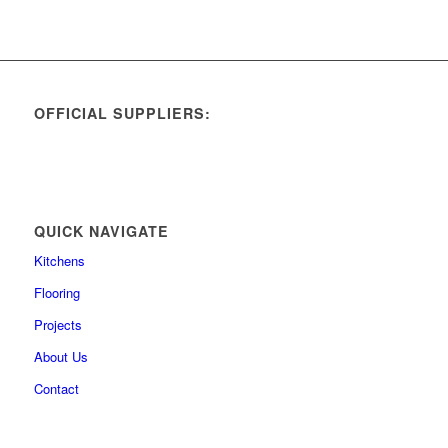
OFFICIAL SUPPLIERS:
QUICK NAVIGATE
Kitchens
Flooring
Projects
About Us
Contact