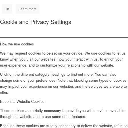
OK
Learn more
Cookie and Privacy Settings
How we use cookies
We may request cookies to be set on your device. We use cookies to let us
know when you visit our websites, how you interact with us, to enrich your
user experience, and to customize your relationship with our website.
Click on the different category headings to find out more. You can also
change some of your preferences. Note that blocking some types of cookies
may impact your experience on our websites and the services we are able to
offer.
Essential Website Cookies
These cookies are strictly necessary to provide you with services available
through our website and to use some of its features.
Because these cookies are strictly necessary to deliver the website, refusing