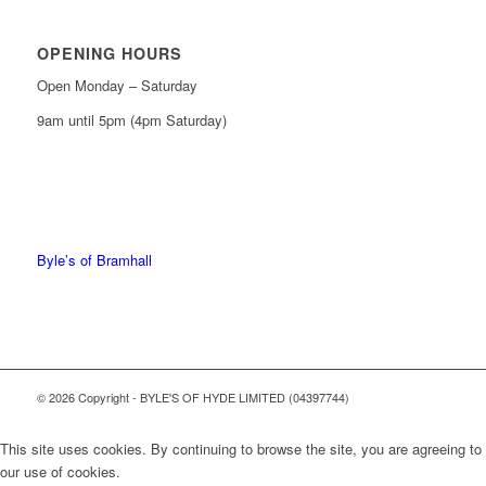
OPENING HOURS
Open Monday – Saturday
9am until 5pm (4pm Saturday)
0161 439 6665
0161 368 7227
Byle’s of Bramhall
© 2026 Copyright - BYLE'S OF HYDE LIMITED (04397744)
This site uses cookies. By continuing to browse the site, you are agreeing to
our use of cookies.