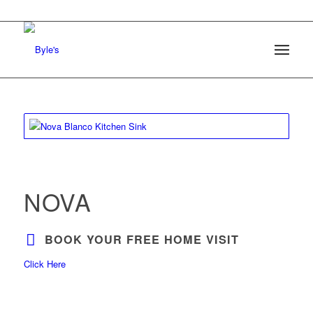
NOVA
BOOK YOUR FREE HOME VISIT
Click Here