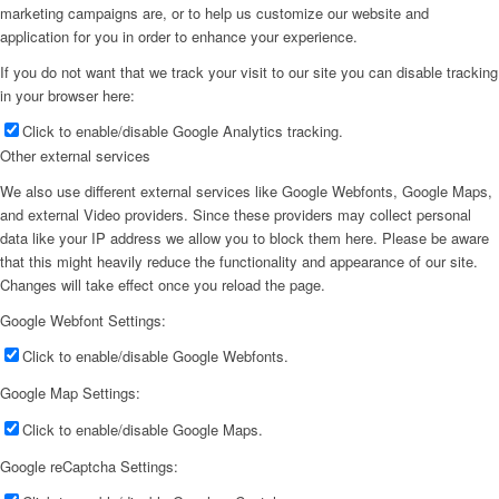
marketing campaigns are, or to help us customize our website and
application for you in order to enhance your experience.
If you do not want that we track your visit to our site you can disable tracking
in your browser here:
Click to enable/disable Google Analytics tracking.
Other external services
We also use different external services like Google Webfonts, Google Maps,
and external Video providers. Since these providers may collect personal
data like your IP address we allow you to block them here. Please be aware
that this might heavily reduce the functionality and appearance of our site.
Changes will take effect once you reload the page.
Google Webfont Settings:
Click to enable/disable Google Webfonts.
Google Map Settings:
Click to enable/disable Google Maps.
Google reCaptcha Settings: