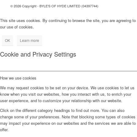
© 2026 Copyright - BYLE'S OF HYDE LIMITED (04397744)
This site uses cookies. By continuing to browse the site, you are agreeing to
our use of cookies.
OK
Learn more
Cookie and Privacy Settings
How we use cookies
We may request cookies to be set on your device. We use cookies to let us
know when you visit our websites, how you interact with us, to enrich your
user experience, and to customize your relationship with our website.
Click on the different category headings to find out more. You can also
change some of your preferences. Note that blocking some types of cookies
may impact your experience on our websites and the services we are able to
offer.