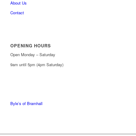
About Us
Contact
OPENING HOURS
Open Monday – Saturday
9am until 5pm (4pm Saturday)
0161 439 6665
0161 368 7227
Byle’s of Bramhall