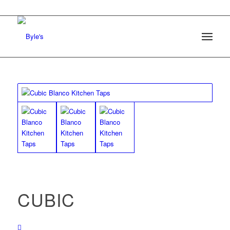
CUBIC