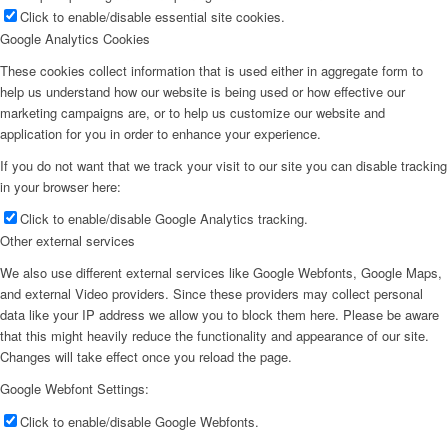
Click to enable/disable essential site cookies.
Google Analytics Cookies
These cookies collect information that is used either in aggregate form to
help us understand how our website is being used or how effective our
marketing campaigns are, or to help us customize our website and
application for you in order to enhance your experience.
If you do not want that we track your visit to our site you can disable tracking
in your browser here:
Click to enable/disable Google Analytics tracking.
Other external services
We also use different external services like Google Webfonts, Google Maps,
and external Video providers. Since these providers may collect personal
data like your IP address we allow you to block them here. Please be aware
that this might heavily reduce the functionality and appearance of our site.
Changes will take effect once you reload the page.
Google Webfont Settings:
Click to enable/disable Google Webfonts.