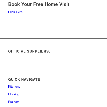
Book Your Free Home Visit
Click Here
OFFICIAL SUPPLIERS:
QUICK NAVIGATE
Kitchens
Flooring
Projects