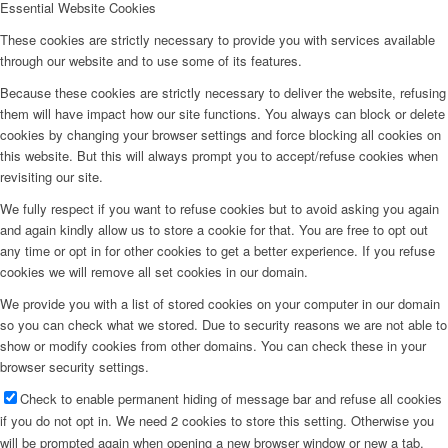
Essential Website Cookies
These cookies are strictly necessary to provide you with services available
through our website and to use some of its features.
Because these cookies are strictly necessary to deliver the website, refusing
them will have impact how our site functions. You always can block or delete
cookies by changing your browser settings and force blocking all cookies on
this website. But this will always prompt you to accept/refuse cookies when
revisiting our site.
We fully respect if you want to refuse cookies but to avoid asking you again
and again kindly allow us to store a cookie for that. You are free to opt out
any time or opt in for other cookies to get a better experience. If you refuse
cookies we will remove all set cookies in our domain.
We provide you with a list of stored cookies on your computer in our domain
so you can check what we stored. Due to security reasons we are not able to
show or modify cookies from other domains. You can check these in your
browser security settings.
Check to enable permanent hiding of message bar and refuse all cookies
if you do not opt in. We need 2 cookies to store this setting. Otherwise you
will be prompted again when opening a new browser window or new a tab.