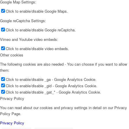
Google Map Settings:
Click to enable/disable Google Maps.
Google reCaptcha Settings:
Click to enable/disable Google reCaptcha.
Vimeo and Youtube video embeds:
Click to enable/disable video embeds.
Other cookies
The following cookies are also needed - You can choose if you want to allow
them:
Click to enable/disable _ga - Google Analytics Cookie.
Click to enable/disable _gid - Google Analytics Cookie.
Click to enable/disable _gat_* - Google Analytics Cookie.
Privacy Policy
You can read about our cookies and privacy settings in detail on our Privacy
Policy Page.
Privacy Policy