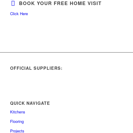
BOOK YOUR FREE HOME VISIT
Click Here
OFFICIAL SUPPLIERS:
QUICK NAVIGATE
Kitchens
Flooring
Projects