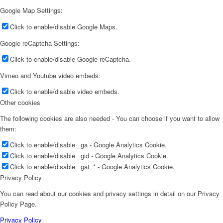
Google Map Settings:
Click to enable/disable Google Maps.
Google reCaptcha Settings:
Click to enable/disable Google reCaptcha.
Vimeo and Youtube video embeds:
Click to enable/disable video embeds.
Other cookies
The following cookies are also needed - You can choose if you want to allow
them:
Click to enable/disable _ga - Google Analytics Cookie.
Click to enable/disable _gid - Google Analytics Cookie.
Click to enable/disable _gat_* - Google Analytics Cookie.
Privacy Policy
You can read about our cookies and privacy settings in detail on our Privacy
Policy Page.
Privacy Policy