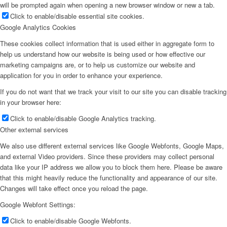
will be prompted again when opening a new browser window or new a tab.
Click to enable/disable essential site cookies.
Google Analytics Cookies
These cookies collect information that is used either in aggregate form to
help us understand how our website is being used or how effective our
marketing campaigns are, or to help us customize our website and
application for you in order to enhance your experience.
If you do not want that we track your visit to our site you can disable tracking
in your browser here:
Click to enable/disable Google Analytics tracking.
Other external services
We also use different external services like Google Webfonts, Google Maps,
and external Video providers. Since these providers may collect personal
data like your IP address we allow you to block them here. Please be aware
that this might heavily reduce the functionality and appearance of our site.
Changes will take effect once you reload the page.
Google Webfont Settings:
Click to enable/disable Google Webfonts.