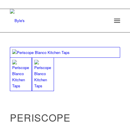
PERISCOPE