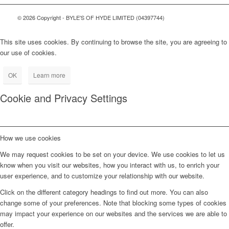
© 2026 Copyright - BYLE'S OF HYDE LIMITED (04397744)
This site uses cookies. By continuing to browse the site, you are agreeing to
our use of cookies.
OK
Learn more
Cookie and Privacy Settings
How we use cookies
We may request cookies to be set on your device. We use cookies to let us
know when you visit our websites, how you interact with us, to enrich your
user experience, and to customize your relationship with our website.
Click on the different category headings to find out more. You can also
change some of your preferences. Note that blocking some types of cookies
may impact your experience on our websites and the services we are able to
offer.