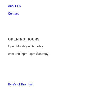
About Us
Contact
OPENING HOURS
Open Monday – Saturday
9am until 5pm (4pm Saturday)
0161 439 6665
0161 368 7227
Byle’s of Bramhall