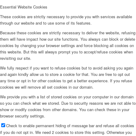
Essential Website Cookies
These cookies are strictly necessary to provide you with services available
through our website and to use some of its features.
Because these cookies are strictly necessary to deliver the website, refusing
them will have impact how our site functions. You always can block or delete
cookies by changing your browser settings and force blocking all cookies on
this website. But this will always prompt you to accept/refuse cookies when
revisiting our site.
We fully respect if you want to refuse cookies but to avoid asking you again
and again kindly allow us to store a cookie for that. You are free to opt out
any time or opt in for other cookies to get a better experience. If you refuse
cookies we will remove all set cookies in our domain.
We provide you with a list of stored cookies on your computer in our domain
so you can check what we stored. Due to security reasons we are not able to
show or modify cookies from other domains. You can check these in your
browser security settings.
Check to enable permanent hiding of message bar and refuse all cookies
if you do not opt in. We need 2 cookies to store this setting. Otherwise you