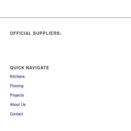
OFFICIAL SUPPLIERS:
QUICK NAVIGATE
Kitchens
Flooring
Projects
About Us
Contact