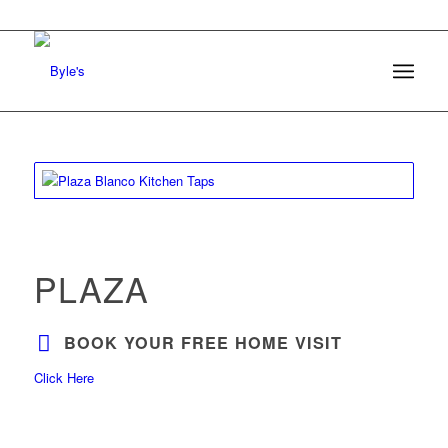
PLAZA
BOOK YOUR FREE HOME VISIT
Click Here