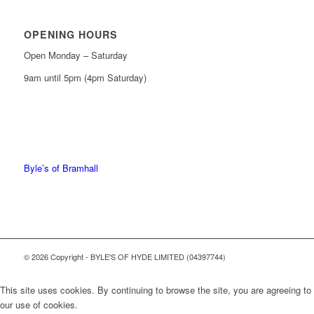
OPENING HOURS
Open Monday – Saturday
9am until 5pm (4pm Saturday)
0161 439 6665
0161 368 7227
Byle’s of Bramhall
© 2026 Copyright - BYLE'S OF HYDE LIMITED (04397744)
This site uses cookies. By continuing to browse the site, you are agreeing to
our use of cookies.