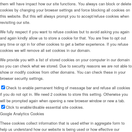
them will have impact how our site functions. You always can block or delete
cookies by changing your browser settings and force blocking all cookies on
this website. But this will always prompt you to accept/refuse cookies when
revisiting our site.
We fully respect if you want to refuse cookies but to avoid asking you again
and again kindly allow us to store a cookie for that. You are free to opt out
any time or opt in for other cookies to get a better experience. If you refuse
cookies we will remove all set cookies in our domain.
We provide you with a list of stored cookies on your computer in our domain
so you can check what we stored. Due to security reasons we are not able to
show or modify cookies from other domains. You can check these in your
browser security settings.
Check to enable permanent hiding of message bar and refuse all cookies
if you do not opt in. We need 2 cookies to store this setting. Otherwise you
will be prompted again when opening a new browser window or new a tab.
Click to enable/disable essential site cookies.
Google Analytics Cookies
These cookies collect information that is used either in aggregate form to
help us understand how our website is being used or how effective our