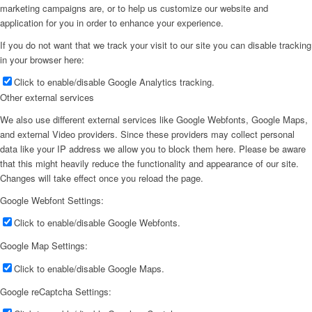
marketing campaigns are, or to help us customize our website and
application for you in order to enhance your experience.
If you do not want that we track your visit to our site you can disable tracking
in your browser here:
Click to enable/disable Google Analytics tracking.
Other external services
We also use different external services like Google Webfonts, Google Maps,
and external Video providers. Since these providers may collect personal
data like your IP address we allow you to block them here. Please be aware
that this might heavily reduce the functionality and appearance of our site.
Changes will take effect once you reload the page.
Google Webfont Settings:
Click to enable/disable Google Webfonts.
Google Map Settings:
Click to enable/disable Google Maps.
Google reCaptcha Settings: