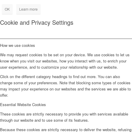
OK
Learn more
Cookie and Privacy Settings
How we use cookies
We may request cookies to be set on your device. We use cookies to let us
know when you visit our websites, how you interact with us, to enrich your
user experience, and to customize your relationship with our website.
Click on the different category headings to find out more. You can also
change some of your preferences. Note that blocking some types of cookies
may impact your experience on our websites and the services we are able to
offer.
Essential Website Cookies
These cookies are strictly necessary to provide you with services available
through our website and to use some of its features.
Because these cookies are strictly necessary to deliver the website, refusing