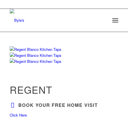
REGENT
BOOK YOUR FREE HOME VISIT
Click Here