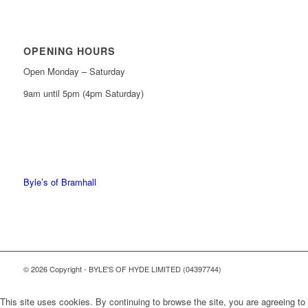
OPENING HOURS
Open Monday – Saturday
9am until 5pm (4pm Saturday)
0161 439 6665
0161 368 7227
Byle’s of Bramhall
© 2026 Copyright - BYLE'S OF HYDE LIMITED (04397744)
This site uses cookies. By continuing to browse the site, you are agreeing to