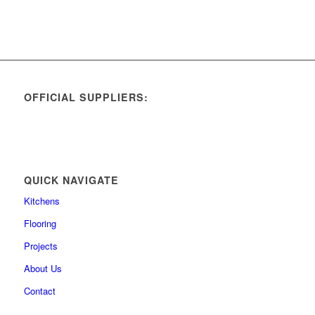
OFFICIAL SUPPLIERS:
QUICK NAVIGATE
Kitchens
Flooring
Projects
About Us
Contact