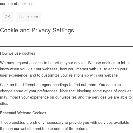
our use of cookies.
OK
Learn more
Cookie and Privacy Settings
How we use cookies
We may request cookies to be set on your device. We use cookies to let us
know when you visit our websites, how you interact with us, to enrich your
user experience, and to customize your relationship with our website.
Click on the different category headings to find out more. You can also
change some of your preferences. Note that blocking some types of cookies
may impact your experience on our websites and the services we are able to
offer.
Essential Website Cookies
These cookies are strictly necessary to provide you with services available
through our website and to use some of its features.