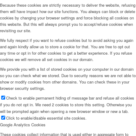
Because these cookies are strictly necessary to deliver the website, refusing
them will have impact how our site functions. You always can block or delete
cookies by changing your browser settings and force blocking all cookies on
this website. But this will always prompt you to accept/refuse cookies when
revisiting our site.
We fully respect if you want to refuse cookies but to avoid asking you again
and again kindly allow us to store a cookie for that. You are free to opt out
any time or opt in for other cookies to get a better experience. If you refuse
cookies we will remove all set cookies in our domain.
We provide you with a list of stored cookies on your computer in our domain
so you can check what we stored. Due to security reasons we are not able to
show or modify cookies from other domains. You can check these in your
browser security settings.
Check to enable permanent hiding of message bar and refuse all cookies
if you do not opt in. We need 2 cookies to store this setting. Otherwise you
will be prompted again when opening a new browser window or new a tab.
Click to enable/disable essential site cookies.
Google Analytics Cookies
These cookies collect information that is used either in aggregate form to