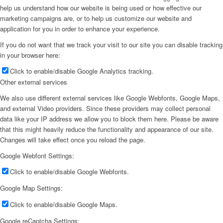
help us understand how our website is being used or how effective our
marketing campaigns are, or to help us customize our website and
application for you in order to enhance your experience.
If you do not want that we track your visit to our site you can disable tracking
in your browser here:
Click to enable/disable Google Analytics tracking.
Other external services
We also use different external services like Google Webfonts, Google Maps,
and external Video providers. Since these providers may collect personal
data like your IP address we allow you to block them here. Please be aware
that this might heavily reduce the functionality and appearance of our site.
Changes will take effect once you reload the page.
Google Webfont Settings:
Click to enable/disable Google Webfonts.
Google Map Settings:
Click to enable/disable Google Maps.
Google reCaptcha Settings: