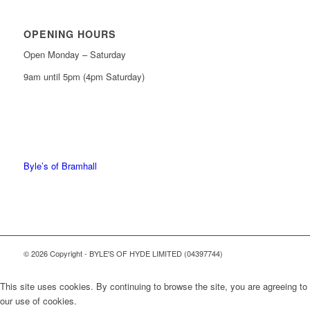
OPENING HOURS
Open Monday – Saturday
9am until 5pm (4pm Saturday)
0161 439 6665
0161 368 7227
Byle’s of Bramhall
© 2026 Copyright - BYLE'S OF HYDE LIMITED (04397744)
This site uses cookies. By continuing to browse the site, you are agreeing to
our use of cookies.