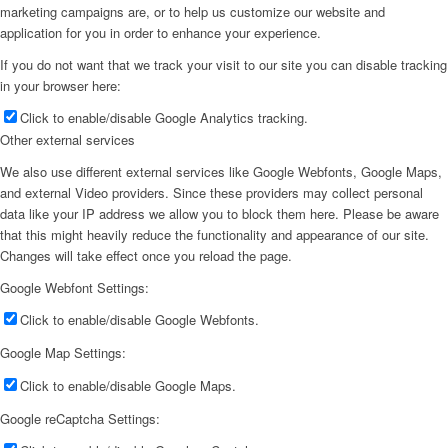
marketing campaigns are, or to help us customize our website and
application for you in order to enhance your experience.
If you do not want that we track your visit to our site you can disable tracking
in your browser here:
Click to enable/disable Google Analytics tracking.
Other external services
We also use different external services like Google Webfonts, Google Maps,
and external Video providers. Since these providers may collect personal
data like your IP address we allow you to block them here. Please be aware
that this might heavily reduce the functionality and appearance of our site.
Changes will take effect once you reload the page.
Google Webfont Settings:
Click to enable/disable Google Webfonts.
Google Map Settings:
Click to enable/disable Google Maps.
Google reCaptcha Settings: