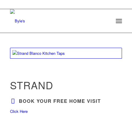
STRAND
BOOK YOUR FREE HOME VISIT
Click Here