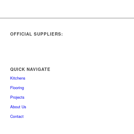
OFFICIAL SUPPLIERS:
QUICK NAVIGATE
Kitchens
Flooring
Projects
About Us
Contact