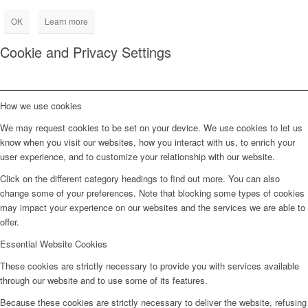
OK
Learn more
Cookie and Privacy Settings
How we use cookies
We may request cookies to be set on your device. We use cookies to let us
know when you visit our websites, how you interact with us, to enrich your
user experience, and to customize your relationship with our website.
Click on the different category headings to find out more. You can also
change some of your preferences. Note that blocking some types of cookies
may impact your experience on our websites and the services we are able to
offer.
Essential Website Cookies
These cookies are strictly necessary to provide you with services available
through our website and to use some of its features.
Because these cookies are strictly necessary to deliver the website, refusing