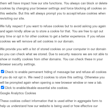
them will have impact how our site functions. You always can block or delete
cookies by changing your browser settings and force blocking all cookies on
this website. But this will always prompt you to accept/refuse cookies when
revisiting our site.
We fully respect if you want to refuse cookies but to avoid asking you again
and again kindly allow us to store a cookie for that. You are free to opt out
any time or opt in for other cookies to get a better experience. If you refuse
cookies we will remove all set cookies in our domain.
We provide you with a list of stored cookies on your computer in our domain
so you can check what we stored. Due to security reasons we are not able to
show or modify cookies from other domains. You can check these in your
browser security settings.
Check to enable permanent hiding of message bar and refuse all cookies
if you do not opt in. We need 2 cookies to store this setting. Otherwise you
will be prompted again when opening a new browser window or new a tab.
Click to enable/disable essential site cookies.
Google Analytics Cookies
These cookies collect information that is used either in aggregate form to
help us understand how our website is being used or how effective our