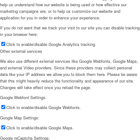
help us understand how our website is being used or how effective our
marketing campaigns are, or to help us customize our website and
application for you in order to enhance your experience.
If you do not want that we track your visit to our site you can disable tracking
in your browser here:
Click to enable/disable Google Analytics tracking.
Other external services
We also use different external services like Google Webfonts, Google Maps,
and external Video providers. Since these providers may collect personal
data like your IP address we allow you to block them here. Please be aware
that this might heavily reduce the functionality and appearance of our site.
Changes will take effect once you reload the page.
Google Webfont Settings:
Click to enable/disable Google Webfonts.
Google Map Settings:
Click to enable/disable Google Maps.
Google reCaptcha Settings: