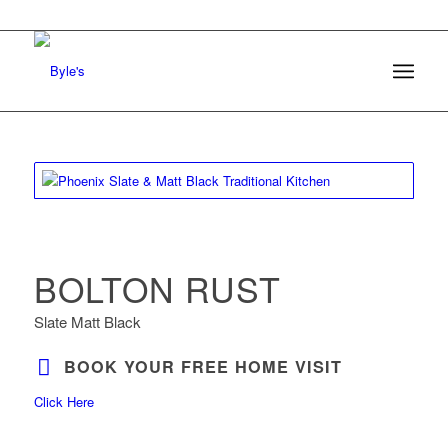
BOLTON RUST
Slate Matt Black
BOOK YOUR FREE HOME VISIT
Click Here