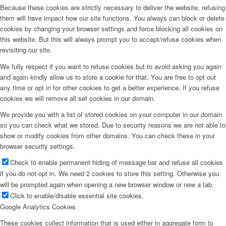
Because these cookies are strictly necessary to deliver the website, refusing
them will have impact how our site functions. You always can block or delete
cookies by changing your browser settings and force blocking all cookies on
this website. But this will always prompt you to accept/refuse cookies when
revisiting our site.
We fully respect if you want to refuse cookies but to avoid asking you again
and again kindly allow us to store a cookie for that. You are free to opt out
any time or opt in for other cookies to get a better experience. If you refuse
cookies we will remove all set cookies in our domain.
We provide you with a list of stored cookies on your computer in our domain
so you can check what we stored. Due to security reasons we are not able to
show or modify cookies from other domains. You can check these in your
browser security settings.
Check to enable permanent hiding of message bar and refuse all cookies
if you do not opt in. We need 2 cookies to store this setting. Otherwise you
will be prompted again when opening a new browser window or new a tab.
Click to enable/disable essential site cookies.
Google Analytics Cookies
These cookies collect information that is used either in aggregate form to