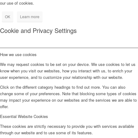
our use of cookies.
OK
Learn more
Cookie and Privacy Settings
How we use cookies
We may request cookies to be set on your device. We use cookies to let us
know when you visit our websites, how you interact with us, to enrich your
user experience, and to customize your relationship with our website.
Click on the different category headings to find out more. You can also
change some of your preferences. Note that blocking some types of cookies
may impact your experience on our websites and the services we are able to
offer.
Essential Website Cookies
These cookies are strictly necessary to provide you with services available
through our website and to use some of its features.