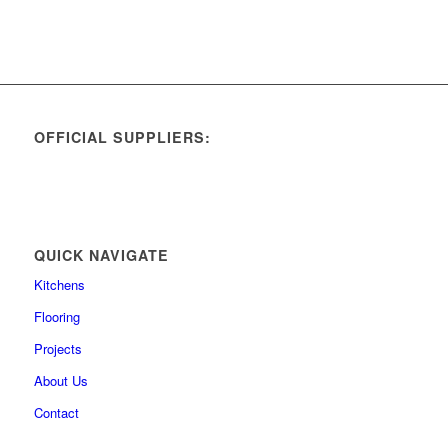
OFFICIAL SUPPLIERS:
QUICK NAVIGATE
Kitchens
Flooring
Projects
About Us
Contact