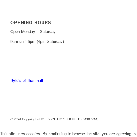
OPENING HOURS
Open Monday – Saturday
9am until 5pm (4pm Saturday)
0161 439 6665
0161 368 7227
Byle’s of Bramhall
© 2026 Copyright - BYLE'S OF HYDE LIMITED (04397744)
This site uses cookies. By continuing to browse the site, you are agreeing to