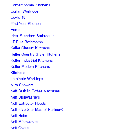
Contemporary Kitchens
Corian Worktops
Covid 19
Find Your Kitchen
Home
Ideal Standard Bathrooms
JT Ellis Bathrooms
Keller Classic Kitchens
Keller Country Style Kitchens
Keller Industrial Kitchens
Keller Modern Kitchens
Kitchens
Laminate Worktops
Mira Showers
Neff Built In Coffee Machines
Neff Dishwashers
Neff Extractor Hoods
Neff Five Star Master Partner®
Neff Hobs
Neff Microwaves
Neff Ovens