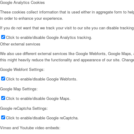
Google Analytics Cookies
These cookies collect information that is used either in aggregate form to he
in order to enhance your experience.
If you do not want that we track your visit to our site you can disable trackin
Click to enable/disable Google Analytics tracking.
Other external services
We also use different external services like Google Webfonts, Google Maps, a
this might heavily reduce the functionality and appearance of our site. Change
Google Webfont Settings:
Click to enable/disable Google Webfonts.
Google Map Settings:
Click to enable/disable Google Maps.
Google reCaptcha Settings:
Click to enable/disable Google reCaptcha.
Vimeo and Youtube video embeds: