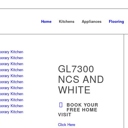
Home
Kitchens
Appliances
Flooring
GL7300
NCS AND
WHITE
BOOK YOUR
FREE HOME
VISIT
Click Here