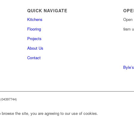
QUICK NAVIGATE
OPE
Kitchens
Open 
Flooring
9am u
Projects
About Us
0161 
Contact
0161 
Byle’s
 (04397744)
 browse the site, you are agreeing to our use of cookies.