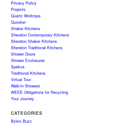
Privacy Policy
Projects
Quartz Worktops
Quooker
Shaker Kitchens
Sheraton Contemporary Kitchens
Sheraton Shaker Kitchens
Sheraton Traditional Kitchens
Shower Doors
Shower Enclosures
Spekva
Traditional Kitchens
Virtual Tour
Walk-In Showers
WEEE Obligations for Recycling
Your Journey
CATEGORIES
Byle's Buzz