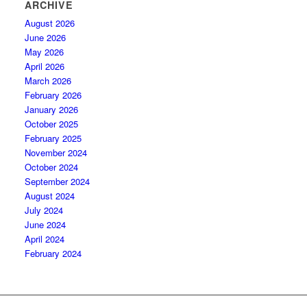
ARCHIVE
August 2026
June 2026
May 2026
April 2026
March 2026
February 2026
January 2026
October 2025
February 2025
November 2024
October 2024
September 2024
August 2024
July 2024
June 2024
April 2024
February 2024