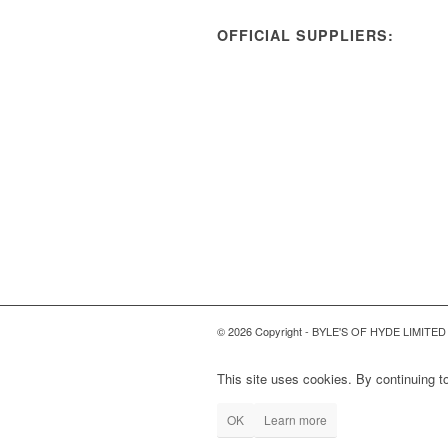
OFFICIAL SUPPLIERS:
© 2026 Copyright - BYLE'S OF HYDE LIMITED
This site uses cookies. By continuing to
OK
Learn more