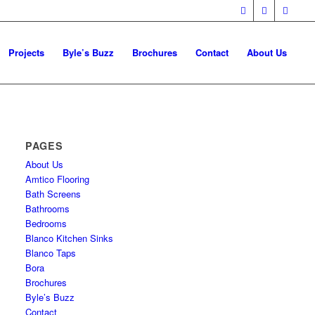
Projects
Byle’s Buzz
Brochures
Contact
About Us
PAGES
About Us
Amtico Flooring
Bath Screens
Bathrooms
Bedrooms
Blanco Kitchen Sinks
Blanco Taps
Bora
Brochures
Byle’s Buzz
Contact