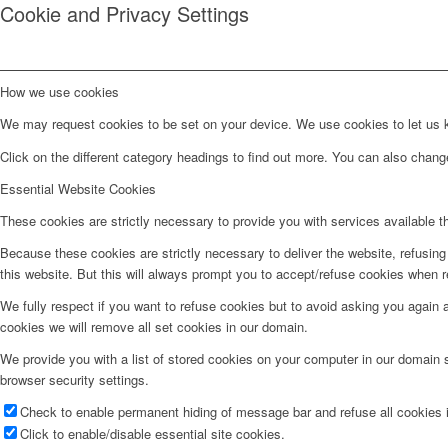
Cookie and Privacy Settings
How we use cookies
We may request cookies to be set on your device. We use cookies to let us kn
Click on the different category headings to find out more. You can also chan
Essential Website Cookies
These cookies are strictly necessary to provide you with services available t
Because these cookies are strictly necessary to deliver the website, refusin
this website. But this will always prompt you to accept/refuse cookies when re
We fully respect if you want to refuse cookies but to avoid asking you again an
cookies we will remove all set cookies in our domain.
We provide you with a list of stored cookies on your computer in our domain
browser security settings.
Check to enable permanent hiding of message bar and refuse all cookies i
Click to enable/disable essential site cookies.