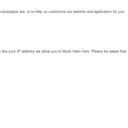
 campaigns are, or to help us customize our website and application for you
 like your IP address we allow you to block them here. Please be aware that