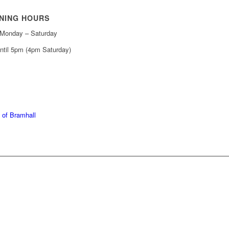
NING HOURS
Monday – Saturday
ntil 5pm (4pm Saturday)
439 6665
368 7227
 of Bramhall