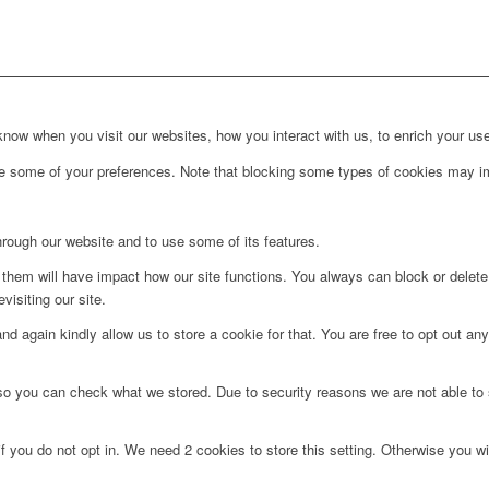
ow when you visit our websites, how you interact with us, to enrich your use
ge some of your preferences. Note that blocking some types of cookies may im
hrough our website and to use some of its features.
g them will have impact how our site functions. You always can block or delet
visiting our site.
d again kindly allow us to store a cookie for that. You are free to opt out any 
 so you can check what we stored. Due to security reasons we are not able t
f you do not opt in. We need 2 cookies to store this setting. Otherwise you 