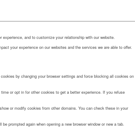
r experience, and to customize your relationship with our website.
pact your experience on our websites and the services we are able to offer.
e cookies by changing your browser settings and force blocking all cookies on
time or opt in for other cookies to get a better experience. If you refuse
o show or modify cookies from other domains. You can check these in your
will be prompted again when opening a new browser window or new a tab.