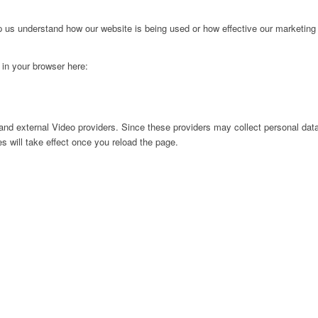
lp us understand how our website is being used or how effective our marketing
g in your browser here:
nd external Video providers. Since these providers may collect personal data
s will take effect once you reload the page.