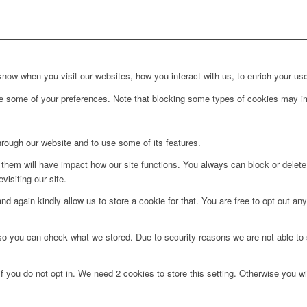
ow when you visit our websites, how you interact with us, to enrich your use
ge some of your preferences. Note that blocking some types of cookies may im
hrough our website and to use some of its features.
g them will have impact how our site functions. You always can block or delet
visiting our site.
d again kindly allow us to store a cookie for that. You are free to opt out any 
 so you can check what we stored. Due to security reasons we are not able t
f you do not opt in. We need 2 cookies to store this setting. Otherwise you 