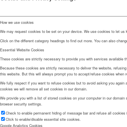
How we use cookies
We may request cookies to be set on your device. We use cookies to let us kn
Click on the different category headings to find out more. You can also chan
Essential Website Cookies
These cookies are strictly necessary to provide you with services available t
Because these cookies are strictly necessary to deliver the website, refusin
this website. But this will always prompt you to accept/refuse cookies when re
We fully respect if you want to refuse cookies but to avoid asking you again an
cookies we will remove all set cookies in our domain.
We provide you with a list of stored cookies on your computer in our domain
browser security settings.
Check to enable permanent hiding of message bar and refuse all cookies i
Click to enable/disable essential site cookies.
Google Analytics Cookies