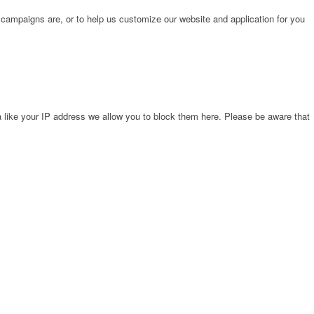
 campaigns are, or to help us customize our website and application for you
 like your IP address we allow you to block them here. Please be aware that