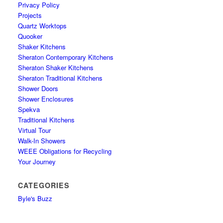
Privacy Policy
Projects
Quartz Worktops
Quooker
Shaker Kitchens
Sheraton Contemporary Kitchens
Sheraton Shaker Kitchens
Sheraton Traditional Kitchens
Shower Doors
Shower Enclosures
Spekva
Traditional Kitchens
Virtual Tour
Walk-In Showers
WEEE Obligations for Recycling
Your Journey
CATEGORIES
Byle's Buzz