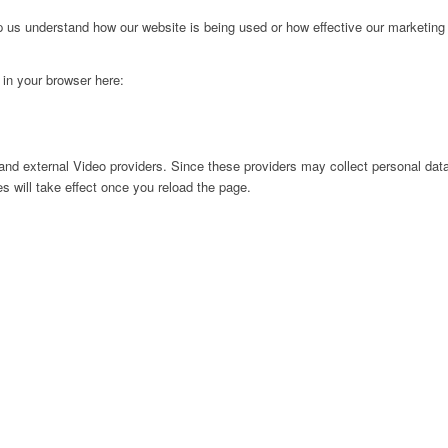
lp us understand how our website is being used or how effective our marketing
g in your browser here:
nd external Video providers. Since these providers may collect personal data
s will take effect once you reload the page.