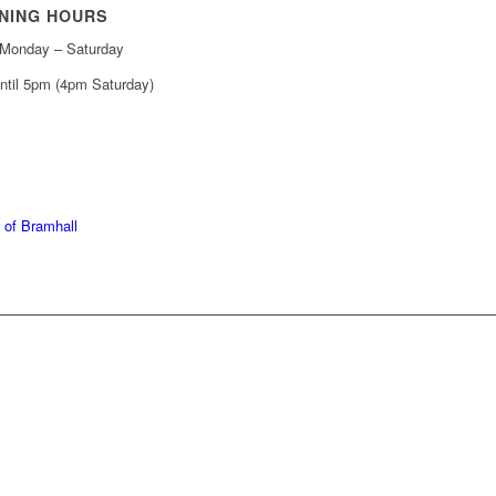
NING HOURS
Monday – Saturday
ntil 5pm (4pm Saturday)
439 6665
368 7227
 of Bramhall