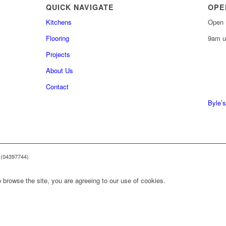
QUICK NAVIGATE
OPE
Kitchens
Open 
Flooring
9am u
Projects
About Us
0161 
Contact
0161 
Byle’s
 (04397744)
 browse the site, you are agreeing to our use of cookies.