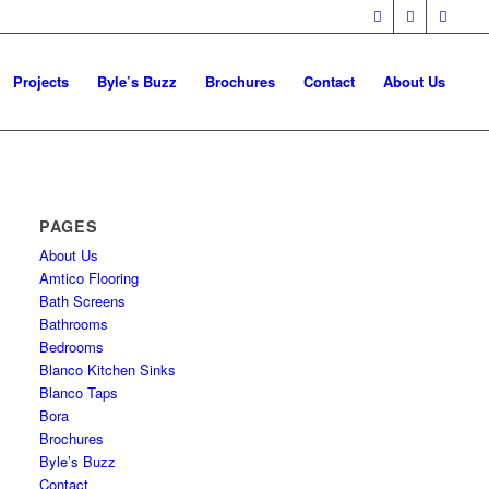
Projects
Byle’s Buzz
Brochures
Contact
About Us
PAGES
About Us
Amtico Flooring
Bath Screens
Bathrooms
Bedrooms
Blanco Kitchen Sinks
Blanco Taps
Bora
Brochures
Byle’s Buzz
Contact