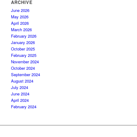
ARCHIVE
June 2026
May 2026
April 2026
March 2026
February 2026
January 2026
October 2025
February 2025
November 2024
October 2024
September 2024
August 2024
July 2024
June 2024
April 2024
February 2024