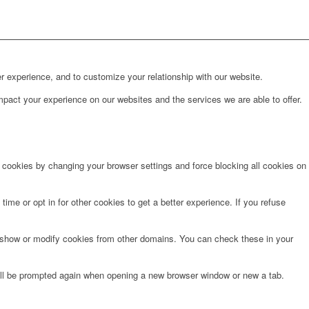
r experience, and to customize your relationship with our website.
pact your experience on our websites and the services we are able to offer.
e cookies by changing your browser settings and force blocking all cookies on
time or opt in for other cookies to get a better experience. If you refuse
o show or modify cookies from other domains. You can check these in your
will be prompted again when opening a new browser window or new a tab.