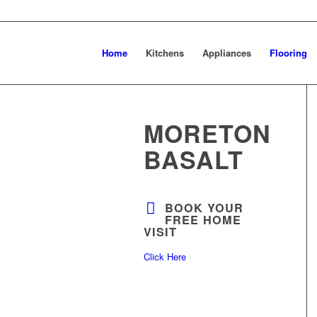
Home
Kitchens
Appliances
Flooring
MORETON
BASALT
BOOK YOUR
FREE HOME
VISIT
Click Here