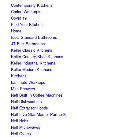
Contemporary Kitchens
Corian Worktops
Covid 19
Find Your Kitchen
Home
Ideal Standard Bathrooms
JT Ellis Bathrooms
Keller Classic Kitchens
Keller Country Style Kitchens
Keller Industrial Kitchens
Keller Modern Kitchens
Kitchens
Laminate Worktops
Mira Showers
Neff Built In Coffee Machines
Neff Dishwashers
Neff Extractor Hoods
Neff Five Star Master Partner®
Neff Hobs
Neff Microwaves
Neff Ovens