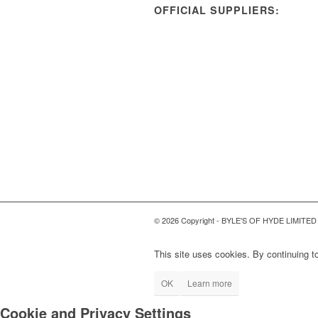
OFFICIAL SUPPLIERS:
© 2026 Copyright - BYLE'S OF HYDE LIMITED
This site uses cookies. By continuing to
OK
Learn more
Cookie and Privacy Settings