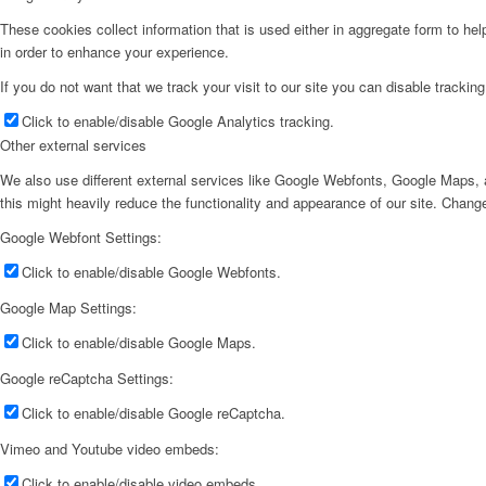
These cookies collect information that is used either in aggregate form to he
in order to enhance your experience.
If you do not want that we track your visit to our site you can disable trackin
Click to enable/disable Google Analytics tracking.
Other external services
We also use different external services like Google Webfonts, Google Maps, a
this might heavily reduce the functionality and appearance of our site. Change
Google Webfont Settings:
Click to enable/disable Google Webfonts.
Google Map Settings:
Click to enable/disable Google Maps.
Google reCaptcha Settings:
Click to enable/disable Google reCaptcha.
Vimeo and Youtube video embeds:
Click to enable/disable video embeds.