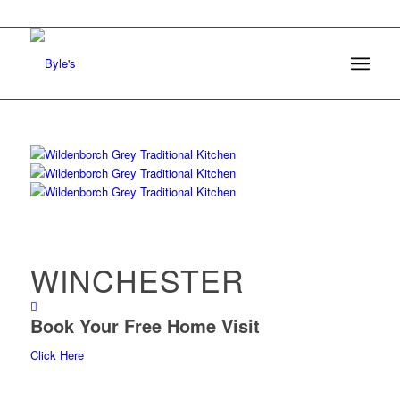
WINCHESTER
Book Your Free Home Visit
Click Here