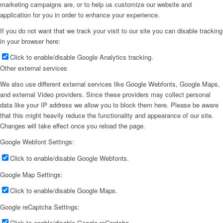
marketing campaigns are, or to help us customize our website and
application for you in order to enhance your experience.
If you do not want that we track your visit to our site you can disable tracking
in your browser here:
Click to enable/disable Google Analytics tracking.
Other external services
We also use different external services like Google Webfonts, Google Maps,
and external Video providers. Since these providers may collect personal
data like your IP address we allow you to block them here. Please be aware
that this might heavily reduce the functionality and appearance of our site.
Changes will take effect once you reload the page.
Google Webfont Settings:
Click to enable/disable Google Webfonts.
Google Map Settings:
Click to enable/disable Google Maps.
Google reCaptcha Settings:
Click to enable/disable Google reCaptcha.