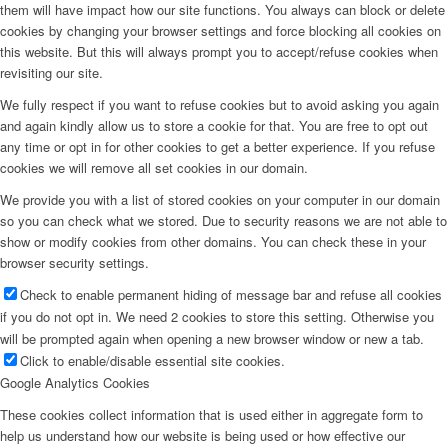
them will have impact how our site functions. You always can block or delete
cookies by changing your browser settings and force blocking all cookies on
this website. But this will always prompt you to accept/refuse cookies when
revisiting our site.
We fully respect if you want to refuse cookies but to avoid asking you again
and again kindly allow us to store a cookie for that. You are free to opt out
any time or opt in for other cookies to get a better experience. If you refuse
cookies we will remove all set cookies in our domain.
We provide you with a list of stored cookies on your computer in our domain
so you can check what we stored. Due to security reasons we are not able to
show or modify cookies from other domains. You can check these in your
browser security settings.
Check to enable permanent hiding of message bar and refuse all cookies
if you do not opt in. We need 2 cookies to store this setting. Otherwise you
will be prompted again when opening a new browser window or new a tab.
Click to enable/disable essential site cookies.
Google Analytics Cookies
These cookies collect information that is used either in aggregate form to
help us understand how our website is being used or how effective our