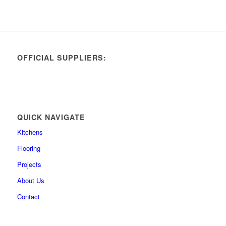
OFFICIAL SUPPLIERS:
QUICK NAVIGATE
Kitchens
Flooring
Projects
About Us
Contact