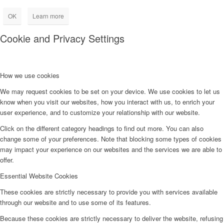
OK
Learn more
Cookie and Privacy Settings
How we use cookies
We may request cookies to be set on your device. We use cookies to let us
know when you visit our websites, how you interact with us, to enrich your
user experience, and to customize your relationship with our website.
Click on the different category headings to find out more. You can also
change some of your preferences. Note that blocking some types of cookies
may impact your experience on our websites and the services we are able to
offer.
Essential Website Cookies
These cookies are strictly necessary to provide you with services available
through our website and to use some of its features.
Because these cookies are strictly necessary to deliver the website, refusing