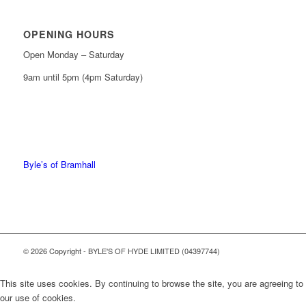
OPENING HOURS
Open Monday – Saturday
9am until 5pm (4pm Saturday)
0161 439 6665
0161 368 7227
Byle’s of Bramhall
© 2026 Copyright - BYLE'S OF HYDE LIMITED (04397744)
This site uses cookies. By continuing to browse the site, you are agreeing to
our use of cookies.