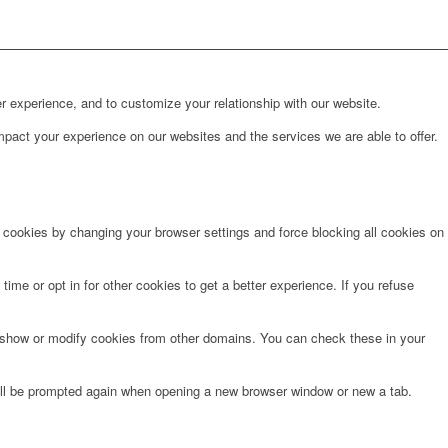
r experience, and to customize your relationship with our website.
pact your experience on our websites and the services we are able to offer.
e cookies by changing your browser settings and force blocking all cookies on
time or opt in for other cookies to get a better experience. If you refuse
o show or modify cookies from other domains. You can check these in your
will be prompted again when opening a new browser window or new a tab.