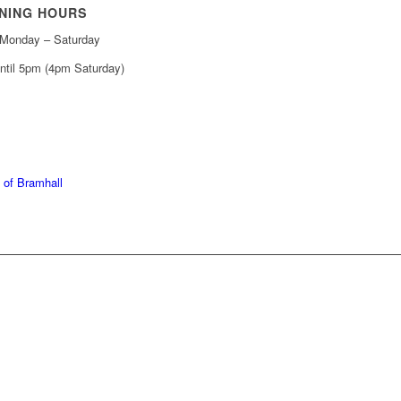
NING HOURS
Monday – Saturday
ntil 5pm (4pm Saturday)
439 6665
368 7227
 of Bramhall