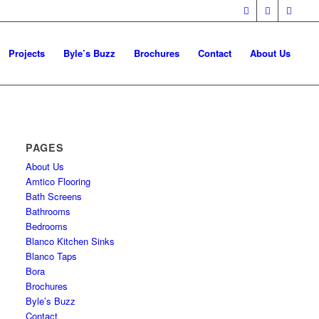
Projects
Byle’s Buzz
Brochures
Contact
About Us
PAGES
About Us
Amtico Flooring
Bath Screens
Bathrooms
Bedrooms
Blanco Kitchen Sinks
Blanco Taps
Bora
Brochures
Byle’s Buzz
Contact