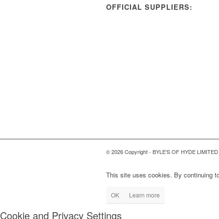
OFFICIAL SUPPLIERS:
© 2026 Copyright - BYLE'S OF HYDE LIMITED
This site uses cookies. By continuing to
OK
Learn more
Cookie and Privacy Settings