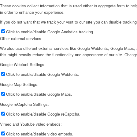
These cookies collect information that is used either in aggregate form to he
in order to enhance your experience.
If you do not want that we track your visit to our site you can disable trackin
Click to enable/disable Google Analytics tracking.
Other external services
We also use different external services like Google Webfonts, Google Maps, a
this might heavily reduce the functionality and appearance of our site. Change
Google Webfont Settings:
Click to enable/disable Google Webfonts.
Google Map Settings:
Click to enable/disable Google Maps.
Google reCaptcha Settings:
Click to enable/disable Google reCaptcha.
Vimeo and Youtube video embeds:
Click to enable/disable video embeds.