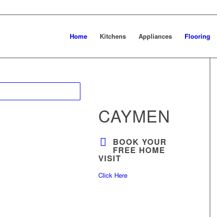
Home
Kitchens
Appliances
Flooring
CAYMEN
BOOK YOUR
FREE HOME
VISIT
Click Here