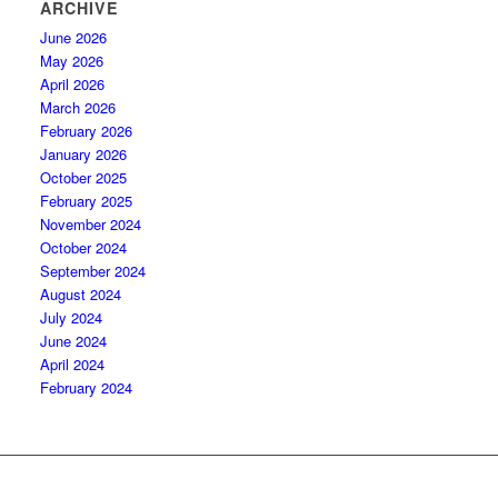
ARCHIVE
June 2026
May 2026
April 2026
March 2026
February 2026
January 2026
October 2025
February 2025
November 2024
October 2024
September 2024
August 2024
July 2024
June 2024
April 2024
February 2024