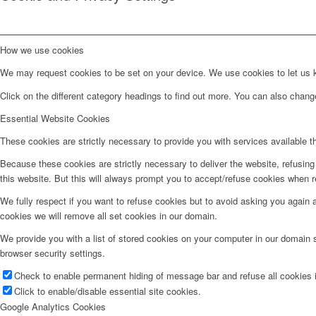
How we use cookies
We may request cookies to be set on your device. We use cookies to let us kn
Click on the different category headings to find out more. You can also chan
Essential Website Cookies
These cookies are strictly necessary to provide you with services available t
Because these cookies are strictly necessary to deliver the website, refusin
this website. But this will always prompt you to accept/refuse cookies when re
We fully respect if you want to refuse cookies but to avoid asking you again an
cookies we will remove all set cookies in our domain.
We provide you with a list of stored cookies on your computer in our domain
browser security settings.
Check to enable permanent hiding of message bar and refuse all cookies i
Click to enable/disable essential site cookies.
Google Analytics Cookies