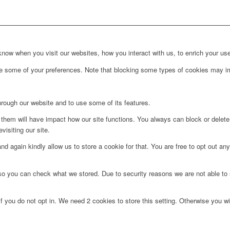
ow when you visit our websites, how you interact with us, to enrich your use
ge some of your preferences. Note that blocking some types of cookies may im
hrough our website and to use some of its features.
g them will have impact how our site functions. You always can block or delet
visiting our site.
d again kindly allow us to store a cookie for that. You are free to opt out any 
 so you can check what we stored. Due to security reasons we are not able t
f you do not opt in. We need 2 cookies to store this setting. Otherwise you 