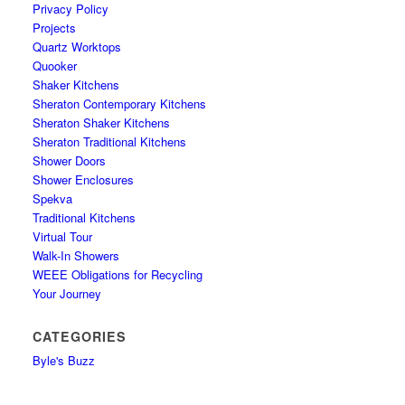
Privacy Policy
Projects
Quartz Worktops
Quooker
Shaker Kitchens
Sheraton Contemporary Kitchens
Sheraton Shaker Kitchens
Sheraton Traditional Kitchens
Shower Doors
Shower Enclosures
Spekva
Traditional Kitchens
Virtual Tour
Walk-In Showers
WEEE Obligations for Recycling
Your Journey
CATEGORIES
Byle's Buzz