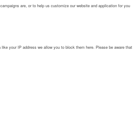
 campaigns are, or to help us customize our website and application for you
 like your IP address we allow you to block them here. Please be aware that