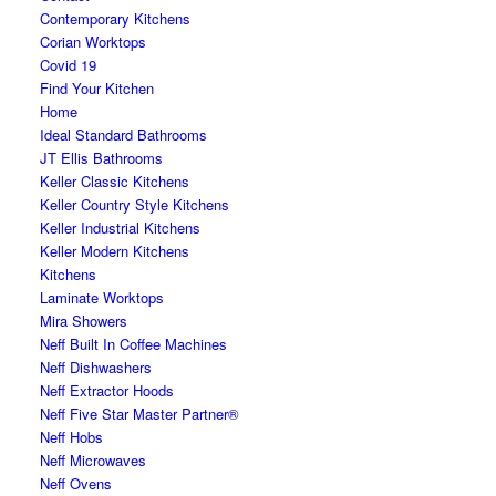
Contemporary Kitchens
Corian Worktops
Covid 19
Find Your Kitchen
Home
Ideal Standard Bathrooms
JT Ellis Bathrooms
Keller Classic Kitchens
Keller Country Style Kitchens
Keller Industrial Kitchens
Keller Modern Kitchens
Kitchens
Laminate Worktops
Mira Showers
Neff Built In Coffee Machines
Neff Dishwashers
Neff Extractor Hoods
Neff Five Star Master Partner®
Neff Hobs
Neff Microwaves
Neff Ovens