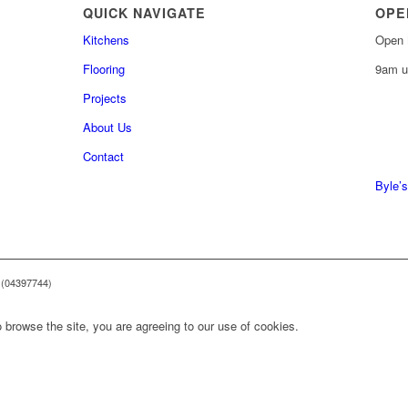
QUICK NAVIGATE
OPE
Kitchens
Open 
Flooring
9am u
Projects
About Us
0161 
Contact
0161 
Byle’s
 (04397744)
 browse the site, you are agreeing to our use of cookies.