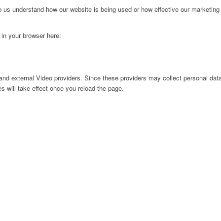
lp us understand how our website is being used or how effective our marketing
g in your browser here:
nd external Video providers. Since these providers may collect personal data
s will take effect once you reload the page.