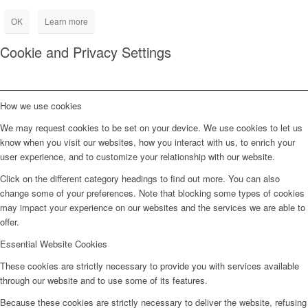
OK
Learn more
Cookie and Privacy Settings
How we use cookies
We may request cookies to be set on your device. We use cookies to let us
know when you visit our websites, how you interact with us, to enrich your
user experience, and to customize your relationship with our website.
Click on the different category headings to find out more. You can also
change some of your preferences. Note that blocking some types of cookies
may impact your experience on our websites and the services we are able to
offer.
Essential Website Cookies
These cookies are strictly necessary to provide you with services available
through our website and to use some of its features.
Because these cookies are strictly necessary to deliver the website, refusing