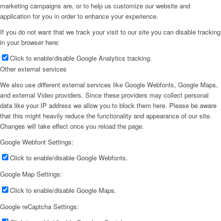
marketing campaigns are, or to help us customize our website and
application for you in order to enhance your experience.
If you do not want that we track your visit to our site you can disable tracking
in your browser here:
Click to enable/disable Google Analytics tracking.
Other external services
We also use different external services like Google Webfonts, Google Maps,
and external Video providers. Since these providers may collect personal
data like your IP address we allow you to block them here. Please be aware
that this might heavily reduce the functionality and appearance of our site.
Changes will take effect once you reload the page.
Google Webfont Settings:
Click to enable/disable Google Webfonts.
Google Map Settings:
Click to enable/disable Google Maps.
Google reCaptcha Settings: