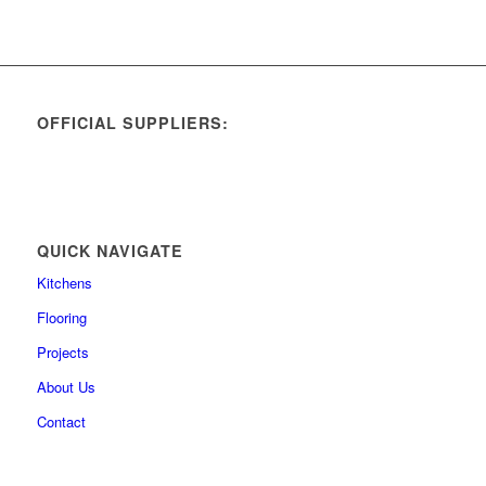
OFFICIAL SUPPLIERS:
QUICK NAVIGATE
Kitchens
Flooring
Projects
About Us
Contact