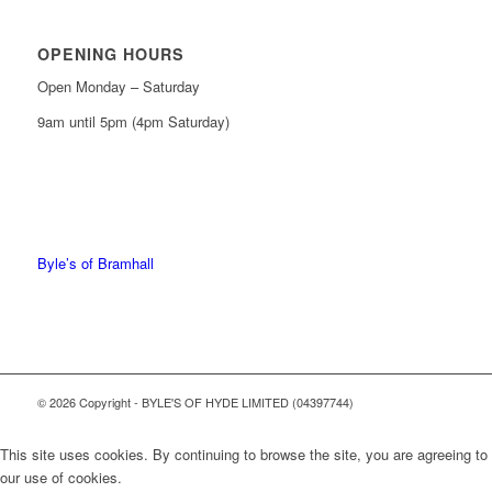
OPENING HOURS
Open Monday – Saturday
9am until 5pm (4pm Saturday)
0161 439 6665
0161 368 7227
Byle’s of Bramhall
© 2026 Copyright - BYLE'S OF HYDE LIMITED (04397744)
This site uses cookies. By continuing to browse the site, you are agreeing to
our use of cookies.