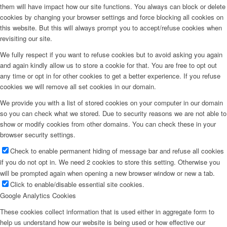
them will have impact how our site functions. You always can block or delete
cookies by changing your browser settings and force blocking all cookies on
this website. But this will always prompt you to accept/refuse cookies when
revisiting our site.
We fully respect if you want to refuse cookies but to avoid asking you again
and again kindly allow us to store a cookie for that. You are free to opt out
any time or opt in for other cookies to get a better experience. If you refuse
cookies we will remove all set cookies in our domain.
We provide you with a list of stored cookies on your computer in our domain
so you can check what we stored. Due to security reasons we are not able to
show or modify cookies from other domains. You can check these in your
browser security settings.
Check to enable permanent hiding of message bar and refuse all cookies
if you do not opt in. We need 2 cookies to store this setting. Otherwise you
will be prompted again when opening a new browser window or new a tab.
Click to enable/disable essential site cookies.
Google Analytics Cookies
These cookies collect information that is used either in aggregate form to
help us understand how our website is being used or how effective our