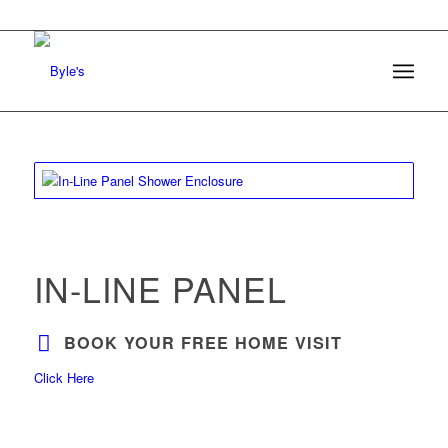
IN-LINE PANEL
BOOK YOUR FREE HOME VISIT
Click Here