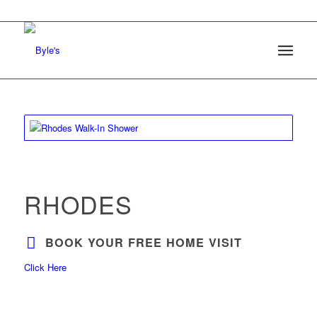
RHODES
BOOK YOUR FREE HOME VISIT
Click Here