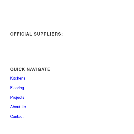
OFFICIAL SUPPLIERS:
QUICK NAVIGATE
Kitchens
Flooring
Projects
About Us
Contact