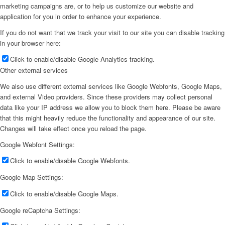
marketing campaigns are, or to help us customize our website and
application for you in order to enhance your experience.
If you do not want that we track your visit to our site you can disable tracking
in your browser here:
Click to enable/disable Google Analytics tracking.
Other external services
We also use different external services like Google Webfonts, Google Maps,
and external Video providers. Since these providers may collect personal
data like your IP address we allow you to block them here. Please be aware
that this might heavily reduce the functionality and appearance of our site.
Changes will take effect once you reload the page.
Google Webfont Settings:
Click to enable/disable Google Webfonts.
Google Map Settings:
Click to enable/disable Google Maps.
Google reCaptcha Settings: