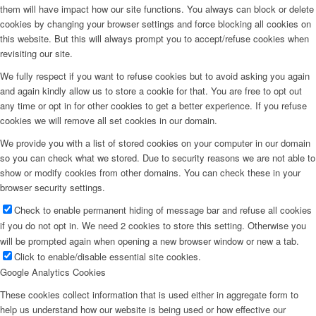
them will have impact how our site functions. You always can block or delete
cookies by changing your browser settings and force blocking all cookies on
this website. But this will always prompt you to accept/refuse cookies when
revisiting our site.
We fully respect if you want to refuse cookies but to avoid asking you again
and again kindly allow us to store a cookie for that. You are free to opt out
any time or opt in for other cookies to get a better experience. If you refuse
cookies we will remove all set cookies in our domain.
We provide you with a list of stored cookies on your computer in our domain
so you can check what we stored. Due to security reasons we are not able to
show or modify cookies from other domains. You can check these in your
browser security settings.
Check to enable permanent hiding of message bar and refuse all cookies
if you do not opt in. We need 2 cookies to store this setting. Otherwise you
will be prompted again when opening a new browser window or new a tab.
Click to enable/disable essential site cookies.
Google Analytics Cookies
These cookies collect information that is used either in aggregate form to
help us understand how our website is being used or how effective our