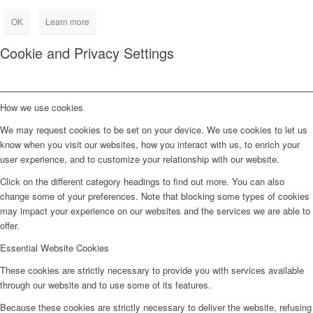
OK
Learn more
Cookie and Privacy Settings
How we use cookies
We may request cookies to be set on your device. We use cookies to let us
know when you visit our websites, how you interact with us, to enrich your
user experience, and to customize your relationship with our website.
Click on the different category headings to find out more. You can also
change some of your preferences. Note that blocking some types of cookies
may impact your experience on our websites and the services we are able to
offer.
Essential Website Cookies
These cookies are strictly necessary to provide you with services available
through our website and to use some of its features.
Because these cookies are strictly necessary to deliver the website, refusing