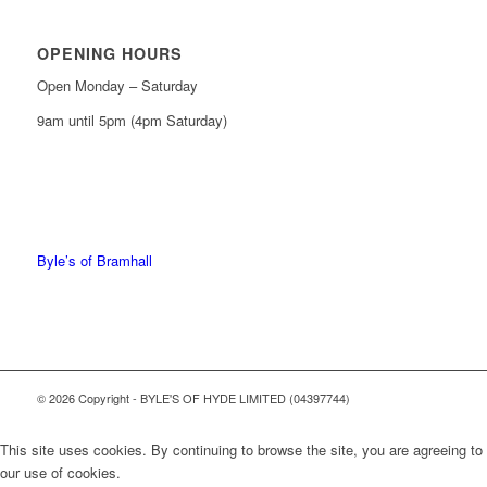
OPENING HOURS
Open Monday – Saturday
9am until 5pm (4pm Saturday)
0161 439 6665
0161 368 7227
Byle’s of Bramhall
© 2026 Copyright - BYLE'S OF HYDE LIMITED (04397744)
This site uses cookies. By continuing to browse the site, you are agreeing to
our use of cookies.