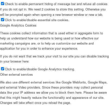
Check to enable permanent hiding of message bar and refuse all cookies
if you do not opt in. We need 2 cookies to store this setting. Otherwise you
will be prompted again when opening a new browser window or new a tab.
Click to enable/disable essential site cookies.
Google Analytics Cookies
These cookies collect information that is used either in aggregate form to
help us understand how our website is being used or how effective our
marketing campaigns are, or to help us customize our website and
application for you in order to enhance your experience.
If you do not want that we track your visit to our site you can disable tracking
in your browser here:
Click to enable/disable Google Analytics tracking.
Other external services
We also use different external services like Google Webfonts, Google Maps,
and external Video providers. Since these providers may collect personal
data like your IP address we allow you to block them here. Please be aware
that this might heavily reduce the functionality and appearance of our site.
Changes will take effect once you reload the page.