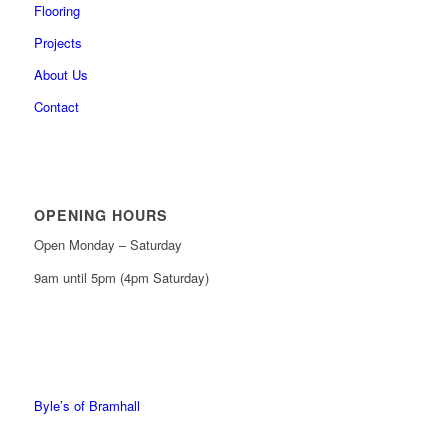
Flooring
Projects
About Us
Contact
OPENING HOURS
Open Monday – Saturday
9am until 5pm (4pm Saturday)
0161 439 6665
0161 368 7227
Byle’s of Bramhall