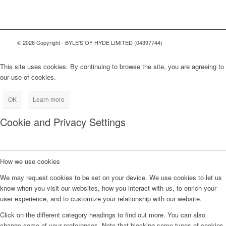
© 2026 Copyright - BYLE'S OF HYDE LIMITED (04397744)
This site uses cookies. By continuing to browse the site, you are agreeing to
our use of cookies.
OK
Learn more
Cookie and Privacy Settings
How we use cookies
We may request cookies to be set on your device. We use cookies to let us
know when you visit our websites, how you interact with us, to enrich your
user experience, and to customize your relationship with our website.
Click on the different category headings to find out more. You can also
change some of your preferences. Note that blocking some types of cookies