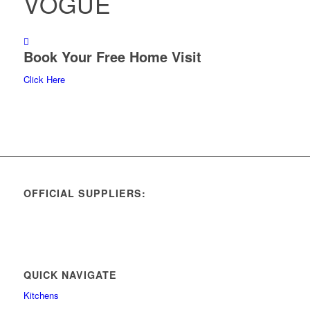
VOGUE
Book Your Free Home Visit
Click Here
OFFICIAL SUPPLIERS:
QUICK NAVIGATE
Kitchens