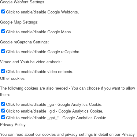
Google Webfont Settings:
Click to enable/disable Google Webfonts.
Google Map Settings:
Click to enable/disable Google Maps.
Google reCaptcha Settings:
Click to enable/disable Google reCaptcha.
Vimeo and Youtube video embeds:
Click to enable/disable video embeds.
Other cookies
The following cookies are also needed - You can choose if you want to allow
them:
Click to enable/disable _ga - Google Analytics Cookie.
Click to enable/disable _gid - Google Analytics Cookie.
Click to enable/disable _gat_* - Google Analytics Cookie.
Privacy Policy
You can read about our cookies and privacy settings in detail on our Privacy