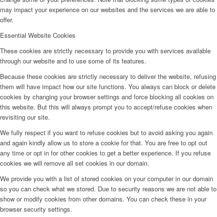
may impact your experience on our websites and the services we are able to
offer.
Essential Website Cookies
These cookies are strictly necessary to provide you with services available
through our website and to use some of its features.
Because these cookies are strictly necessary to deliver the website, refusing
them will have impact how our site functions. You always can block or delete
cookies by changing your browser settings and force blocking all cookies on
this website. But this will always prompt you to accept/refuse cookies when
revisiting our site.
We fully respect if you want to refuse cookies but to avoid asking you again
and again kindly allow us to store a cookie for that. You are free to opt out
any time or opt in for other cookies to get a better experience. If you refuse
cookies we will remove all set cookies in our domain.
We provide you with a list of stored cookies on your computer in our domain
so you can check what we stored. Due to security reasons we are not able to
show or modify cookies from other domains. You can check these in your
browser security settings.