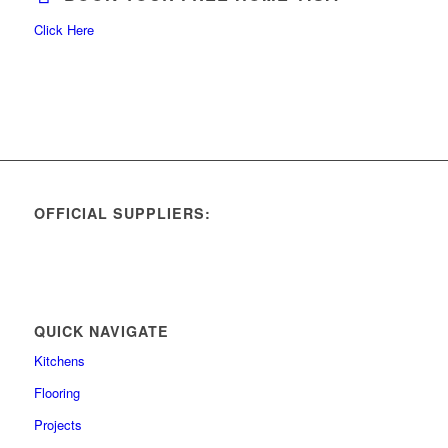
Click Here
OFFICIAL SUPPLIERS:
QUICK NAVIGATE
Kitchens
Flooring
Projects