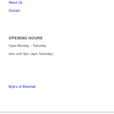
About Us
Contact
OPENING HOURS
Open Monday – Saturday
9am until 5pm (4pm Saturday)
0161 439 6665
0161 368 7227
Byle’s of Bramhall