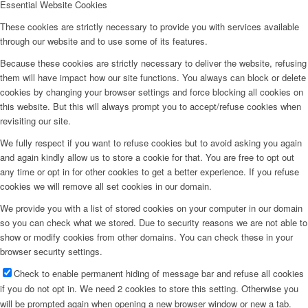
Essential Website Cookies
These cookies are strictly necessary to provide you with services available
through our website and to use some of its features.
Because these cookies are strictly necessary to deliver the website, refusing
them will have impact how our site functions. You always can block or delete
cookies by changing your browser settings and force blocking all cookies on
this website. But this will always prompt you to accept/refuse cookies when
revisiting our site.
We fully respect if you want to refuse cookies but to avoid asking you again
and again kindly allow us to store a cookie for that. You are free to opt out
any time or opt in for other cookies to get a better experience. If you refuse
cookies we will remove all set cookies in our domain.
We provide you with a list of stored cookies on your computer in our domain
so you can check what we stored. Due to security reasons we are not able to
show or modify cookies from other domains. You can check these in your
browser security settings.
Check to enable permanent hiding of message bar and refuse all cookies
if you do not opt in. We need 2 cookies to store this setting. Otherwise you
will be prompted again when opening a new browser window or new a tab.