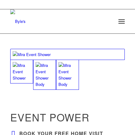
EVENT POWER
BOOK YOUR FREE HOME VISIT