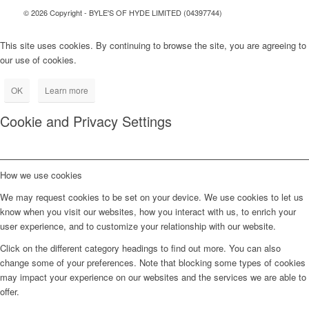
© 2026 Copyright - BYLE'S OF HYDE LIMITED (04397744)
This site uses cookies. By continuing to browse the site, you are agreeing to
our use of cookies.
OK
Learn more
Cookie and Privacy Settings
How we use cookies
We may request cookies to be set on your device. We use cookies to let us
know when you visit our websites, how you interact with us, to enrich your
user experience, and to customize your relationship with our website.
Click on the different category headings to find out more. You can also
change some of your preferences. Note that blocking some types of cookies
may impact your experience on our websites and the services we are able to
offer.