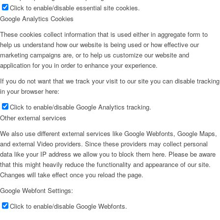
Click to enable/disable essential site cookies.
Google Analytics Cookies
These cookies collect information that is used either in aggregate form to
help us understand how our website is being used or how effective our
marketing campaigns are, or to help us customize our website and
application for you in order to enhance your experience.
If you do not want that we track your visit to our site you can disable tracking
in your browser here:
Click to enable/disable Google Analytics tracking.
Other external services
We also use different external services like Google Webfonts, Google Maps,
and external Video providers. Since these providers may collect personal
data like your IP address we allow you to block them here. Please be aware
that this might heavily reduce the functionality and appearance of our site.
Changes will take effect once you reload the page.
Google Webfont Settings:
Click to enable/disable Google Webfonts.