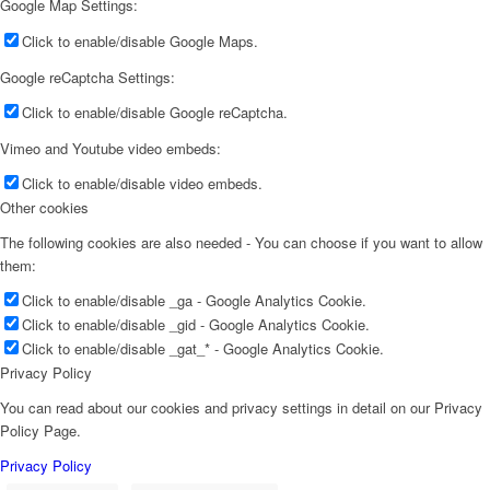
Google Map Settings:
Click to enable/disable Google Maps.
Google reCaptcha Settings:
Click to enable/disable Google reCaptcha.
Vimeo and Youtube video embeds:
Click to enable/disable video embeds.
Other cookies
The following cookies are also needed - You can choose if you want to allow
them:
Click to enable/disable _ga - Google Analytics Cookie.
Click to enable/disable _gid - Google Analytics Cookie.
Click to enable/disable _gat_* - Google Analytics Cookie.
Privacy Policy
You can read about our cookies and privacy settings in detail on our Privacy
Policy Page.
Privacy Policy