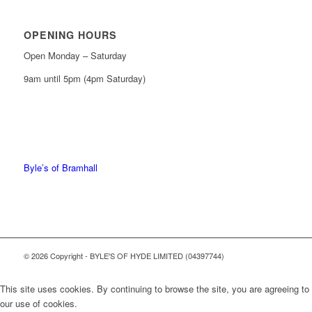
OPENING HOURS
Open Monday – Saturday
9am until 5pm (4pm Saturday)
0161 439 6665
0161 368 7227
Byle’s of Bramhall
© 2026 Copyright - BYLE'S OF HYDE LIMITED (04397744)
This site uses cookies. By continuing to browse the site, you are agreeing to
our use of cookies.