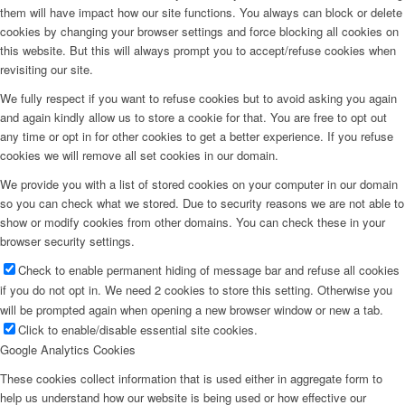
them will have impact how our site functions. You always can block or delete
cookies by changing your browser settings and force blocking all cookies on
this website. But this will always prompt you to accept/refuse cookies when
revisiting our site.
We fully respect if you want to refuse cookies but to avoid asking you again
and again kindly allow us to store a cookie for that. You are free to opt out
any time or opt in for other cookies to get a better experience. If you refuse
cookies we will remove all set cookies in our domain.
We provide you with a list of stored cookies on your computer in our domain
so you can check what we stored. Due to security reasons we are not able to
show or modify cookies from other domains. You can check these in your
browser security settings.
Check to enable permanent hiding of message bar and refuse all cookies
if you do not opt in. We need 2 cookies to store this setting. Otherwise you
will be prompted again when opening a new browser window or new a tab.
Click to enable/disable essential site cookies.
Google Analytics Cookies
These cookies collect information that is used either in aggregate form to
help us understand how our website is being used or how effective our