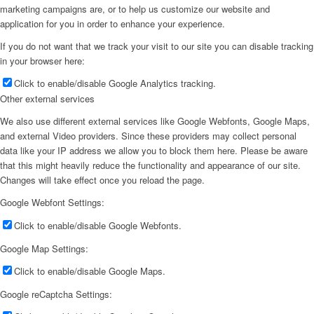
marketing campaigns are, or to help us customize our website and
application for you in order to enhance your experience.
If you do not want that we track your visit to our site you can disable tracking
in your browser here:
Click to enable/disable Google Analytics tracking.
Other external services
We also use different external services like Google Webfonts, Google Maps,
and external Video providers. Since these providers may collect personal
data like your IP address we allow you to block them here. Please be aware
that this might heavily reduce the functionality and appearance of our site.
Changes will take effect once you reload the page.
Google Webfont Settings:
Click to enable/disable Google Webfonts.
Google Map Settings:
Click to enable/disable Google Maps.
Google reCaptcha Settings: