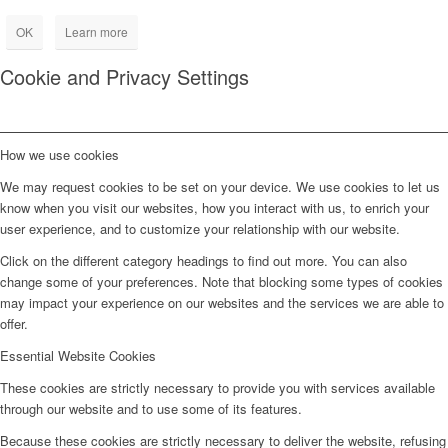
OK
Learn more
Cookie and Privacy Settings
How we use cookies
We may request cookies to be set on your device. We use cookies to let us
know when you visit our websites, how you interact with us, to enrich your
user experience, and to customize your relationship with our website.
Click on the different category headings to find out more. You can also
change some of your preferences. Note that blocking some types of cookies
may impact your experience on our websites and the services we are able to
offer.
Essential Website Cookies
These cookies are strictly necessary to provide you with services available
through our website and to use some of its features.
Because these cookies are strictly necessary to deliver the website, refusing