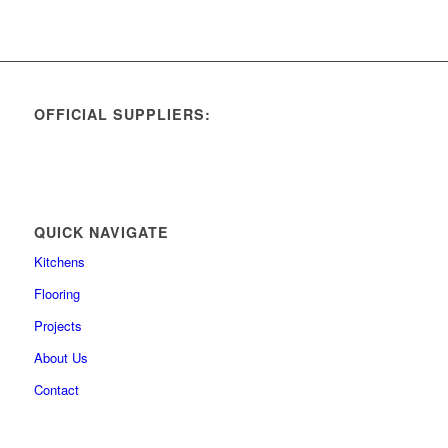
OFFICIAL SUPPLIERS:
QUICK NAVIGATE
Kitchens
Flooring
Projects
About Us
Contact