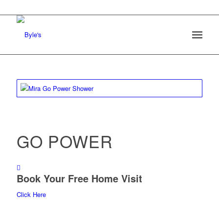
GO POWER
Book Your Free Home Visit
Click Here