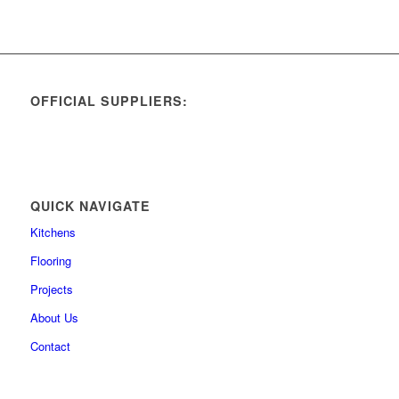
OFFICIAL SUPPLIERS:
QUICK NAVIGATE
Kitchens
Flooring
Projects
About Us
Contact