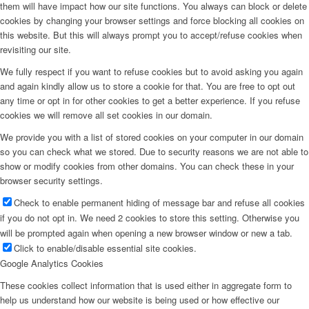
them will have impact how our site functions. You always can block or delete
cookies by changing your browser settings and force blocking all cookies on
this website. But this will always prompt you to accept/refuse cookies when
revisiting our site.
We fully respect if you want to refuse cookies but to avoid asking you again
and again kindly allow us to store a cookie for that. You are free to opt out
any time or opt in for other cookies to get a better experience. If you refuse
cookies we will remove all set cookies in our domain.
We provide you with a list of stored cookies on your computer in our domain
so you can check what we stored. Due to security reasons we are not able to
show or modify cookies from other domains. You can check these in your
browser security settings.
Check to enable permanent hiding of message bar and refuse all cookies
if you do not opt in. We need 2 cookies to store this setting. Otherwise you
will be prompted again when opening a new browser window or new a tab.
Click to enable/disable essential site cookies.
Google Analytics Cookies
These cookies collect information that is used either in aggregate form to
help us understand how our website is being used or how effective our