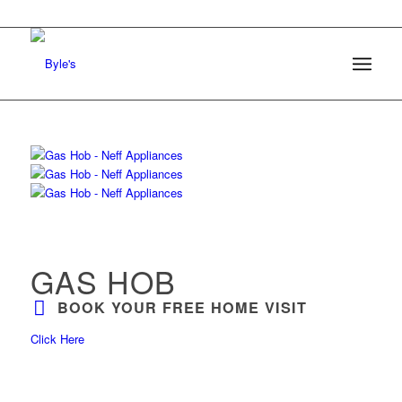
GAS HOB
BOOK YOUR FREE HOME VISIT
Click Here