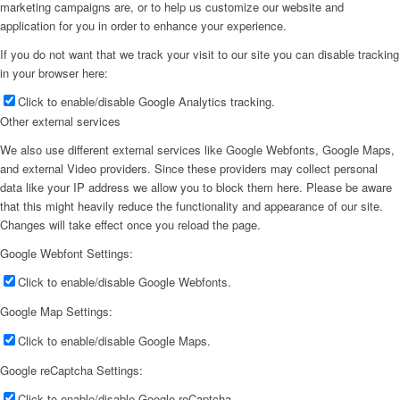
marketing campaigns are, or to help us customize our website and
application for you in order to enhance your experience.
If you do not want that we track your visit to our site you can disable tracking
in your browser here:
Click to enable/disable Google Analytics tracking.
Other external services
We also use different external services like Google Webfonts, Google Maps,
and external Video providers. Since these providers may collect personal
data like your IP address we allow you to block them here. Please be aware
that this might heavily reduce the functionality and appearance of our site.
Changes will take effect once you reload the page.
Google Webfont Settings:
Click to enable/disable Google Webfonts.
Google Map Settings:
Click to enable/disable Google Maps.
Google reCaptcha Settings:
Click to enable/disable Google reCaptcha.