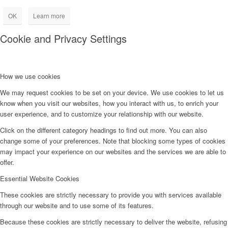
OK
Learn more
Cookie and Privacy Settings
How we use cookies
We may request cookies to be set on your device. We use cookies to let us
know when you visit our websites, how you interact with us, to enrich your
user experience, and to customize your relationship with our website.
Click on the different category headings to find out more. You can also
change some of your preferences. Note that blocking some types of cookies
may impact your experience on our websites and the services we are able to
offer.
Essential Website Cookies
These cookies are strictly necessary to provide you with services available
through our website and to use some of its features.
Because these cookies are strictly necessary to deliver the website, refusing