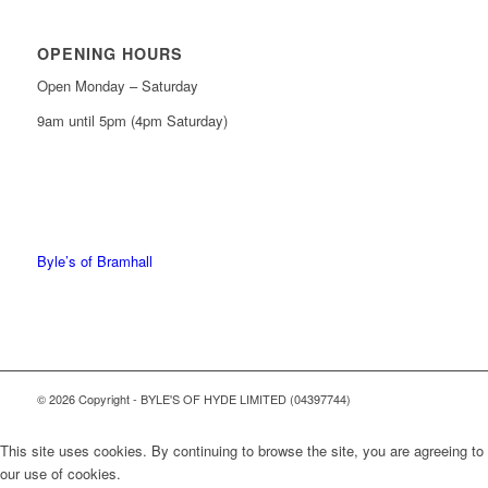
OPENING HOURS
Open Monday – Saturday
9am until 5pm (4pm Saturday)
0161 439 6665
0161 368 7227
Byle’s of Bramhall
© 2026 Copyright - BYLE'S OF HYDE LIMITED (04397744)
This site uses cookies. By continuing to browse the site, you are agreeing to
our use of cookies.