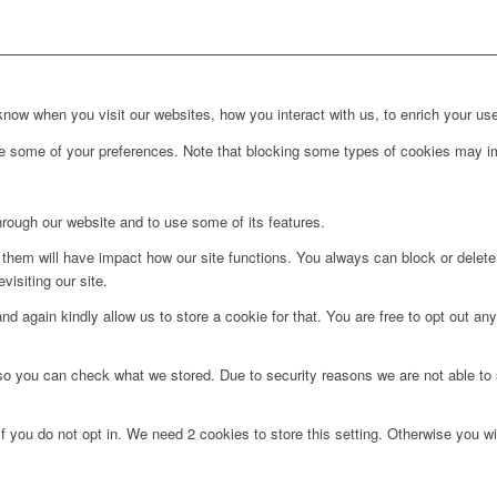
ow when you visit our websites, how you interact with us, to enrich your use
ge some of your preferences. Note that blocking some types of cookies may im
hrough our website and to use some of its features.
g them will have impact how our site functions. You always can block or delet
visiting our site.
d again kindly allow us to store a cookie for that. You are free to opt out any 
 so you can check what we stored. Due to security reasons we are not able t
f you do not opt in. We need 2 cookies to store this setting. Otherwise you 