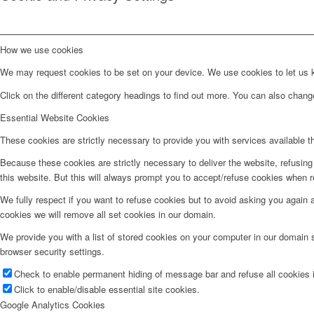
How we use cookies
We may request cookies to be set on your device. We use cookies to let us kn
Click on the different category headings to find out more. You can also chan
Essential Website Cookies
These cookies are strictly necessary to provide you with services available t
Because these cookies are strictly necessary to deliver the website, refusin
this website. But this will always prompt you to accept/refuse cookies when re
We fully respect if you want to refuse cookies but to avoid asking you again an
cookies we will remove all set cookies in our domain.
We provide you with a list of stored cookies on your computer in our domain
browser security settings.
Check to enable permanent hiding of message bar and refuse all cookies i
Click to enable/disable essential site cookies.
Google Analytics Cookies