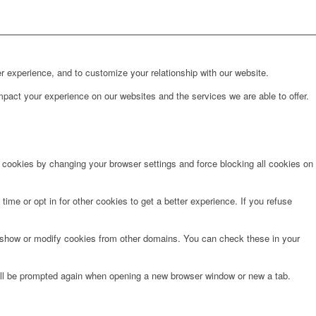
r experience, and to customize your relationship with our website.
pact your experience on our websites and the services we are able to offer.
e cookies by changing your browser settings and force blocking all cookies on
time or opt in for other cookies to get a better experience. If you refuse
o show or modify cookies from other domains. You can check these in your
will be prompted again when opening a new browser window or new a tab.