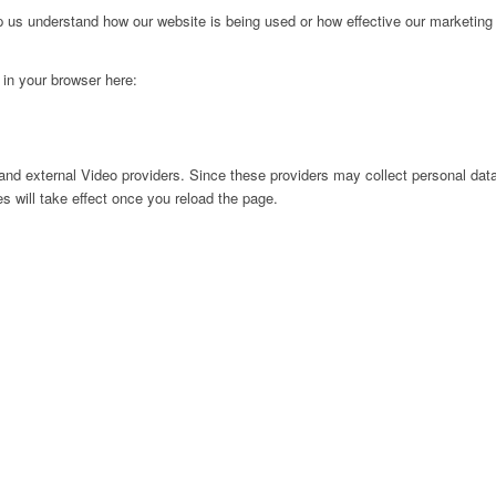
lp us understand how our website is being used or how effective our marketing
g in your browser here:
nd external Video providers. Since these providers may collect personal data
s will take effect once you reload the page.