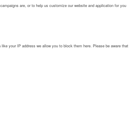
 campaigns are, or to help us customize our website and application for you
 like your IP address we allow you to block them here. Please be aware that