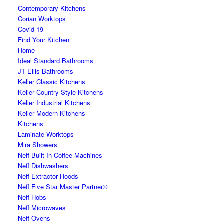
Contemporary Kitchens
Corian Worktops
Covid 19
Find Your Kitchen
Home
Ideal Standard Bathrooms
JT Ellis Bathrooms
Keller Classic Kitchens
Keller Country Style Kitchens
Keller Industrial Kitchens
Keller Modern Kitchens
Kitchens
Laminate Worktops
Mira Showers
Neff Built In Coffee Machines
Neff Dishwashers
Neff Extractor Hoods
Neff Five Star Master Partner®
Neff Hobs
Neff Microwaves
Neff Ovens