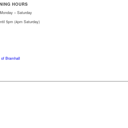
NING HOURS
Monday – Saturday
ntil 5pm (4pm Saturday)
439 6665
368 7227
 of Bramhall