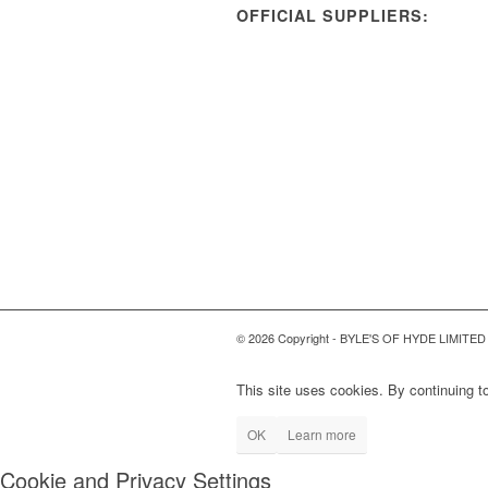
OFFICIAL SUPPLIERS:
© 2026 Copyright - BYLE'S OF HYDE LIMITED
This site uses cookies. By continuing to
OK
Learn more
Cookie and Privacy Settings