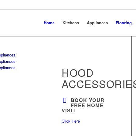
Home
Kitchens
Appliances
Flooring
HOOD
ACCESSORIE
BOOK YOUR
FREE HOME
VISIT
Click Here