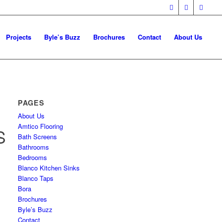
Projects
Byle’s Buzz
Brochures
Contact
About Us
PAGES
About Us
Amtico Flooring
S
Bath Screens
Bathrooms
Bedrooms
Blanco Kitchen Sinks
Blanco Taps
Bora
Brochures
Byle’s Buzz
Contact