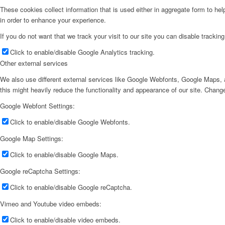
These cookies collect information that is used either in aggregate form to he
in order to enhance your experience.
If you do not want that we track your visit to our site you can disable trackin
Click to enable/disable Google Analytics tracking.
Other external services
We also use different external services like Google Webfonts, Google Maps, a
this might heavily reduce the functionality and appearance of our site. Change
Google Webfont Settings:
Click to enable/disable Google Webfonts.
Google Map Settings:
Click to enable/disable Google Maps.
Google reCaptcha Settings:
Click to enable/disable Google reCaptcha.
Vimeo and Youtube video embeds:
Click to enable/disable video embeds.