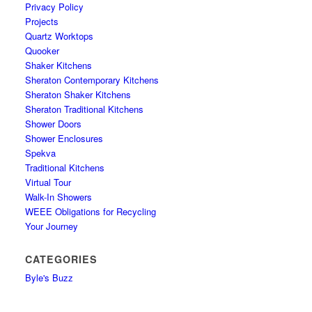
Privacy Policy
Projects
Quartz Worktops
Quooker
Shaker Kitchens
Sheraton Contemporary Kitchens
Sheraton Shaker Kitchens
Sheraton Traditional Kitchens
Shower Doors
Shower Enclosures
Spekva
Traditional Kitchens
Virtual Tour
Walk-In Showers
WEEE Obligations for Recycling
Your Journey
CATEGORIES
Byle's Buzz