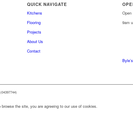
QUICK NAVIGATE
OPE
Kitchens
Open 
Flooring
9am u
Projects
About Us
0161 
Contact
0161 
Byle’s
 (04397744)
 browse the site, you are agreeing to our use of cookies.