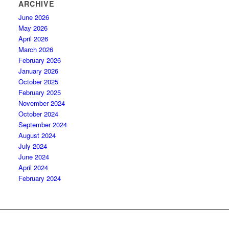
ARCHIVE
June 2026
May 2026
April 2026
March 2026
February 2026
January 2026
October 2025
February 2025
November 2024
October 2024
September 2024
August 2024
July 2024
June 2024
April 2024
February 2024