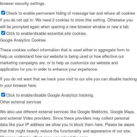
browser security settings.
Check to enable permanent hiding of message bar and refuse all cookies
if you do not opt in. We need 2 cookies to store this setting. Otherwise you
will be prompted again when opening a new browser window or new a tab.
Click to enable/disable essential site cookies.
Google Analytics Cookies
These cookies collect information that is used either in aggregate form to
help us understand how our website is being used or how effective our
marketing campaigns are, or to help us customize our website and
application for you in order to enhance your experience.
If you do not want that we track your visit to our site you can disable tracking
in your browser here:
Click to enable/disable Google Analytics tracking.
Other external services
We also use different external services like Google Webfonts, Google Maps,
and external Video providers. Since these providers may collect personal
data like your IP address we allow you to block them here. Please be aware
that this might heavily reduce the functionality and appearance of our site.