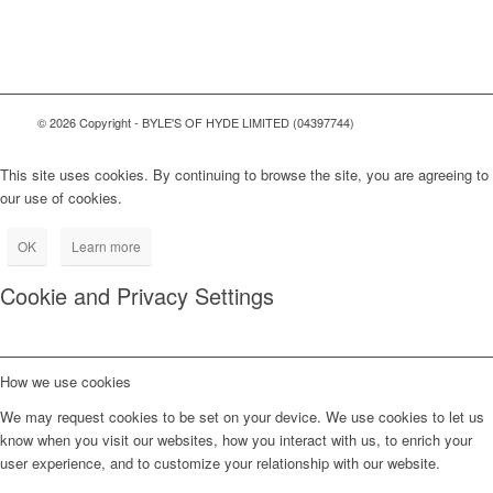
© 2026 Copyright - BYLE'S OF HYDE LIMITED (04397744)
This site uses cookies. By continuing to browse the site, you are agreeing to
our use of cookies.
OK
Learn more
Cookie and Privacy Settings
How we use cookies
We may request cookies to be set on your device. We use cookies to let us
know when you visit our websites, how you interact with us, to enrich your
user experience, and to customize your relationship with our website.