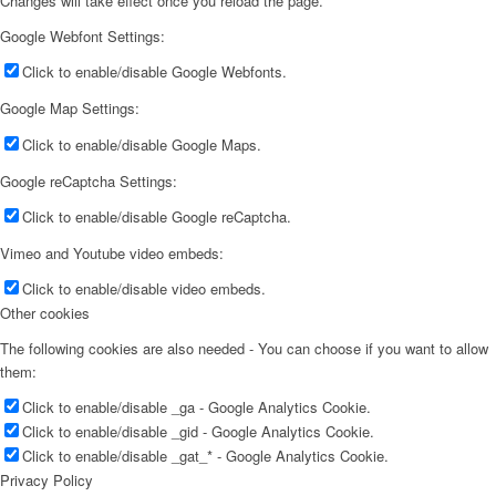
Changes will take effect once you reload the page.
Google Webfont Settings:
Click to enable/disable Google Webfonts.
Google Map Settings:
Click to enable/disable Google Maps.
Google reCaptcha Settings:
Click to enable/disable Google reCaptcha.
Vimeo and Youtube video embeds:
Click to enable/disable video embeds.
Other cookies
The following cookies are also needed - You can choose if you want to allow
them:
Click to enable/disable _ga - Google Analytics Cookie.
Click to enable/disable _gid - Google Analytics Cookie.
Click to enable/disable _gat_* - Google Analytics Cookie.
Privacy Policy