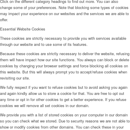
Click on the different category headings to find out more. You can also
change some of your preferences. Note that blocking some types of cookies
may impact your experience on our websites and the services we are able to
offer.
Essential Website Cookies
These cookies are strictly necessary to provide you with services available
through our website and to use some of its features.
Because these cookies are strictly necessary to deliver the website, refusing
them will have impact how our site functions. You always can block or delete
cookies by changing your browser settings and force blocking all cookies on
this website. But this will always prompt you to accept/refuse cookies when
revisiting our site.
We fully respect if you want to refuse cookies but to avoid asking you again
and again kindly allow us to store a cookie for that. You are free to opt out
any time or opt in for other cookies to get a better experience. If you refuse
cookies we will remove all set cookies in our domain.
We provide you with a list of stored cookies on your computer in our domain
so you can check what we stored. Due to security reasons we are not able to
show or modify cookies from other domains. You can check these in your