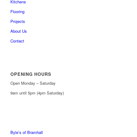
Kitchens
Flooring
Projects
About Us
Contact
OPENING HOURS
Open Monday – Saturday
9am until 5pm (4pm Saturday)
0161 439 6665
0161 368 7227
Byle’s of Bramhall