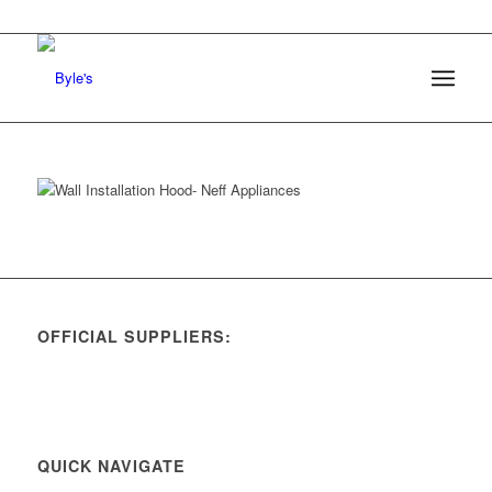
OFFICIAL SUPPLIERS:
QUICK NAVIGATE