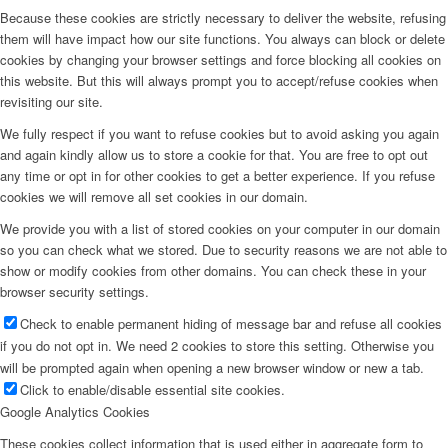
Because these cookies are strictly necessary to deliver the website, refusing
them will have impact how our site functions. You always can block or delete
cookies by changing your browser settings and force blocking all cookies on
this website. But this will always prompt you to accept/refuse cookies when
revisiting our site.
We fully respect if you want to refuse cookies but to avoid asking you again
and again kindly allow us to store a cookie for that. You are free to opt out
any time or opt in for other cookies to get a better experience. If you refuse
cookies we will remove all set cookies in our domain.
We provide you with a list of stored cookies on your computer in our domain
so you can check what we stored. Due to security reasons we are not able to
show or modify cookies from other domains. You can check these in your
browser security settings.
Check to enable permanent hiding of message bar and refuse all cookies
if you do not opt in. We need 2 cookies to store this setting. Otherwise you
will be prompted again when opening a new browser window or new a tab.
Click to enable/disable essential site cookies.
Google Analytics Cookies
These cookies collect information that is used either in aggregate form to