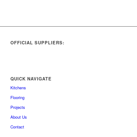
OFFICIAL SUPPLIERS:
QUICK NAVIGATE
Kitchens
Flooring
Projects
About Us
Contact