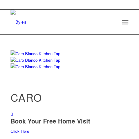
CARO
Book Your Free Home Visit
Click Here