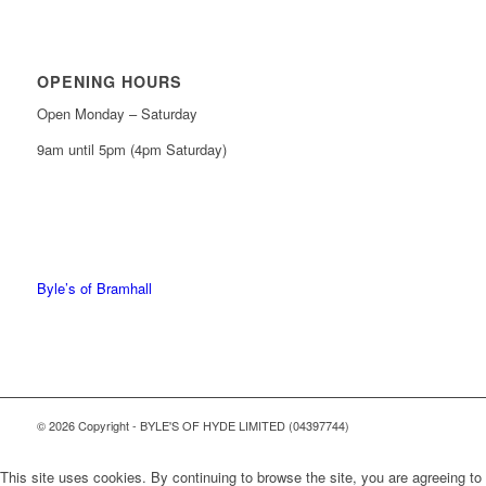
OPENING HOURS
Open Monday – Saturday
9am until 5pm (4pm Saturday)
0161 439 6665
0161 368 7227
Byle’s of Bramhall
© 2026 Copyright - BYLE'S OF HYDE LIMITED (04397744)
This site uses cookies. By continuing to browse the site, you are agreeing to