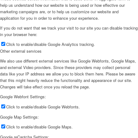
help us understand how our website is being used or how effective our
marketing campaigns are, or to help us customize our website and
application for you in order to enhance your experience.
If you do not want that we track your visit to our site you can disable tracking
in your browser here:
Click to enable/disable Google Analytics tracking.
Other external services
We also use different external services like Google Webfonts, Google Maps,
and external Video providers. Since these providers may collect personal
data like your IP address we allow you to block them here. Please be aware
that this might heavily reduce the functionality and appearance of our site.
Changes will take effect once you reload the page.
Google Webfont Settings:
Click to enable/disable Google Webfonts.
Google Map Settings:
Click to enable/disable Google Maps.
Google reCaptcha Settings: