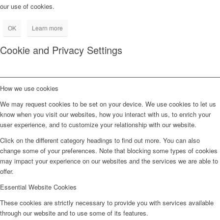
our use of cookies.
OK
Learn more
Cookie and Privacy Settings
How we use cookies
We may request cookies to be set on your device. We use cookies to let us
know when you visit our websites, how you interact with us, to enrich your
user experience, and to customize your relationship with our website.
Click on the different category headings to find out more. You can also
change some of your preferences. Note that blocking some types of cookies
may impact your experience on our websites and the services we are able to
offer.
Essential Website Cookies
These cookies are strictly necessary to provide you with services available
through our website and to use some of its features.